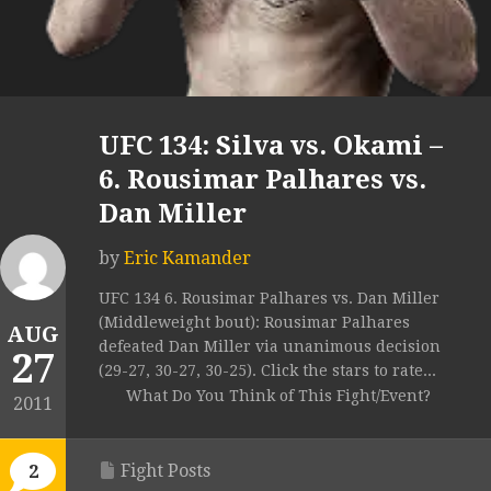
UFC 134: Silva vs. Okami –
6. Rousimar Palhares vs.
Dan Miller
by
Eric Kamander
UFC 134 6. Rousimar Palhares vs. Dan Miller
(Middleweight bout): Rousimar Palhares
AUG
defeated Dan Miller via unanimous decision
27
(29-27, 30-27, 30-25). Click the stars to rate...
What Do You Think of This Fight/Event?
2011
Fight Posts
2