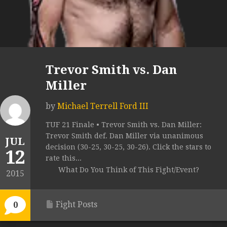
Trevor Smith vs. Dan
Miller
by
Michael Terrell Ford III
TUF 21 Finale • Trevor Smith vs. Dan Miller:
Trevor Smith def. Dan Miller via unanimous
JUL
decision (30-25, 30-25, 30-26). Click the stars to
12
rate this...
What Do You Think of This Fight/Event?
2015
Fight Posts
0