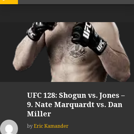
UFC 128: Shogun vs. Jones –
9. Nate Marquardt vs. Dan
Miller
by
Eric Kamander