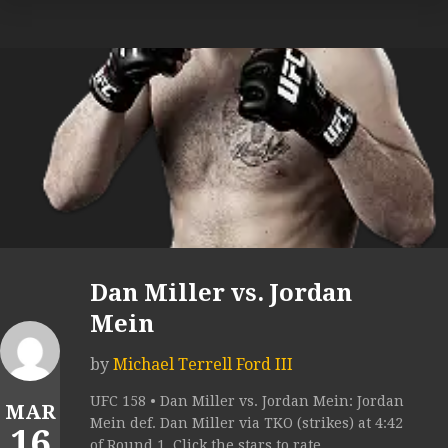
Dan Miller vs. Jordan
Mein
by
Michael Terrell Ford III
UFC 158 • Dan Miller vs. Jordan Mein: Jordan
MAR
Mein def. Dan Miller via TKO (strikes) at 4:42
16
of Round 1. Click the stars to rate...