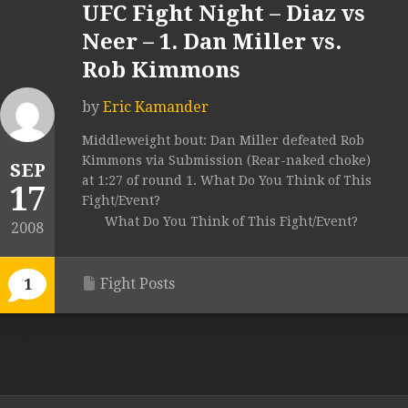
UFC Fight Night – Diaz vs
Neer – 1. Dan Miller vs.
Rob Kimmons
by
Eric Kamander
Middleweight bout: Dan Miller defeated Rob
Kimmons via Submission (Rear-naked choke)
SEP
at 1:27 of round 1. What Do You Think of This
17
Fight/Event?
What Do You Think of This Fight/Event?
2008
Fight Posts
1