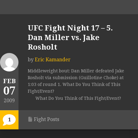
UFC Fight Night 17 – 5.
Dan Miller vs. Jake
Rosholt
by
Eric Kamander
Middleweight bout: Dan Miller defeated Jake
Rosholt via submission (Guillotine Choke) at
FEB
1:03 of round 1. What Do You Think of This
07
Fight/Event?
What Do You Think of This Fight/Event?
2009
Fight Posts
1