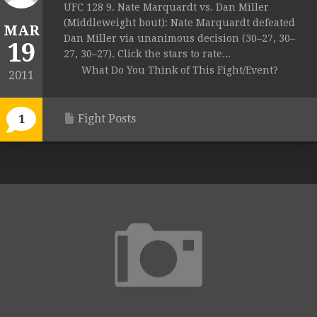
UFC 128 9. Nate Marquardt vs. Dan Miller
(Middleweight bout): Nate Marquardt defeated
MAR
Dan Miller via unanimous decision (30–27, 30–
19
27, 30–27). Click the stars to rate...
What Do You Think of This Fight/Event?
2011
Fight Posts
1