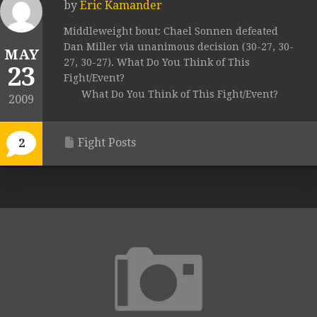
by
Eric Kamander
Middleweight bout: Chael Sonnen defeated
Dan Miller via unanimous decision (30-27, 30-
MAY
27, 30-27). What Do You Think of This
23
Fight/Event?
What Do You Think of This Fight/Event?
2009
Fight Posts
2