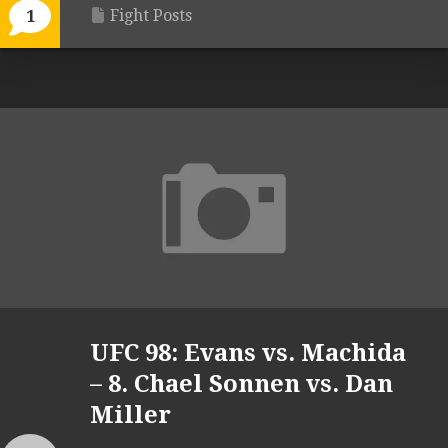
Fight Posts
1
UFC 98: Evans vs. Machida
– 8. Chael Sonnen vs. Dan
Miller