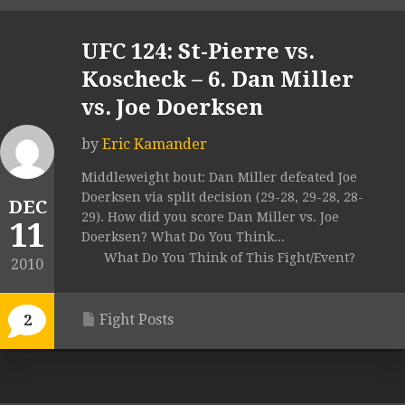
UFC 124: St-Pierre vs.
Koscheck – 6. Dan Miller
vs. Joe Doerksen
by
Eric Kamander
Middleweight bout: Dan Miller defeated Joe
Doerksen via split decision (29-28, 29-28, 28-
DEC
29). How did you score Dan Miller vs. Joe
11
Doerksen? What Do You Think...
What Do You Think of This Fight/Event?
2010
Fight Posts
2