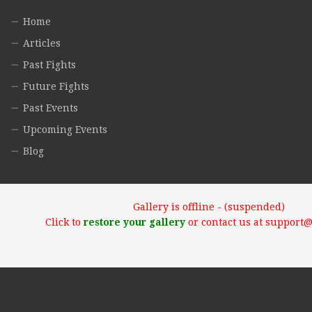
Home
Articles
Past Fights
Future Fights
Past Events
Upcoming Events
Blog
Gallery is offline - (suspended)
Click to
restore your gallery
or contact us at support