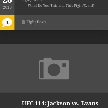
Fight/Event?
What Do You Think of This Fight/Event?
2010
Fight Posts
1
UFC 114: Jackson vs. Evans