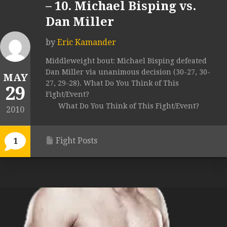
– 10. Michael Bisping vs.
Dan Miller
by
Eric Kamander
Middleweight bout: Michael Bisping defeated
Dan Miller via unanimous decision (30-27, 30-
MAY
27, 29-28). What Do You Think of This
29
Fight/Event?
What Do You Think of This Fight/Event?
2010
Fight Posts
1