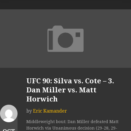
UFC 90: Silva vs. Cote – 3.
Dan Miller vs. Matt
Horwich
by
Eric Kamander
Middleweight bout: Dan Miller defeated Matt
Horwich via Unanimous decision (29-28, 29-