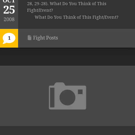
OCT
28, 29-28). What Do You Think of This
25
Fight/Event?
What Do You Think of This Fight/Event?
2008
Fight Posts
1