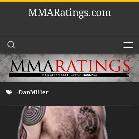
Skip
MMARatings.com
to
content
~DanMiller