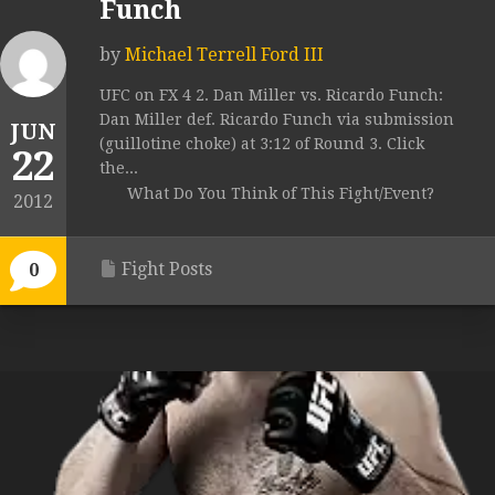
Funch
by
Michael Terrell Ford III
UFC on FX 4 2. Dan Miller vs. Ricardo Funch:
Dan Miller def. Ricardo Funch via submission
JUN
(guillotine choke) at 3:12 of Round 3. Click
22
the...
What Do You Think of This Fight/Event?
2012
Fight Posts
0