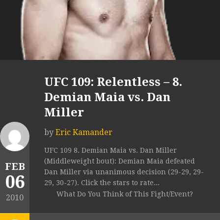
UFC 109: Relentless – 8.
Demian Maia vs. Dan
Miller
by
Eric Kamander
UFC 109 8. Demian Maia vs. Dan Miller
(Middleweight bout): Demian Maia defeated
FEB
Dan Miller via unanimous decision (29-29, 29-
06
29, 30-27). Click the stars to rate...
What Do You Think of This Fight/Event?
2010