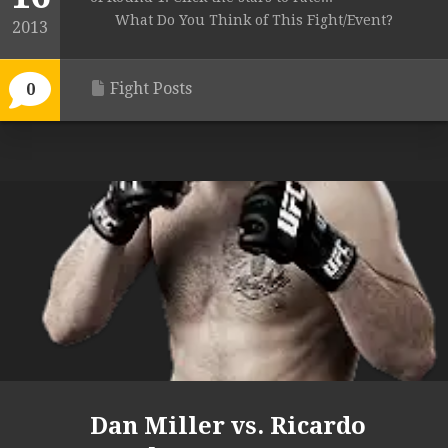
What Do You Think of This Fight/Event?
2013
Fight Posts
0
Dan Miller vs. Ricardo