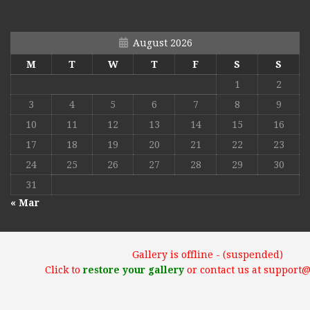
August 2026
M
T
W
T
F
S
S
1
2
3
4
5
6
7
8
9
10
11
12
13
14
15
16
17
18
19
20
21
22
23
24
25
26
27
28
29
30
31
« Mar
Gallery is offline - (suspended)
Click to
restore your gallery
or contact us at support