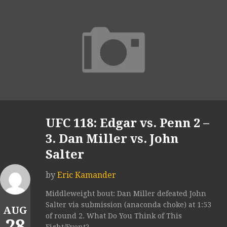
UFC 118: Edgar vs. Penn 2 –
3. Dan Miller vs. John
Salter
by
Eric Kamander
Middleweight bout: Dan Miller defeated John
Salter via submission (anaconda choke) at 1:53
AUG
of round 2. What Do You Think of This
28