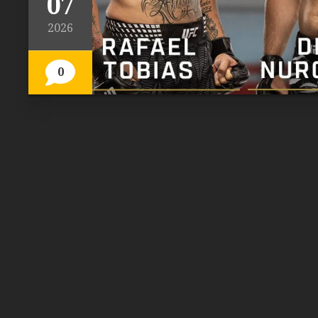
07
2026
0