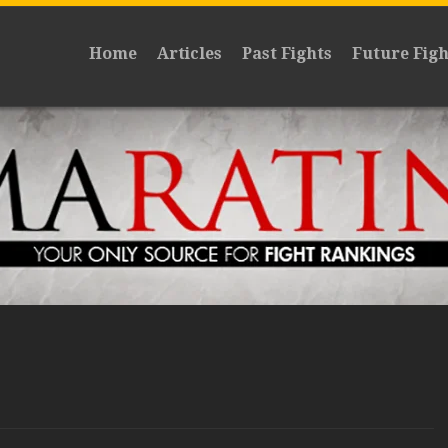
Home
Articles
Past Fights
Future Figh