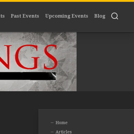
ts
Past Events
Upcoming Events
Blog
Home
Articles