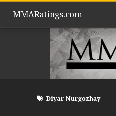
Skip
to
MMARatings.com
content
Diyar Nurgozhay