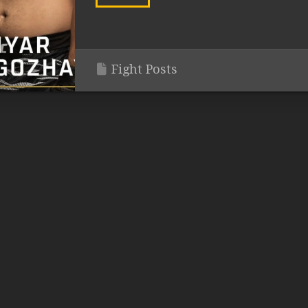
Fight Posts