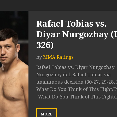
Rafael Tobias vs.
Diyar Nurgozhay 
326)
by
MMA Ratings
Rafael Tobias vs. Diyar Nurgozhay:
Nurgozhay def. Rafael Tobias via
unanimous decision (30-27, 29-28, 
What Do You Think of This Fight/E
What Do You Think of This Fight/
MORE