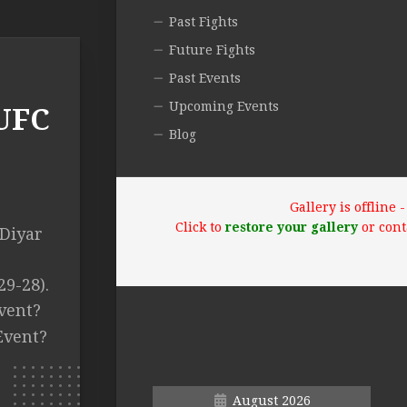
Past Fights
Future Fights
Past Events
Upcoming Events
(UFC
Blog
Gallery is offline
Click to
restore your gallery
or cont
 Diyar
29-28).
vent?
Event?
August 2026