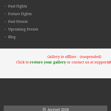
Past Fights
Future Fights
Past Events
Upcoming Events
Blog
Gallery is offline - (suspended)
Click to
restore your gallery
or contact us at support
August 2026