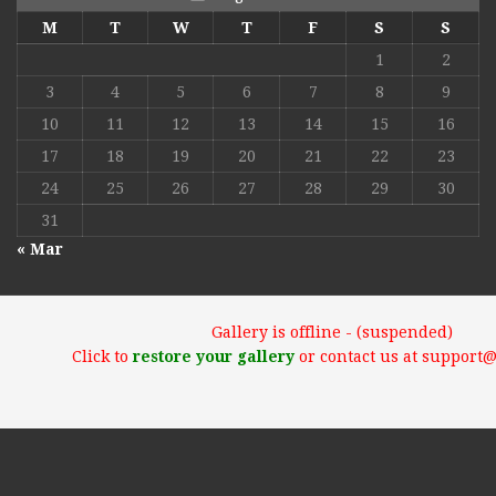
M
T
W
T
F
S
S
1
2
3
4
5
6
7
8
9
10
11
12
13
14
15
16
17
18
19
20
21
22
23
24
25
26
27
28
29
30
31
« Mar
Gallery is offline - (suspended)
Click to
restore your gallery
or contact us at support