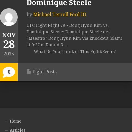
Dominique Steele
by
Michael Terrell Ford III
UFC Fight Night 79 • Dong Hyun Kim vs.
Dominique Steele: Dominique Steele def.
NOV
“Maestro” Dong Hyun Kim via knockout (slam)
28
at 0:27 of Round 3....
What Do You Think of This Fight/Event?
2015
Fight Posts
0
Home
Articles