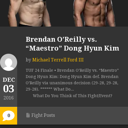
Brendan O’Reilly vs.
“Maestro” Dong Hyun Kim
by
Michael Terrell Ford III
TUF 24 Finale • Brendan O’Reilly vs. “Maestro”
Dong Hyun Kim: Dong Hyun Kim def. Brendan
DEC
O’Reilly via unanimous decision (29-28, 29-28,
03
29-28). ****** What Do...
What Do You Think of This Fight/Event?
2016
Fight Posts
0