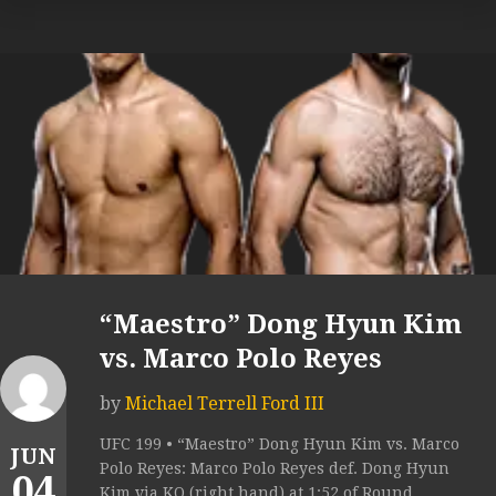
“Maestro” Dong Hyun Kim
vs. Marco Polo Reyes
by
Michael Terrell Ford III
UFC 199 • “Maestro” Dong Hyun Kim vs. Marco
JUN
Polo Reyes: Marco Polo Reyes def. Dong Hyun
04
Kim via KO (right hand) at 1:52 of Round...