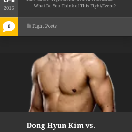
What Do You Think of This Fight/Event?
2016
Fight Posts
0
Dong Hyun Kim vs.