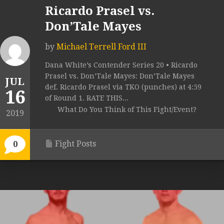
Ricardo Prasel vs.
Don’Tale Mayes
by
Michael Terrell Ford III
Dana White’s Contender Series 20 • Ricardo
Prasel vs. Don’Tale Mayes: Don’Tale Mayes
JUL
def. Ricardo Prasel via TKO (punches) at 4:59
16
of Round 1. RATE THIS...
What Do You Think of This Fight/Event?
2019
Fight Posts
0