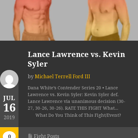
Lance Lawrence vs. Kevin
Syler
by
Michael Terrell Ford III
Dana White’s Contender Series 20 • Lance
Lawrence vs. Kevin Syler: Kevin Syler def.
JUL
Lance Lawrence via unanimous decision (30-
16
27, 30-26, 30-26). RATE THIS FIGHT What...
What Do You Think of This Fight/Event?
2019
Fight Posts
0