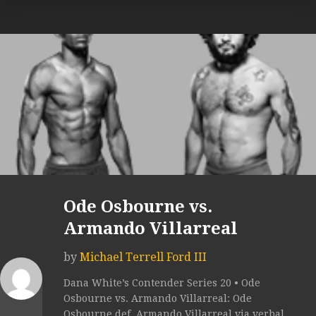
Ode Osbourne vs.
Armando Villarreal
by
Michael Terrell Ford III
Dana White’s Contender Series 20 • Ode
Osbourne vs. Armando Villarreal: Ode
Osbourne def. Armando Villarreal via verbal