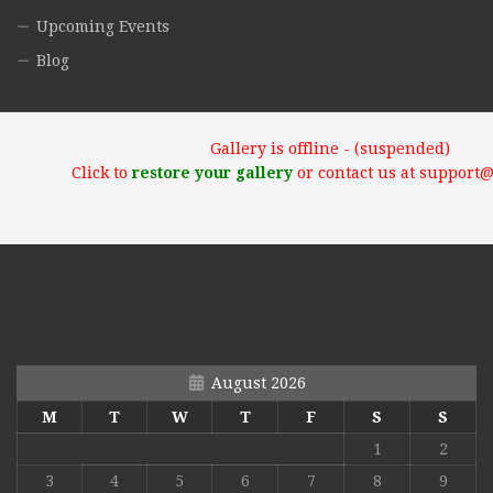
Upcoming Events
Blog
Gallery is offline - (suspended)
Click to
restore your gallery
or contact us at support
August 2026
M
T
W
T
F
S
S
1
2
3
4
5
6
7
8
9