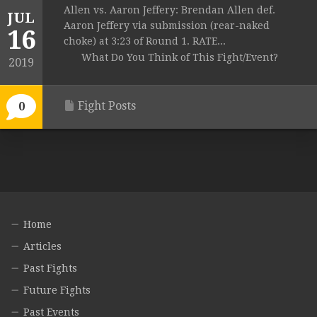
Allen vs. Aaron Jeffery: Brendan Allen def.
JUL
Aaron Jeffery via submission (rear-naked
16
choke) at 3:23 of Round 1. RATE...
What Do You Think of This Fight/Event?
2019
Fight Posts
0
Home
Articles
Past Fights
Future Fights
Past Events