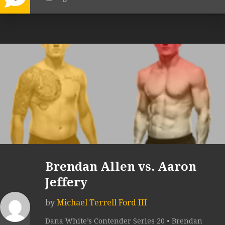
Brendan Allen vs. Aaron
Jeffery
by
Michael Terrell Ford III
Dana White’s Contender Series 20 • Brendan