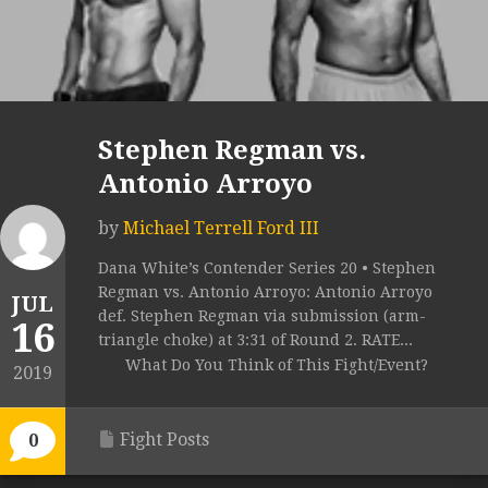
Stephen Regman vs.
Antonio Arroyo
by
Michael Terrell Ford III
Dana White’s Contender Series 20 • Stephen
Regman vs. Antonio Arroyo: Antonio Arroyo
JUL
def. Stephen Regman via submission (arm-
16
triangle choke) at 3:31 of Round 2. RATE...
What Do You Think of This Fight/Event?
2019
Fight Posts
0