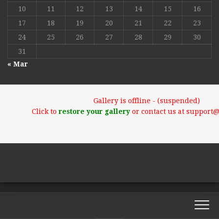
10
11
12
13
14
15
16
17
18
19
20
21
22
23
24
25
26
27
28
29
30
31
« Mar
Gallery is offline - (suspended)
Click to
restore your gallery
or contact us at support