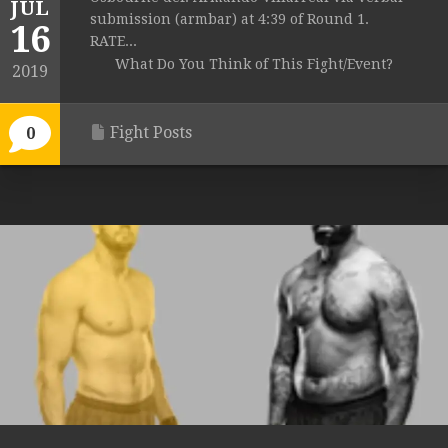
JUL
submission (armbar) at 4:39 of Round 1.
16
RATE...
What Do You Think of This Fight/Event?
2019
Fight Posts
0