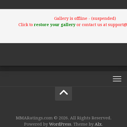
Gallery is offline - (suspended)
Click to
restore your gallery
or contact us at support
MMARatings.com © 2026. All Rights Reserved.
Powered by
WordPress
. Theme by
Alx
.