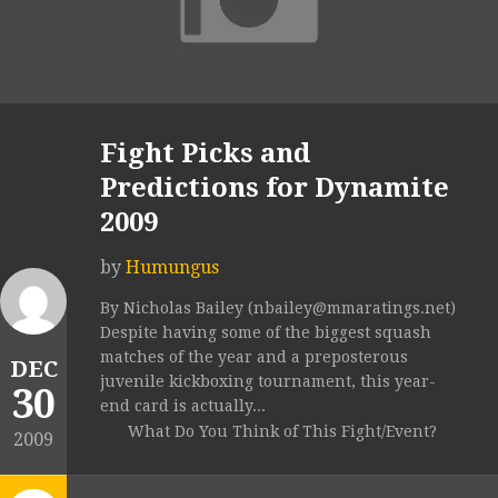
Fight Picks and
Predictions for Dynamite
2009
by
Humungus
By Nicholas Bailey (nbailey@mmaratings.net)
Despite having some of the biggest squash
matches of the year and a preposterous
DEC
juvenile kickboxing tournament, this year-
30
end card is actually...
What Do You Think of This Fight/Event?
2009