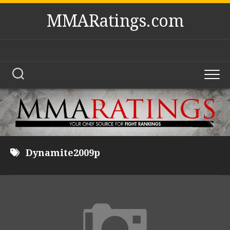
Skip
MMARatings.com
to
content
Dynamite2009p