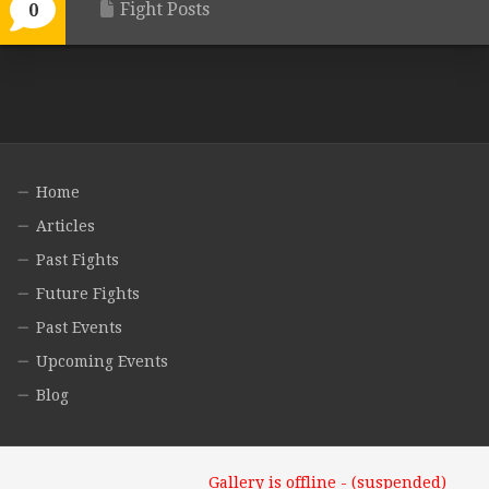
Fight Posts
0
Home
Articles
Past Fights
Future Fights
Past Events
Upcoming Events
Blog
Gallery is offline - (suspended)