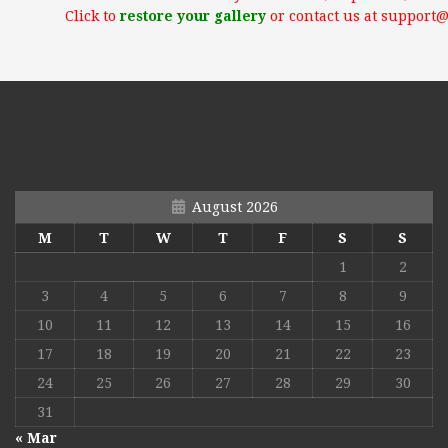
Click to
restore your gallery
or contact us at support
August 2026
M
T
W
T
F
S
S
1
2
3
4
5
6
7
8
9
10
11
12
13
14
15
16
17
18
19
20
21
22
23
24
25
26
27
28
29
30
31
« Mar