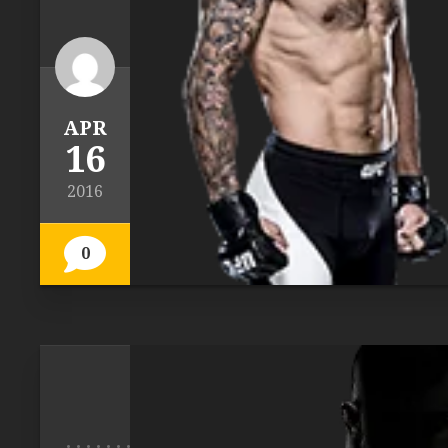
APR
16
2016
0