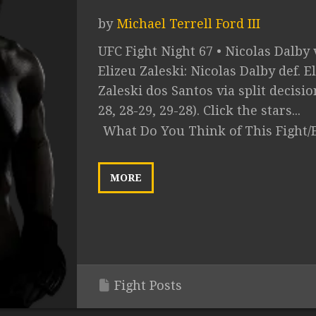
by
Michael Terrell Ford III
UFC Fight Night 67 • Nicolas Dalby 
Elizeu Zaleski: Nicolas Dalby def. E
Zaleski dos Santos via split decisio
28, 28-29, 29-28). Click the stars...
What Do You Think of This Fight/
MORE
Fight Posts