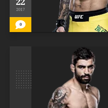
22
2017
0