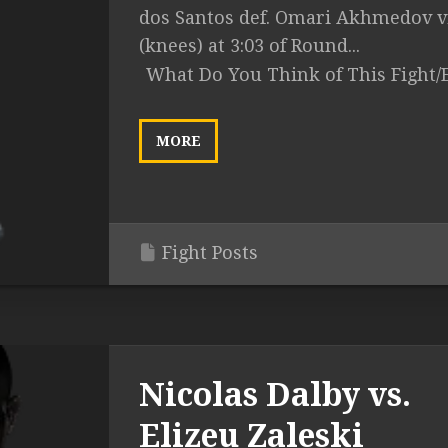
dos Santos def. Omari Akhmedov v
(knees) at 3:03 of Round...
What Do You Think of This Fight/
MORE
Fight Posts
Nicolas Dalby vs.
Elizeu Zaleski