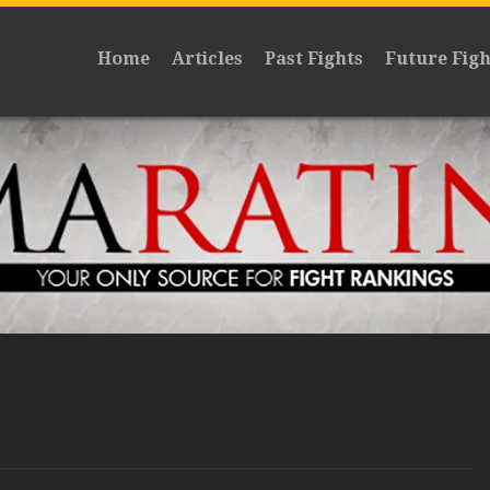
Home
Articles
Past Fights
Future Figh