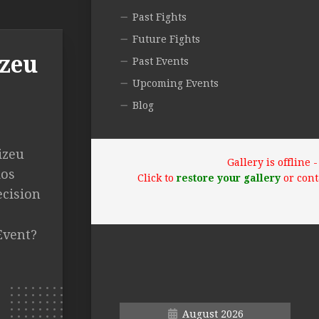
Past Fights
Future Fights
izeu
Past Events
Upcoming Events
Blog
izeu
Gallery is offline
dos
Click to
restore your gallery
or cont
ecision
Event?
August 2026