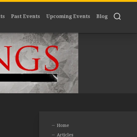
ts
Past Events
Upcoming Events
Blog
Home
Articles