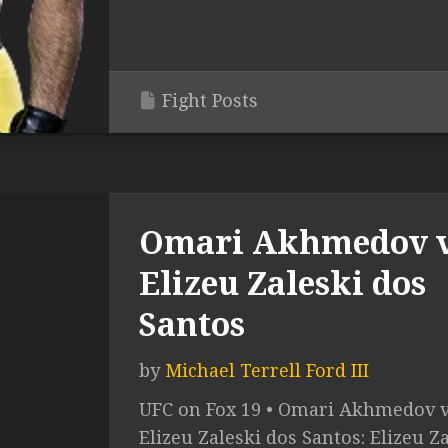
Fight Posts
Omari Akhmedov v
Elizeu Zaleski dos
Santos
by
Michael Terrell Ford III
UFC on Fox 19 • Omari Akhmedov v
Elizeu Zaleski dos Santos: Elizeu Z