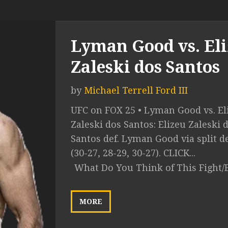
Lyman Good vs. El
Zaleski dos Santos
by
Michael Terrell Ford III
UFC on FOX 25 • Lyman Good vs. El
Zaleski dos Santos: Elizeu Zaleski 
Santos def. Lyman Good via split d
(30-27, 28-29, 30-27). CLICK...
What Do You Think of This Fight/
MORE