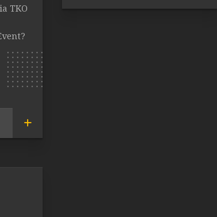
ia TKO
Event?