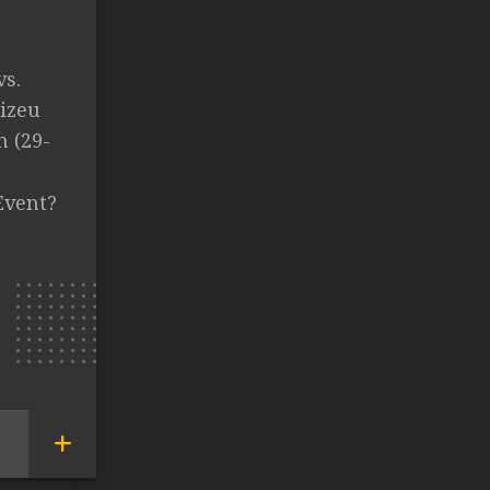
vs.
lizeu
n (29-
Event?