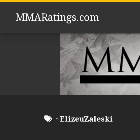
Skip
to
MMARatings.com
content
~ElizeuZaleski