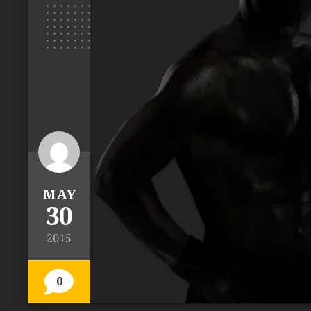
MAY
30
2015
0