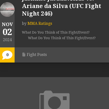
Ariane da Silva (UFC Fight
Night 246)
by
MMA Ratings
NOV
02
What Do You Think of This Fight/Event?
What Do You Think of This Fight/Event?
2024
Fight Posts
0