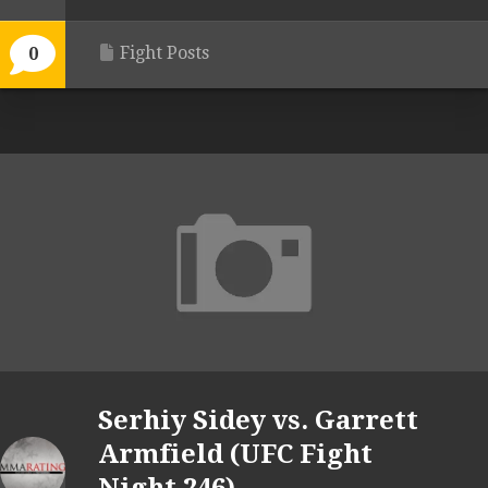
Fight Posts
0
Serhiy Sidey vs. Garrett
Armfield (UFC Fight