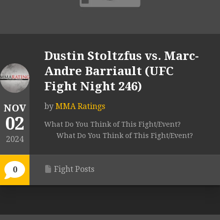
Dustin Stoltzfus vs. Marc-
Andre Barriault (UFC
Fight Night 246)
by
MMA Ratings
NOV
02
What Do You Think of This Fight/Event?
What Do You Think of This Fight/Event?
2024
Fight Posts
0