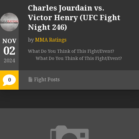
Charles Jourdain vs.
Victor Henry (UFC Fight
Night 246)
by
MMA Ratings
NOV
02
What Do You Think of This Fight/Event?
What Do You Think of This Fight/Event?
2024
Fight Posts
0