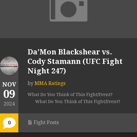
Da’Mon Blackshear vs.
Cody Stamann (UFC Fight
Night 247)
by
MMA Ratings
NOV
09
What Do You Think of This Fight/Event?
What Do You Think of This Fight/Event?
2024
Fight Posts
0