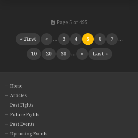
Page 5 of 495
« First
«
...
3
4
5
6
7
...
10
20
30
...
»
Last »
Home
Articles
Past Fights
Future Fights
Past Events
Upcoming Events