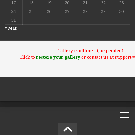
17
18
19
20
21
22
23
24
25
26
27
28
29
30
31
« Mar
Gallery is offline - (suspended)
Click to
restore your gallery
or contact us at support