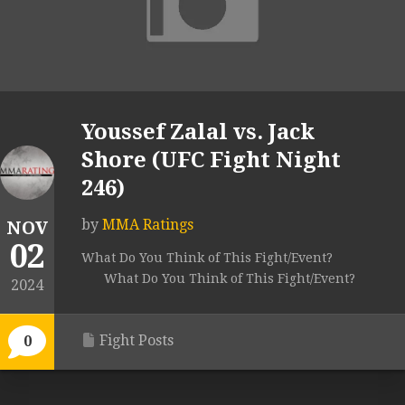
Youssef Zalal vs. Jack
Shore (UFC Fight Night
246)
by
MMA Ratings
NOV
02
What Do You Think of This Fight/Event?
What Do You Think of This Fight/Event?
2024
Fight Posts
0