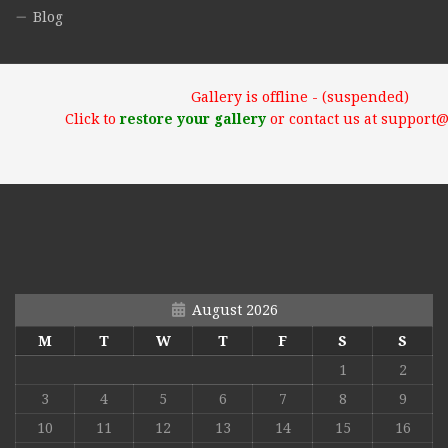
Blog
Gallery is offline - (suspended)
Click to
restore your gallery
or contact us at support
August 2026
M
T
W
T
F
S
S
1
2
3
4
5
6
7
8
9
10
11
12
13
14
15
16