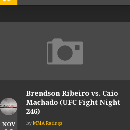
Brendson Ribeiro vs. Caio
Machado (UFC Fight Night
246)
by
MMA Ratings
NOV