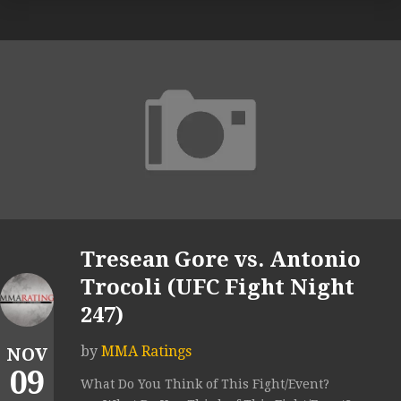
Tresean Gore vs. Antonio
Trocoli (UFC Fight Night
247)
by
MMA Ratings
NOV
09
What Do You Think of This Fight/Event?