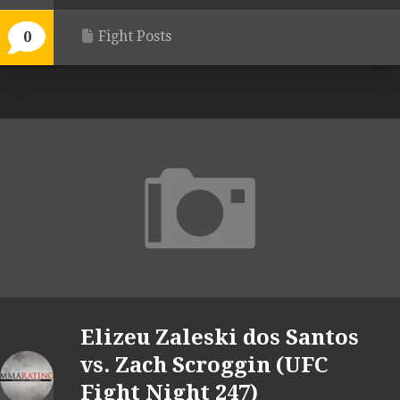
Fight Posts
0
Elizeu Zaleski dos Santos
vs. Zach Scroggin (UFC
Fight Night 247)