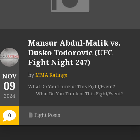
Mansur Abdul-Malik vs.
Dusko Todorovic (UFC
Fight Night 247)
by
MMA Ratings
NOV
09
What Do You Think of This Fight/Event?
What Do You Think of This Fight/Event?
2024
Fight Posts
0