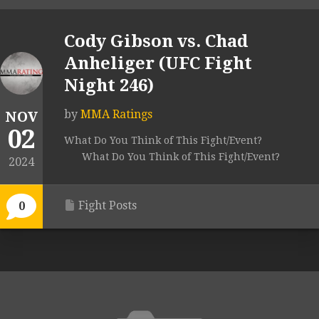
Cody Gibson vs. Chad
Anheliger (UFC Fight
Night 246)
by
MMA Ratings
NOV
02
What Do You Think of This Fight/Event?
What Do You Think of This Fight/Event?
2024
Fight Posts
0