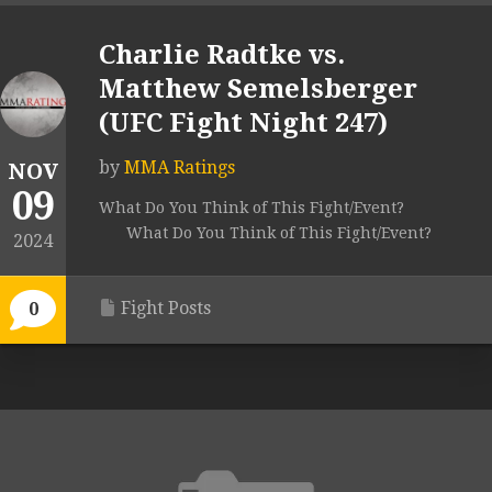
Charlie Radtke vs.
Matthew Semelsberger
(UFC Fight Night 247)
by
MMA Ratings
NOV
09
What Do You Think of This Fight/Event?
What Do You Think of This Fight/Event?
2024
Fight Posts
0