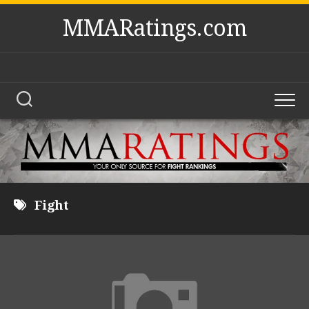
Skip
MMARatings.com
to
content
Fight