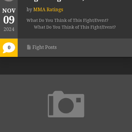
by
MMA Ratings
NOV
09
What Do You Think of This Fight/Event?
What Do You Think of This Fight/Event?
2024
Fight Posts
0