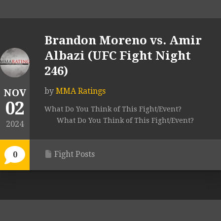
Brandon Moreno vs. Amir
Albazi (UFC Fight Night
246)
by
MMA Ratings
NOV
02
What Do You Think of This Fight/Event?
What Do You Think of This Fight/Event?
2024
Fight Posts
0