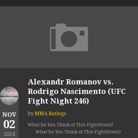
Alexandr Romanov vs.
Rodrigo Nascimento (UFC
Fight Night 246)
by
MMA Ratings
NOV
02
What Do You Think of This Fight/Event?
What Do You Think of This Fight/Event?
2024