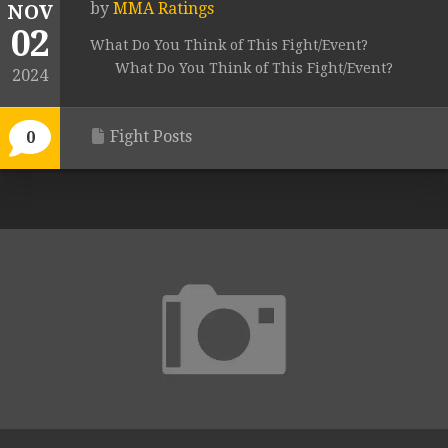
by
MMA Ratings
NOV
02
What Do You Think of This Fight/Event?
What Do You Think of This Fight/Event?
2024
Fight Posts
0