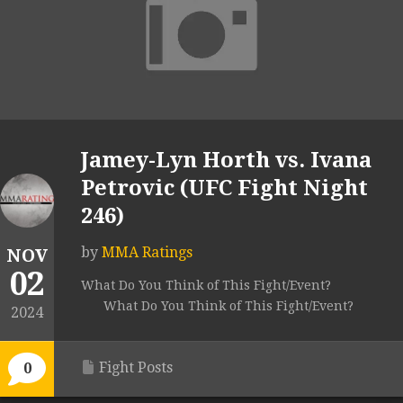
Jamey-Lyn Horth vs. Ivana
Petrovic (UFC Fight Night
246)
by
MMA Ratings
NOV
02
What Do You Think of This Fight/Event?
What Do You Think of This Fight/Event?
2024
Fight Posts
0