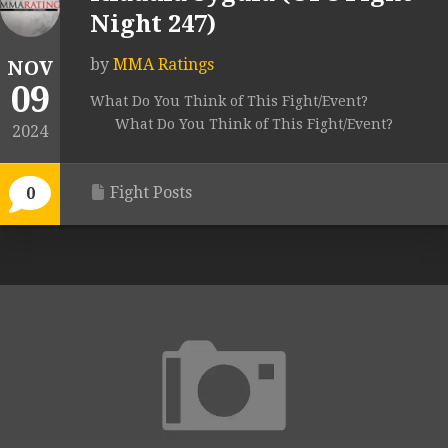
Night 247)
by
MMA Ratings
NOV
09
What Do You Think of This Fight/Event?
What Do You Think of This Fight/Event?
2024
Fight Posts
0