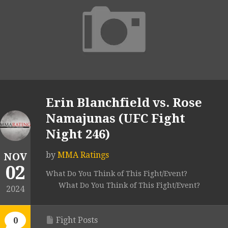
Erin Blanchfield vs. Rose
Namajunas (UFC Fight
Night 246)
by
MMA Ratings
NOV
02
What Do You Think of This Fight/Event?
What Do You Think of This Fight/Event?
2024
Fight Posts
0