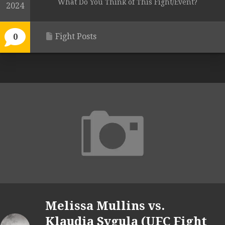
What Do You Think of This Fight/Event?
2024
Fight Posts
0
Melissa Mullins vs.
Klaudia Sygula (UFC Fight