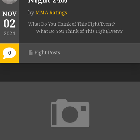
Night 246)
by
MMA Ratings
NOV
02
What Do You Think of This Fight/Event?
What Do You Think of This Fight/Event?
2024
Fight Posts
0