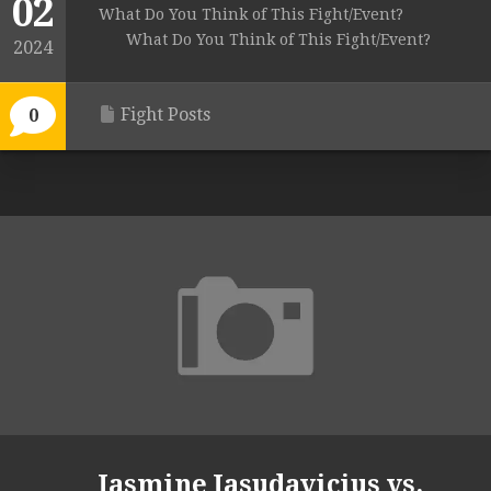
02
What Do You Think of This Fight/Event?
What Do You Think of This Fight/Event?
2024
Fight Posts
0
Jasmine Jasudavicius vs.