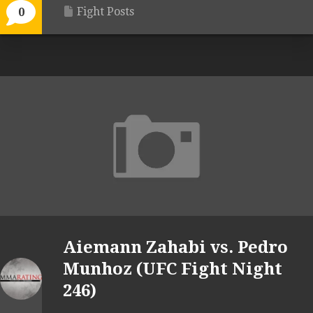
Fight Posts
0
Aiemann Zahabi vs. Pedro
Munhoz (UFC Fight Night
246)