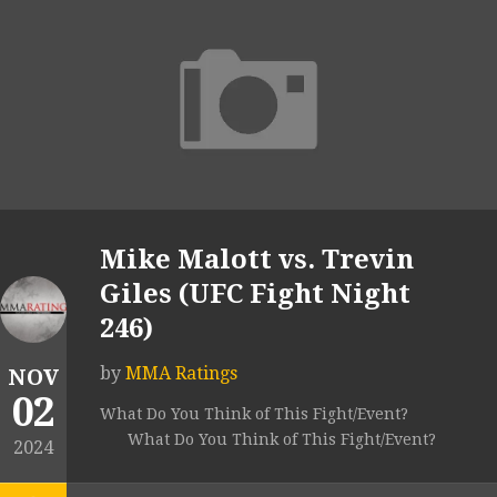
Mike Malott vs. Trevin
Giles (UFC Fight Night
246)
by
MMA Ratings
NOV
02
What Do You Think of This Fight/Event?
What Do You Think of This Fight/Event?
2024