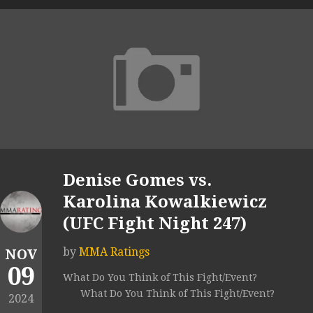
Denise Gomes vs.
Karolina Kowalkiewicz
(UFC Fight Night 247)
by
MMA Ratings
NOV
09
What Do You Think of This Fight/Event?
What Do You Think of This Fight/Event?
2024