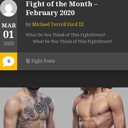
Fight of the Month –
February 2020
by
Michael Terrell Ford III
MAR
01
What Do You Think of This Fight/Event?
What Do You Think of This Fight/Event?
2020
Fight Posts
0