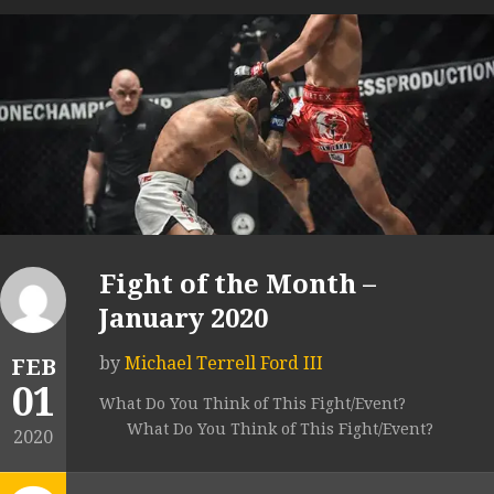
Fight of the Month –
January 2020
by
Michael Terrell Ford III
FEB
01
What Do You Think of This Fight/Event?
What Do You Think of This Fight/Event?
2020