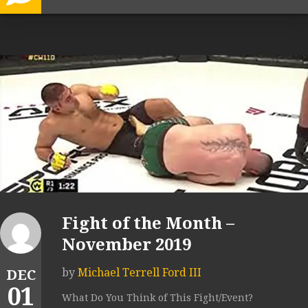
Fight of the Month –
November 2019
by
Michael Terrell Ford III
DEC
01
What Do You Think of This Fight/Event?