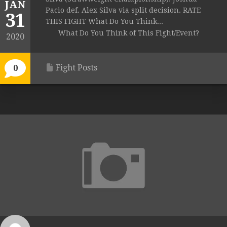
JAN
Pacio def. Alex Silva via split decision. RATE
31
THIS FIGHT What Do You Think...
What Do You Think of This Fight/Event?
2020
Fight Posts
0