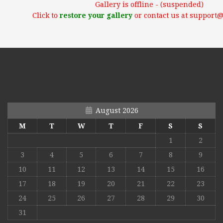
Gallery is offline - (suspended)
Click to
restore your gallery
or contact us at support
August 2026
M
T
W
T
F
S
S
1
2
3
4
5
6
7
8
9
10
11
12
13
14
15
16
17
18
19
20
21
22
23
24
25
26
27
28
29
30
31