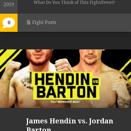
What Do You Think of This Fight/Event?
2019
Fight Posts
0
James Hendin vs. Jordan
Barton