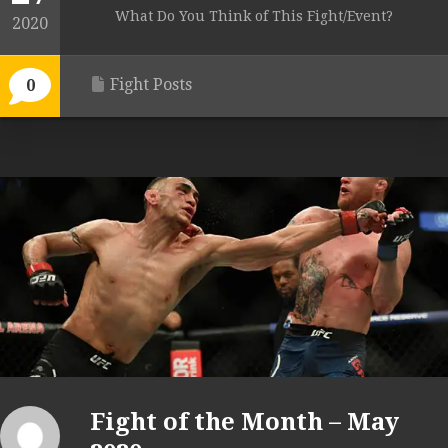
What Do You Think of This Fight/Event?
2020
Fight Posts
0
Fight of the Month – May