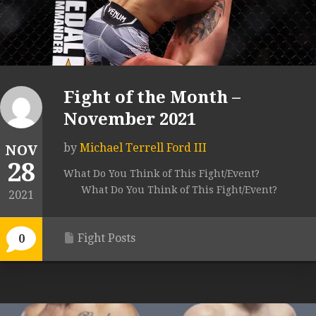
Fight of the Month –
November 2021
by
Michael Terrell Ford III
NOV
28
What Do You Think of This Fight/Event?
What Do You Think of This Fight/Event?
2021
Fight Posts
0