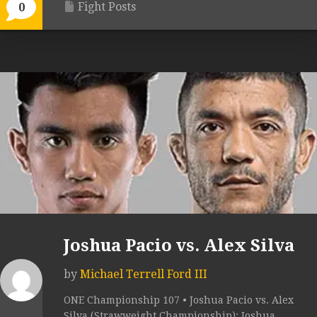
Fight Posts
0
Joshua Pacio vs. Alex Silva
by
Michael Terrell Ford III
ONE Championship 107 • Joshua Pacio vs. Alex
Silva (Strawweight Championship): Joshua