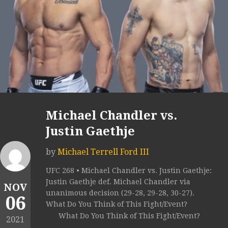
Michael Chandler vs.
Justin Gaethje
by
Michael Terrell Ford III
UFC 268 • Michael Chandler vs. Justin Gaethje:
Justin Gaethje def. Michael Chandler via
NOV
unanimous decision (29-28, 29-28, 30-27).
06
What Do You Think of This Fight/Event?
What Do You Think of This Fight/Event?
2021