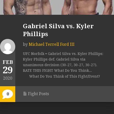
Gabriel Silva vs. Kyler
Phillips
by
Michael Terrell Ford III
UFC Norfolk • Gabriel Silva vs. Kyler Phillips:
Kyler Phillips def. Gabriel Silva via
FEB
unanimous decision (30-27, 30-27, 30-27).
29
RATE THIS FIGHT What Do You Think...
What Do You Think of This Fight/Event?
2020
Fight Posts
0