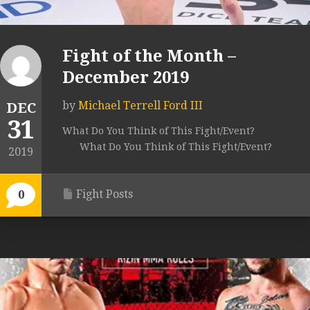
Fight of the Month –
December 2019
by
Michael Terrell Ford III
DEC
31
What Do You Think of This Fight/Event?
What Do You Think of This Fight/Event?
2019
Fight Posts
0