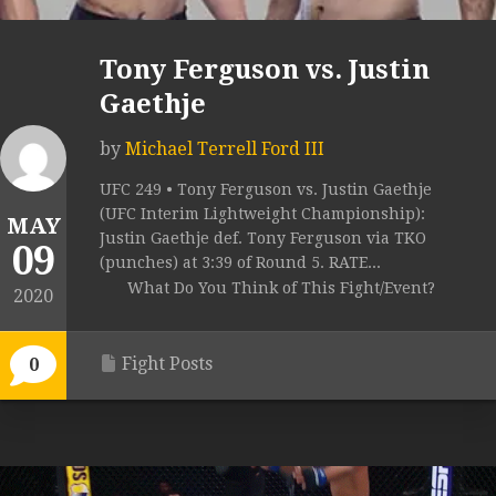
Tony Ferguson vs. Justin
Gaethje
by
Michael Terrell Ford III
UFC 249 • Tony Ferguson vs. Justin Gaethje
(UFC Interim Lightweight Championship):
MAY
Justin Gaethje def. Tony Ferguson via TKO
09
(punches) at 3:39 of Round 5. RATE...
What Do You Think of This Fight/Event?
2020
Fight Posts
0