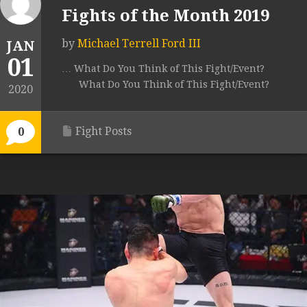
Fights of the Month 2019
by
Michael Terrell Ford III
JAN
01
… What Do You Think of This Fight/Event?
What Do You Think of This Fight/Event?
2020
Fight Posts
0