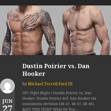
Dustin Poirier vs. Dan
Hooker
by
Michael Terrell Ford III
UFC Fight Night • Dustin Poirier vs. Dan
Hooker: Dustin Poirier def. Dan Hooker via
JUN
unanimous decision (48-47, 48-47, 48-46).
27
RATE THIS FIGHT What Do You...