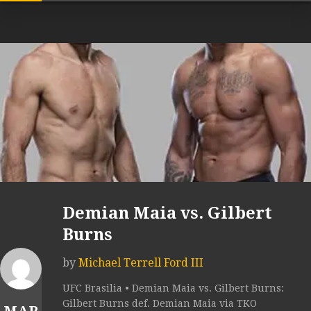
Demian Maia vs. Gilbert
Burns
by
Michael Terrell Ford III
UFC Brasilia • Demian Maia vs. Gilbert Burns:
Gilbert Burns def. Demian Maia via TKO