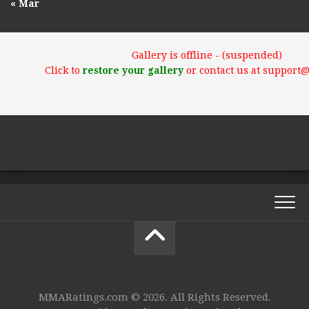
« Mar
Gallery is offline - (suspended)
Click to
restore your gallery
or contact us at support
MMARatings.com © 2026. All Rights Reserved.