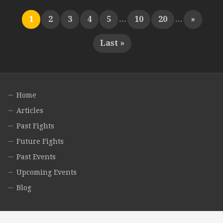
1
2
3
4
5
...
10
20
...
»
Last »
Home
Articles
Past Fights
Future Fights
Past Events
Upcoming Events
Blog