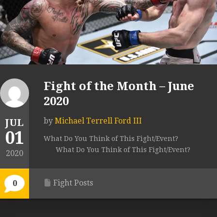
Fight of the Month – June
2020
by
Michael Terrell Ford III
JUL
01
What Do You Think of This Fight/Event?
What Do You Think of This Fight/Event?
2020
Fight Posts
0