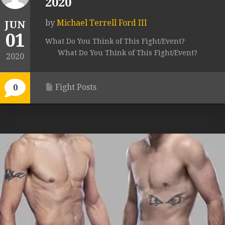
2020
by
Michael Terrell Ford III
JUN
01
What Do You Think of This Fight/Event?
What Do You Think of This Fight/Event?
2020
Fight Posts
0