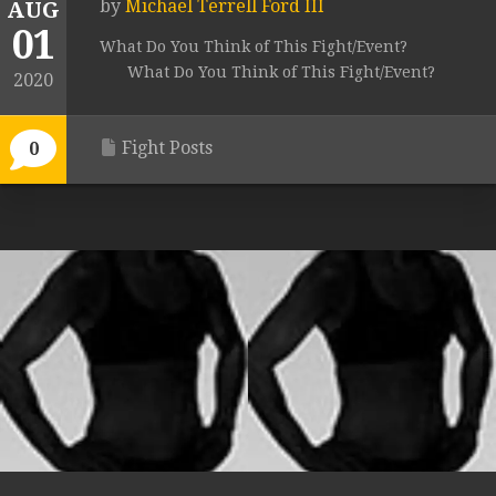
by
Michael Terrell Ford III
AUG
01
What Do You Think of This Fight/Event?
What Do You Think of This Fight/Event?
2020
Fight Posts
0