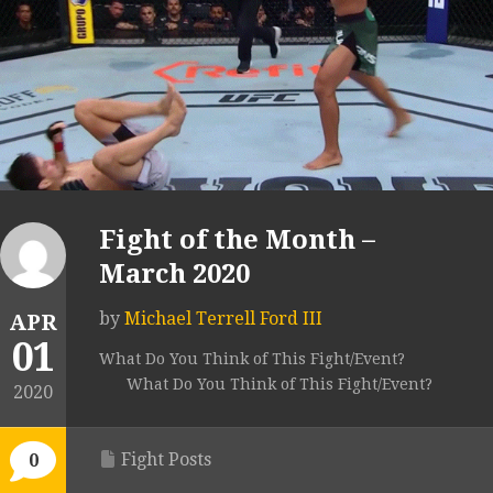
Fight of the Month –
March 2020
by
Michael Terrell Ford III
APR
01
What Do You Think of This Fight/Event?
What Do You Think of This Fight/Event?
2020
Fight Posts
0