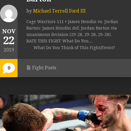
by
Michael Terrell Ford III
Cage Warriors 111 • James Hendin vs. Jordan
Barton: James Hendin def. Jordan Barton via
NOV
unanimous decision (29-28, 29-28, 29-28).
22
RATE THIS FIGHT What Do You...
What Do You Think of This Fight/Event?
2019
Fight Posts
0