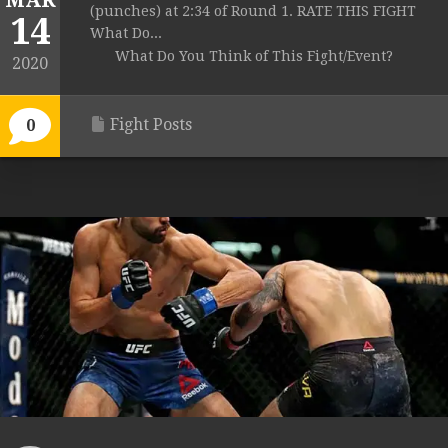
MAR
(punches) at 2:34 of Round 1. RATE THIS FIGHT
14
What Do...
What Do You Think of This Fight/Event?
2020
Fight Posts
0