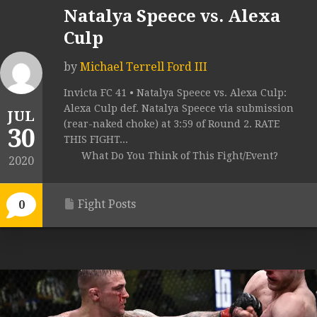
Natalya Speece vs. Alexa
Culp
by
Michael Terrell Ford III
Invicta FC 41 • Natalya Speece vs. Alexa Culp:
Alexa Culp def. Natalya Speece via submission
JUL
(rear-naked choke) at 3:59 of Round 2. RATE
30
THIS FIGHT...
What Do You Think of This Fight/Event?
2020
Fight Posts
0