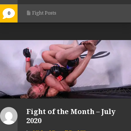
Fight Posts
0
Fight of the Month – July
2020