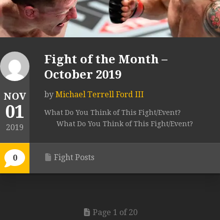
Fight of the Month –
October 2019
by
Michael Terrell Ford III
NOV
01
What Do You Think of This Fight/Event?
What Do You Think of This Fight/Event?
2019
Fight Posts
0
Page 1 of 20