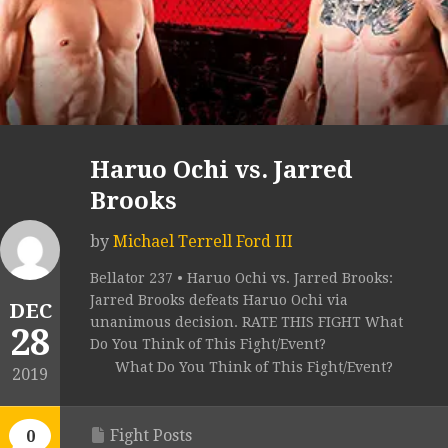
Haruo Ochi vs. Jarred
Brooks
by
Michael Terrell Ford III
Bellator 237 • Haruo Ochi vs. Jarred Brooks:
Jarred Brooks defeats Haruo Ochi via
DEC
unanimous decision. RATE THIS FIGHT What
28
Do You Think of This Fight/Event?
What Do You Think of This Fight/Event?
2019
Fight Posts
0