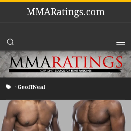
Skip
MMARatings.com
to
content
~GeoffNeal