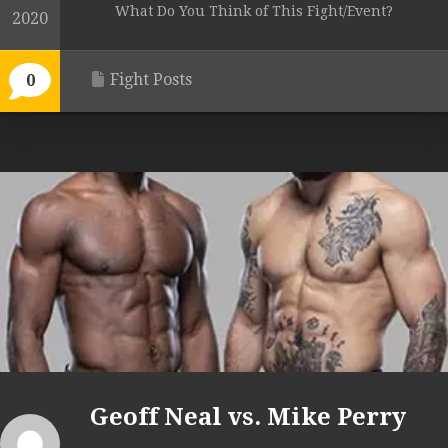
What Do You Think of This Fight/Event?
2020
Fight Posts
0
Geoff Neal vs. Mike Perry