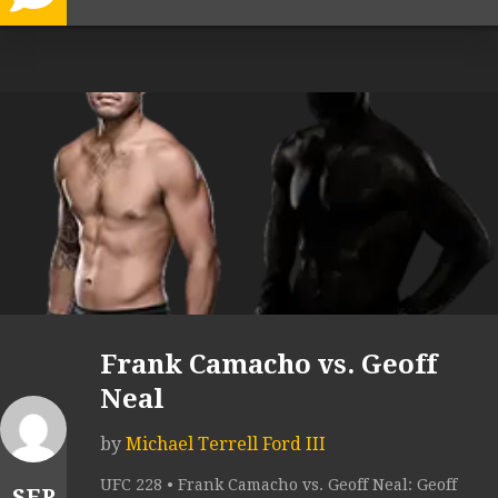
Frank Camacho vs. Geoff
Neal
by
Michael Terrell Ford III
UFC 228 • Frank Camacho vs. Geoff Neal: Geoff
SEP