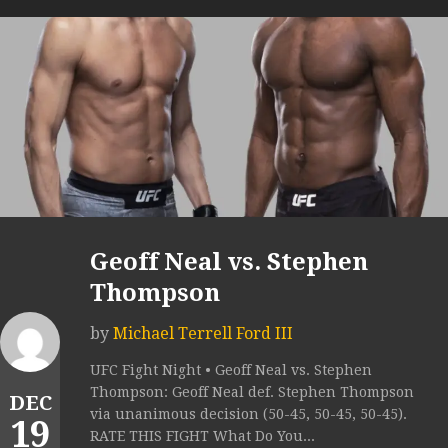
Geoff Neal vs. Stephen
Thompson
by
Michael Terrell Ford III
UFC Fight Night • Geoff Neal vs. Stephen
Thompson: Geoff Neal def. Stephen Thompson
DEC
via unanimous decision (50-45, 50-45, 50-45).
19
RATE THIS FIGHT What Do You...