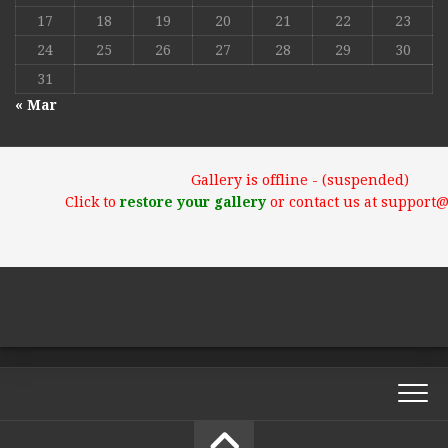
17
18
19
20
21
22
23
24
25
26
27
28
29
30
31
« Mar
Gallery is offline - (suspended)
Click to
restore your gallery
or contact us at support