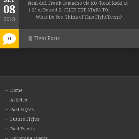
Neal def. Frank Camacho via KO (head kick) at
08
1:23 of Round 2. CLICK THE STARS TO...
What Do You Think of This Fight/Event?
2018
Fight Posts
0
Home
Articles
Past Fights
Future Fights
Past Events
Upcoming Events