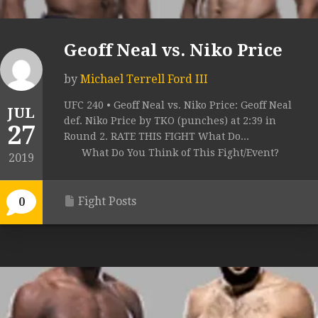
Geoff Neal vs. Niko Price
by
Michael Terrell Ford III
UFC 240 • Geoff Neal vs. Niko Price: Geoff Neal
JUL
def. Niko Price by TKO (punches) at 2:39 in
27
Round 2. RATE THIS FIGHT What Do...
What Do You Think of This Fight/Event?
2019
Fight Posts
0