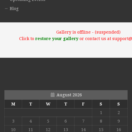
Blog
Gallery is offline - (suspended)
Click to
restore your gallery
or contact us at support
August 2026
M
T
W
T
F
S
S
1
2
3
4
5
6
7
8
9
10
11
12
13
14
15
16