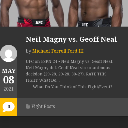
Neil Magny vs. Geoff Neal
by
Michael Terrell Ford III
UFC on ESPN 24 • Neil Magny vs. Geoff Neal:
Neil Magny def. Geoff Neal via unanimous
MAY
decision (29-28, 29-28, 30-27). RATE THIS
08
FIGHT What Do...
What Do You Think of This Fight/Event?
2021
Fight Posts
0