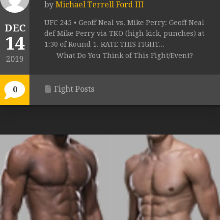
by
Michael Terrell Ford III
UFC 245 • Geoff Neal vs. Mike Perry: Geoff Neal
DEC
def Mike Perry via TKO (high kick, punches) at
14
1:30 of Round 1. RATE THIS FIGHT...
What Do You Think of This Fight/Event?
2019
Fight Posts
0