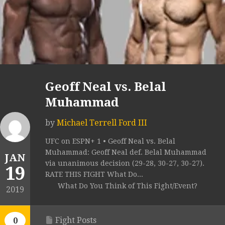
Geoff Neal vs. Belal
Muhammad
by
Michael Terrell Ford III
UFC on ESPN+ 1 • Geoff Neal vs. Belal
Muhammad: Geoff Neal def. Belal Muhammad
JAN
via unanimous decision (29-28, 30-27, 30-27).
19
RATE THIS FIGHT What Do...
What Do You Think of This Fight/Event?
2019
Fight Posts
0