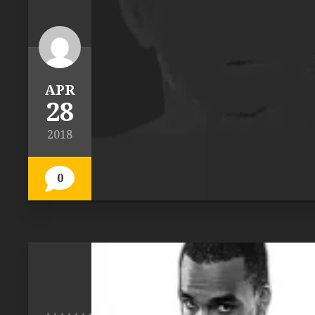
APR
28
2018
0