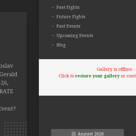
Past Fights
Future Fights
Past Events
Upcoming Events
Blog
roslav
Gallery is offline
Gerald
Click to
restore your gallery
or cont
-26,
 RATE
Event?
August 2026