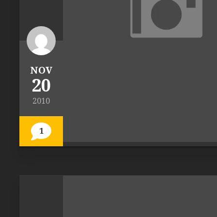
NOV
20
2010
1