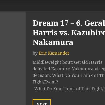
Dream 17 – 6. Gera
Harris vs. Kazuhir
Nakamura
by
Eric Kamander
Middleweight bout: Gerald Harris
defeated Kazuhiro Nakamura via sp
decision. What Do You Think of Th
Fight/Event?
What Do You Think of This Fight/
MORE