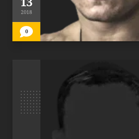
13
2018
0