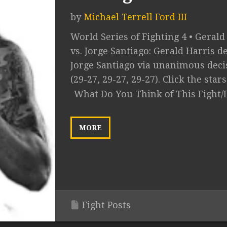
by
Michael Terrell Ford III
World Series of Fighting 4 • Gerald
vs. Jorge Santiago: Gerald Harris de
Jorge Santiago via unanimous deci
(29-27, 29-27, 29-27). Click the stars 
What Do You Think of This Fight/
MORE
Fight Posts