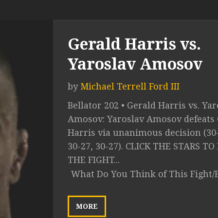
Gerald Harris vs.
Yaroslav Amosov
by
Michael Terrell Ford III
Bellator 202 • Gerald Harris vs. Ya
Amosov: Yaroslav Amosov defeats 
Harris via unanimous decision (30
30-27, 30-27). CLICK THE STARS TO
THE FIGHT...
What Do You Think of This Fight/
MORE