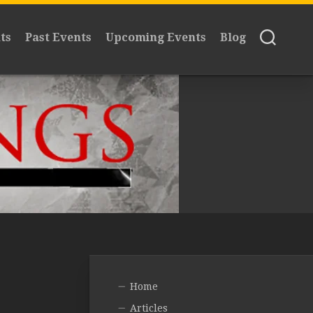
ts
Past Events
Upcoming Events
Blog
Home
Articles