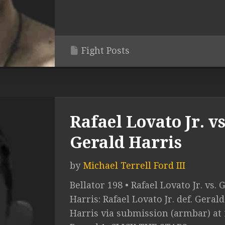
Fight Posts
Rafael Lovato Jr. vs
Gerald Harris
by
Michael Terrell Ford III
Bellator 198 • Rafael Lovato Jr. vs. 
Harris: Rafael Lovato Jr. def. Gerald
Harris via submission (armbar) at 