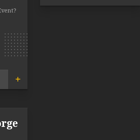
Event?
orge