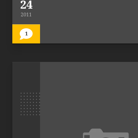
24
2011
1