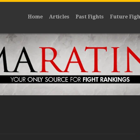
Home
Articles
Past Fights
Future Figh