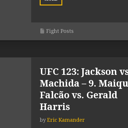
Fight Posts
UFC 123: Jackson vs
Machida – 9. Maiqu
Falcão vs. Gerald
Harris
by
Eric Kamander