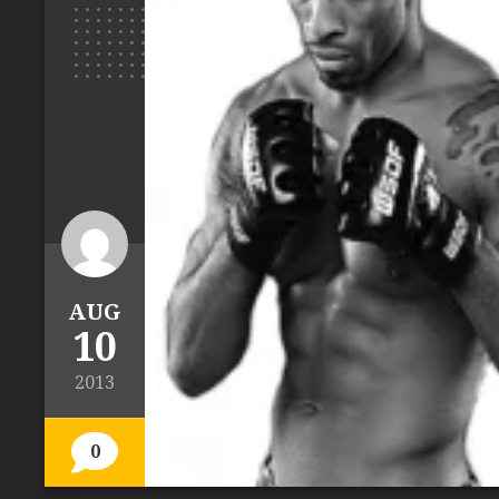
AUG
10
2013
0