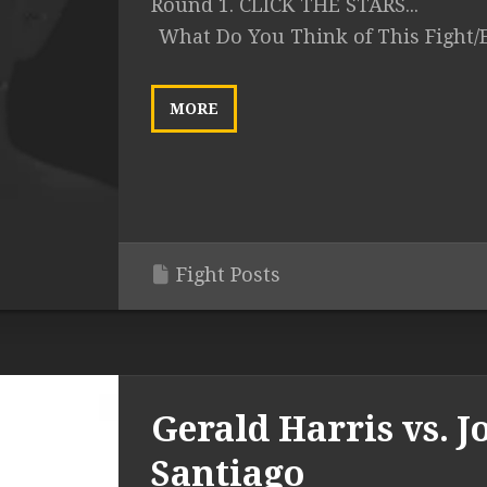
Round 1. CLICK THE STARS...
What Do You Think of This Fight/
MORE
Fight Posts
Gerald Harris vs. J
Santiago