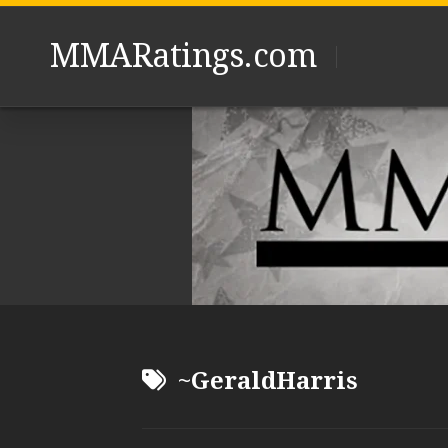
Skip
to
MMARatings.com
content
~GeraldHarris