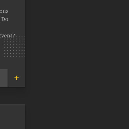
mous
t Do
Event?