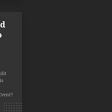
ld
o
lit
is
Event?