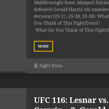
Middleweight bout: Maiquel Falcão
defeated Gerald Harris via unani
decision (29-27, 29-28, 29-28). Wha
You Think of This Fight/Event?
What Do You Think of This Fight/
MORE
Fight Posts
UFC 116: Lesnar vs.