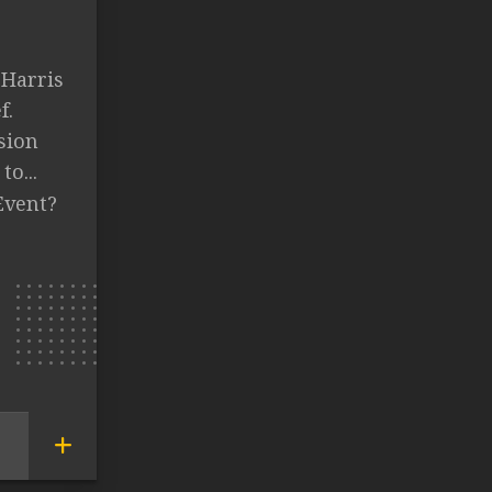
 Harris
f.
sion
to...
Event?