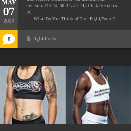
MAY
decision (49-45, 50-44, 50-44). Click the stars
07
to...
What Do You Think of This Fight/Event?
2016
Fight Posts
0