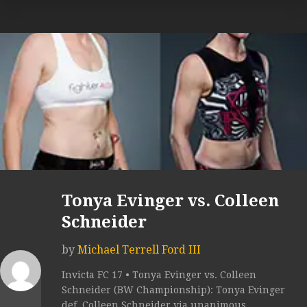
Tonya Evinger vs. Colleen
Schneider
by
Michael Terrell Ford III
Invicta FC 17 • Tonya Evinger vs. Colleen
Schneider (BW Championship): Tonya Evinger
def. Colleen Schneider via unanimous