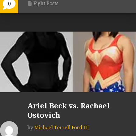
Fight Posts
0
Ariel Beck vs. Rachael
Ostovich
by
Michael Terrell Ford III