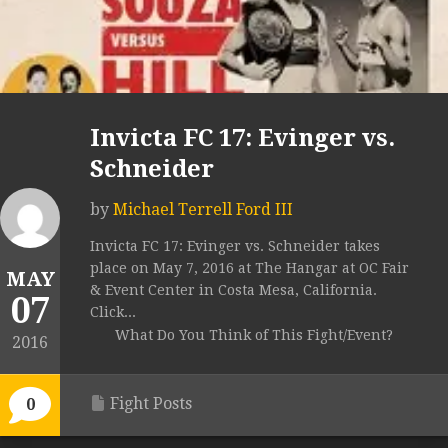
Invicta FC 17: Evinger vs.
Schneider
by
Michael Terrell Ford III
Invicta FC 17: Evinger vs. Schneider takes
place on May 7, 2016 at The Hangar at OC Fair
MAY
& Event Center in Costa Mesa, California.
07
Click...
What Do You Think of This Fight/Event?
2016
Fight Posts
0