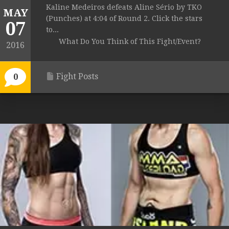
Kaline Medeiros defeats Aline Sério by TKO
MAY
(Punches) at 4:04 of Round 2. Click the stars
07
to...
What Do You Think of This Fight/Event?
2016
Fight Posts
0