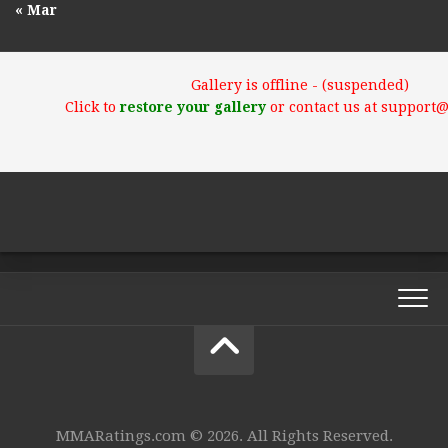
« Mar
Gallery is offline - (suspended)
Click to
restore your gallery
or contact us at support
MMARatings.com © 2026. All Rights Reserved.