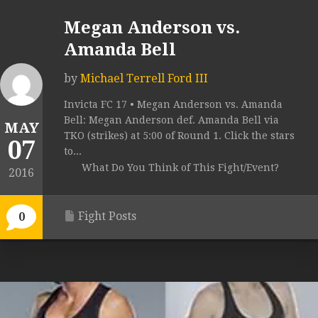
Megan Anderson vs.
Amanda Bell
by
Michael Terrell Ford III
Invicta FC 17 • Megan Anderson vs. Amanda
Bell: Megan Anderson def. Amanda Bell via
MAY
TKO (strikes) at 5:00 of Round 1. Click the stars
07
to...
What Do You Think of This Fight/Event?
2016
Fight Posts
0