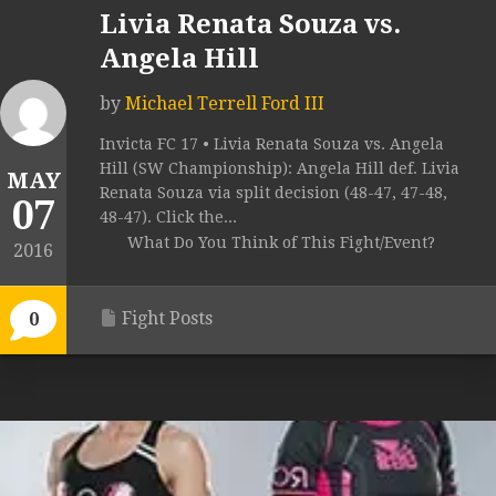
Livia Renata Souza vs.
Angela Hill
by
Michael Terrell Ford III
Invicta FC 17 • Livia Renata Souza vs. Angela
Hill (SW Championship): Angela Hill def. Livia
MAY
Renata Souza via split decision (48-47, 47-48,
07
48-47). Click the...
What Do You Think of This Fight/Event?
2016
Fight Posts
0