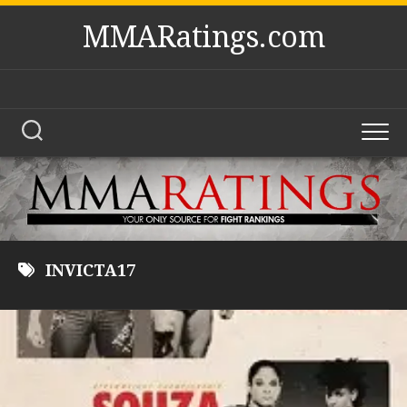
Skip
MMARatings.com
to
content
INVICTA17