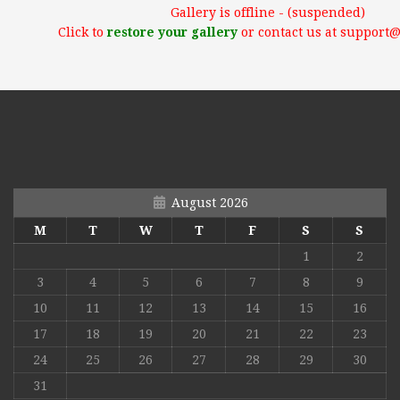
Gallery is offline - (suspended)
Click to
restore your gallery
or contact us at support
August 2026
M
T
W
T
F
S
S
1
2
3
4
5
6
7
8
9
10
11
12
13
14
15
16
17
18
19
20
21
22
23
24
25
26
27
28
29
30
31