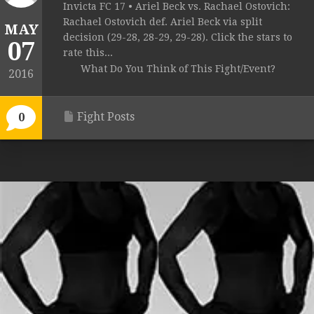
Invicta FC 17 • Ariel Beck vs. Rachael Ostovich:
Rachael Ostovich def. Ariel Beck via split
MAY
decision (29-28, 28-29, 29-28). Click the stars to
07
rate this...
What Do You Think of This Fight/Event?
2016
Fight Posts
0