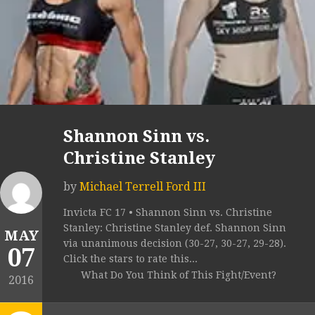
Shannon Sinn vs.
Christine Stanley
by
Michael Terrell Ford III
Invicta FC 17 • Shannon Sinn vs. Christine
Stanley: Christine Stanley def. Shannon Sinn
MAY
via unanimous decision (30-27, 30-27, 29-28).
07
Click the stars to rate this...
What Do You Think of This Fight/Event?
2016