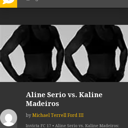
Aline Serio vs. Kaline
Madeiros
by
Michael Terrell Ford III
Invicta FC 17 • Aline Serio vs. Kaline Madeiros: