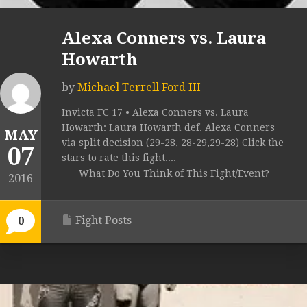
Alexa Conners vs. Laura
Howarth
by
Michael Terrell Ford III
Invicta FC 17 • Alexa Conners vs. Laura
Howarth: Laura Howarth def. Alexa Conners
MAY
via split decision (29-28, 28-29,29-28) Click the
07
stars to rate this fight....
What Do You Think of This Fight/Event?
2016
Fight Posts
0