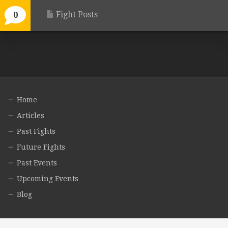
Fight Posts
0
Home
Articles
Past Fights
Future Fights
Past Events
Upcoming Events
Blog