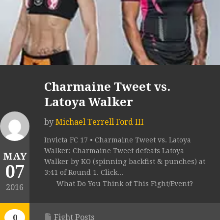
Charmaine Tweet vs.
Latoya Walker
by
Michael Terrell Ford III
Invicta FC 17 • Charmaine Tweet vs. Latoya
Walker: Charmaine Tweet defeats Latoya
MAY
Walker by KO (spinning backfist & punches) at
07
3:41 of Round 1. Click...
What Do You Think of This Fight/Event?
2016
Fight Posts
0