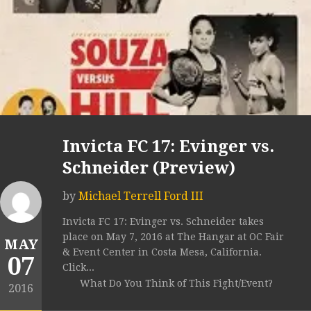
Invicta FC 17: Evinger vs.
Schneider (Preview)
by
Michael Terrell Ford III
Invicta FC 17: Evinger vs. Schneider takes
place on May 7, 2016 at The Hangar at OC Fair
MAY
& Event Center in Costa Mesa, California.
07
Click...
What Do You Think of This Fight/Event?
2016