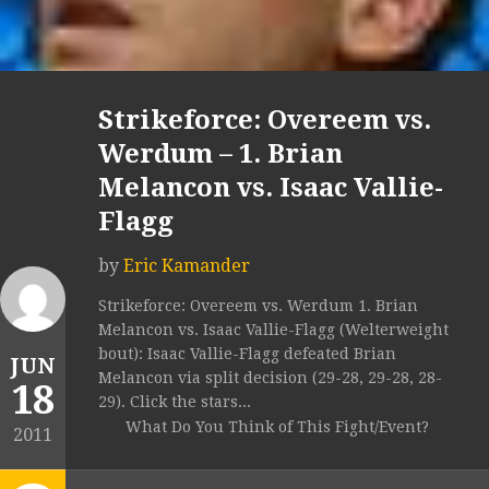
Strikeforce: Overeem vs.
Werdum – 1. Brian
Melancon vs. Isaac Vallie-
Flagg
by
Eric Kamander
Strikeforce: Overeem vs. Werdum 1. Brian
Melancon vs. Isaac Vallie-Flagg (Welterweight
bout): Isaac Vallie-Flagg defeated Brian
JUN
Melancon via split decision (29-28, 29-28, 28-
18
29). Click the stars...
What Do You Think of This Fight/Event?
2011