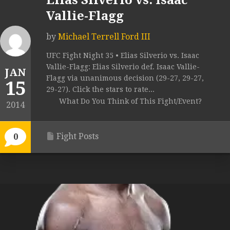
Elias Silverio vs. Isaac
Vallie-Flagg
by
Michael Terrell Ford III
UFC Fight Night 35 • Elias Silverio vs. Isaac
Vallie-Flagg: Elias Silverio def. Isaac Vallie-
JAN
Flagg via unanimous decision (29-27, 29-27,
15
29-27). Click the stars to rate...
What Do You Think of This Fight/Event?
2014
Fight Posts
0