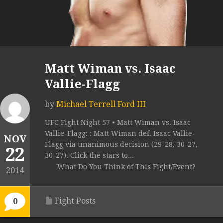
Matt Wiman vs. Isaac
Vallie-Flagg
by
Michael Terrell Ford III
UFC Fight Night 57 • Matt Wiman vs. Isaac
Vallie-Flagg: : Matt Wiman def. Isaac Vallie-
NOV
Flagg via unanimous decision (29-28, 30-27,
22
30-27). Click the stars to...
What Do You Think of This Fight/Event?
2014
Fight Posts
0