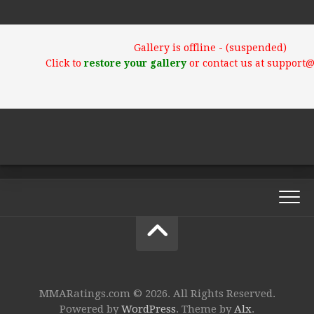
Gallery is offline - (suspended)
Click to
restore your gallery
or contact us at support
MMARatings.com © 2026. All Rights Reserved.
Powered by
WordPress
. Theme by
Alx
.