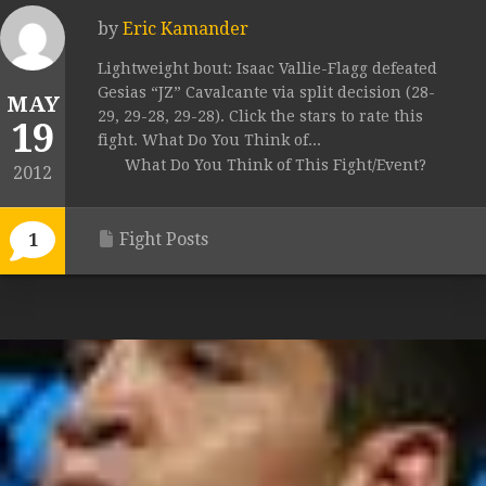
by
Eric Kamander
Lightweight bout: Isaac Vallie-Flagg defeated
Gesias “JZ” Cavalcante via split decision (28-
MAY
29, 29-28, 29-28). Click the stars to rate this
19
fight. What Do You Think of...
What Do You Think of This Fight/Event?
2012
Fight Posts
1