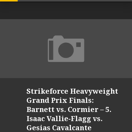
Strikeforce Heavyweight
Grand Prix Finals:
Barnett vs. Cormier – 5.
Isaac Vallie-Flagg vs.
Gesias Cavalcante