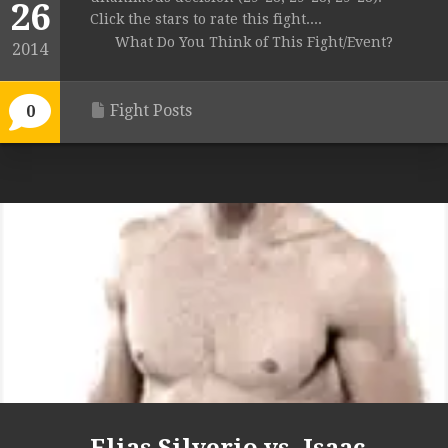
26
Click the stars to rate this fight....
What Do You Think of This Fight/Event?
2014
Fight Posts
0