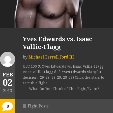
Yves Edwards vs. Isaac
Vallie-Flagg
by
Michael Terrell Ford III
UFC 156 3. Yves Edwards vs. Isaac Vallie-Flagg:
Isaac Vallie-Flagg def. Yves Edwards via split
FEB
decision (29-28, 28-29, 29-28) Click the stars to
02
rate this fight....
What Do You Think of This Fight/Event?
2013
Fight Posts
0