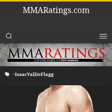
Skip
MMARatings.com
to
content
~IsaacVallieFlagg