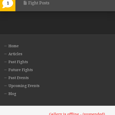
Fight Posts
1
Home
Articles
Past Fights
Future Fights
Past Events
Upcoming Events
Blog
Gallery is offline - (suspended)