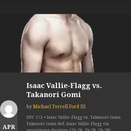
Isaac Vallie-Flagg vs.
Takanori Gomi
by
Michael Terrell Ford III
UFC 172 • Isaac Vallie-Flagg vs. Takanori Gomi:
Takanori Gomi def. Isaac Vallie-Flagg via
APR
unanimous decision (29-28, 29-28, 29-28).