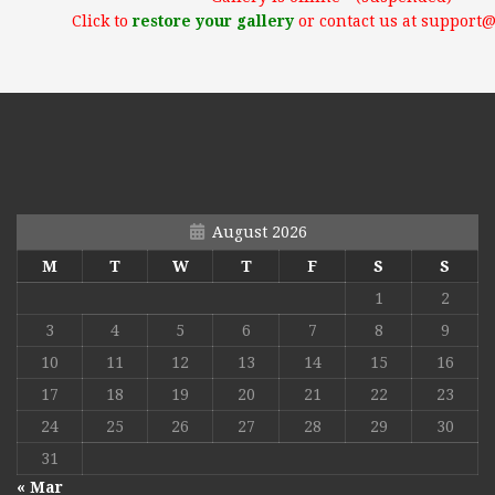
Click to
restore your gallery
or contact us at support
August 2026
M
T
W
T
F
S
S
1
2
3
4
5
6
7
8
9
10
11
12
13
14
15
16
17
18
19
20
21
22
23
24
25
26
27
28
29
30
31
« Mar