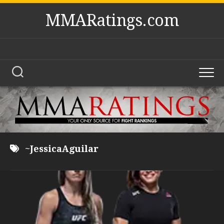
Skip
MMARatings.com
to
content
~JessicaAguilar