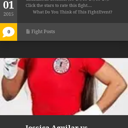
01
Click the stars to rate this fight....
What Do You Think of This Fight/Event?
2015
Fight Posts
0