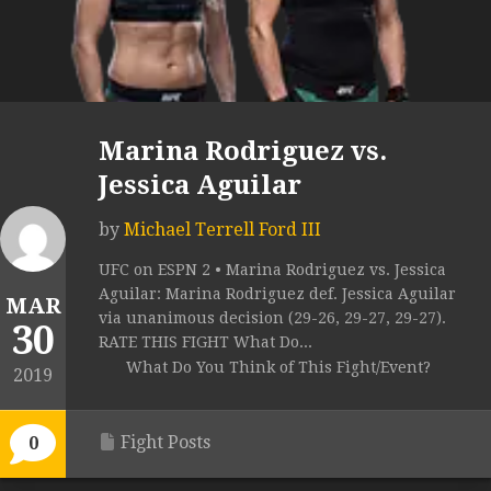
Marina Rodriguez vs.
Jessica Aguilar
by
Michael Terrell Ford III
UFC on ESPN 2 • Marina Rodriguez vs. Jessica
Aguilar: Marina Rodriguez def. Jessica Aguilar
MAR
via unanimous decision (29-26, 29-27, 29-27).
30
RATE THIS FIGHT What Do...
What Do You Think of This Fight/Event?
2019
Fight Posts
0