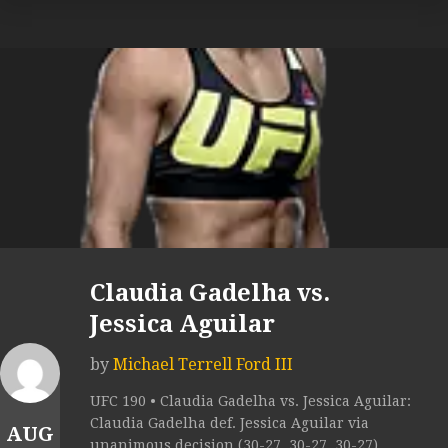
Claudia Gadelha vs.
Jessica Aguilar
by
Michael Terrell Ford III
UFC 190 • Claudia Gadelha vs. Jessica Aguilar:
Claudia Gadelha def. Jessica Aguilar via
AUG
unanimous decision (30-27, 30-27, 30-27).