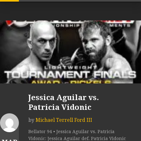
Jessica Aguilar vs.
Patricia Vidonic
by
Michael Terrell Ford III
Bellator 94 • Jessica Aguilar vs. Patricia
Vidonic: Jessica Aguilar def. Patricia Vidonic