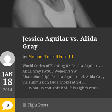
Jessica Aguilar vs. Alida
Gray
by
Michael Terrell Ford III
World Series of Fighting 8 • Jessica Aguilar vs.
Alida Gray (WSOF Women’s SW
JAN
Championship): Jessica Aguilar def. Alida Gray
18
via submission (side choke) at 2:45...
What Do You Think of This Fight/Event?
2014
Fight Posts
0