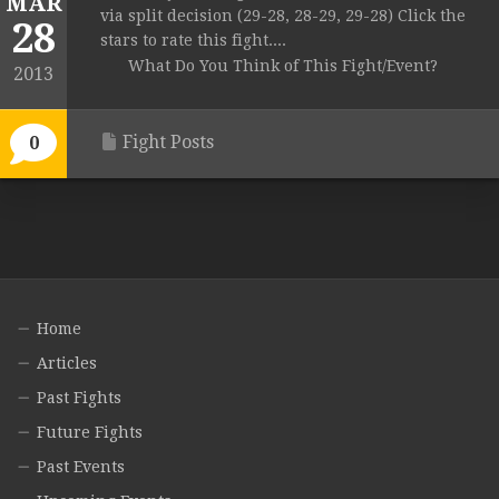
MAR
via split decision (29-28, 28-29, 29-28) Click the
28
stars to rate this fight....
What Do You Think of This Fight/Event?
2013
Fight Posts
0
Home
Articles
Past Fights
Future Fights
Past Events