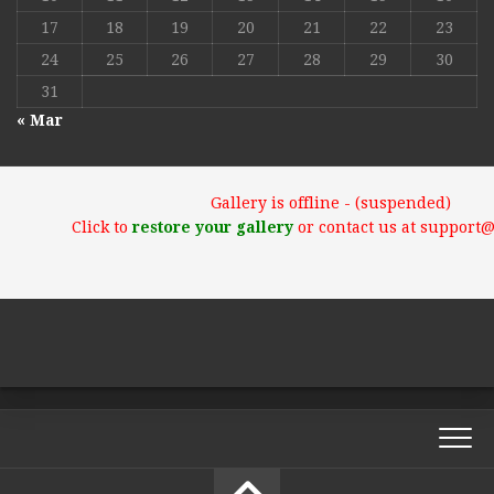
17
18
19
20
21
22
23
24
25
26
27
28
29
30
31
« Mar
Gallery is offline - (suspended)
Click to
restore your gallery
or contact us at support