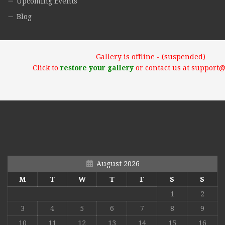
Upcoming Events
Blog
Gallery is offline - (suspended)
Click to
restore your gallery
or contact us at support
August 2026
M
T
W
T
F
S
S
1
2
3
4
5
6
7
8
9
10
11
12
13
14
15
16