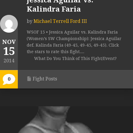
Jessica Aguilar vs.
Kalindra Faria
by
Michael Terrell Ford III
WSOF 15 • Jessica Aguilar vs. Kalindra Faria
(Women’s SW Championship): Jessica Aguilar
NOV
def. Kalinda Faria (49-45, 49-45, 49-45). Click
15
the stars to rate this fight....
What Do You Think of This Fight/Event?
2014
Fight Posts
0