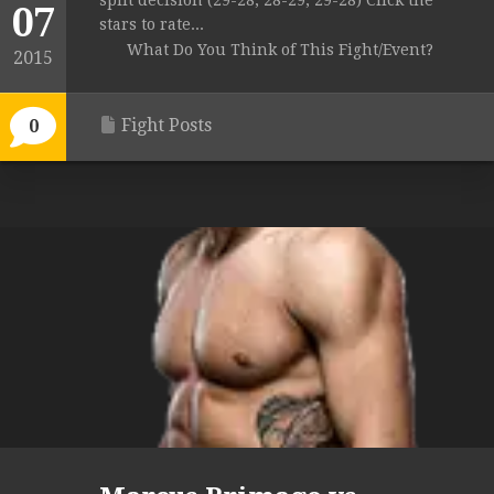
split decision (29-28, 28-29, 29-28) Click the
07
stars to rate...
What Do You Think of This Fight/Event?
2015
Fight Posts
0