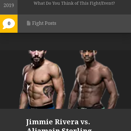
What Do You Think of This Fight/Event?
2019
Fight Posts
0
Jimmie Rivera vs.