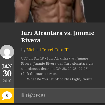
Iuri Alcantara vs. Jimmie
Rivera
by
Michael Terrell Ford III
UFC on Fox 18 • Iuri Alcantara vs. Jimmie
Rivera: Jimmie Rivera def. Iuri Alcantara via
JAN
unanimous decision (29-28, 29-28, 29-28).
30
Click the stars to rate...
What Do You Think of This Fight/Event?
2016
Fight Posts
0