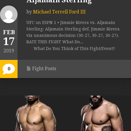
Aljamain Sterling
by
Michael Terrell Ford III
UFC on ESPN 1 • Jimmie Rivera vs. Aljamain
Sterling: Aljamain Sterling def. Jimmie Rivera
FEB
via unanimous decision (30-27, 30-27, 30-27).
17
RATE THIS FIGHT What Do...
What Do You Think of This Fight/Event?
2019
Fight Posts
0