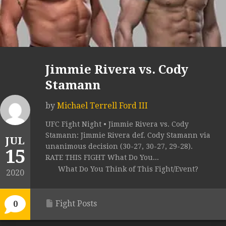
Jimmie Rivera vs. Cody
Stamann
by
Michael Terrell Ford III
UFC Fight Night • Jimmie Rivera vs. Cody
Stamann: Jimmie Rivera def. Cody Stamann via
JUL
unanimous decision (30-27, 30-27, 29-28).
15
RATE THIS FIGHT What Do You...
What Do You Think of This Fight/Event?
2020
Fight Posts
0