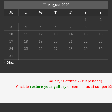
August 2026
M
T
W
T
F
S
S
1
2
3
4
5
6
7
8
9
10
11
12
13
14
15
16
17
18
19
20
21
22
23
24
25
26
27
28
29
30
31
« Mar
Gallery is offline - (suspended)
Click to
restore your gallery
or contact us at support