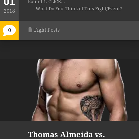
01
Round 1. CLICK...
What Do You Think of This Fight/Event?
2018
Fight Posts
0
Thomas Almeida vs.