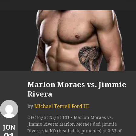
Marlon Moraes vs. Jimmie
Rivera
by
Michael Terrell Ford III
UFC Fight Night 131 • Marlon Moraes vs.
Jimmie Rivera: Marlon Moraes def. Jimmie
JUN
Rivera via KO (head kick, punches) at 0:33 of