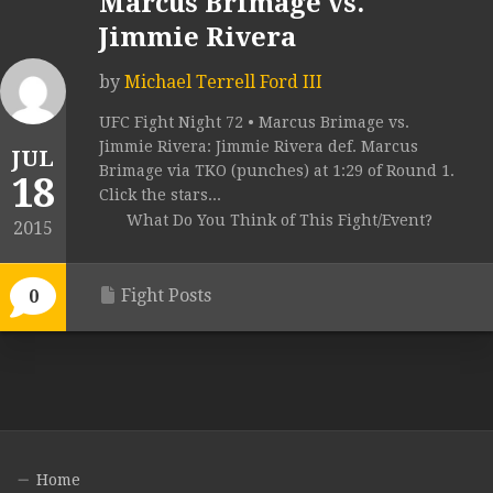
Marcus Brimage vs.
Jimmie Rivera
by
Michael Terrell Ford III
UFC Fight Night 72 • Marcus Brimage vs.
Jimmie Rivera: Jimmie Rivera def. Marcus
JUL
Brimage via TKO (punches) at 1:29 of Round 1.
18
Click the stars...
What Do You Think of This Fight/Event?
2015
Fight Posts
0
Home