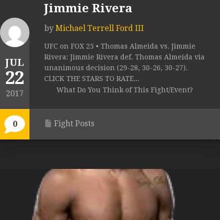
Jimmie Rivera
by
Michael Terrell Ford III
UFC on FOX 25 • Thomas Almeida vs. Jimmie
Rivera: Jimmie Rivera def. Thomas Almeida via
JUL
unanimous decision (29-28, 30-26, 30-27).
22
CLICK THE STARS TO RATE...
What Do You Think of This Fight/Event?
2017
Fight Posts
0