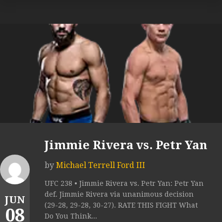
Jimmie Rivera vs. Petr Yan
by
Michael Terrell Ford III
UFC 238 • Jimmie Rivera vs. Petr Yan: Petr Yan
def. Jimmie Rivera via unanimous decision
JUN
(29-28, 29-28, 30-27). RATE THIS FIGHT What
08
Do You Think...