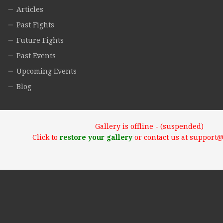
Articles
Past Fights
Future Fights
Past Events
Upcoming Events
Blog
Gallery is offline - (suspended)
Click to
restore your gallery
or contact us at support