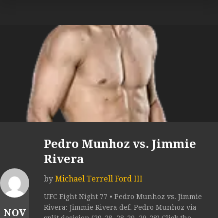
Pedro Munhoz vs. Jimmie
Rivera
by
Michael Terrell Ford III
UFC Fight Night 77 • Pedro Munhoz vs. Jimmie
Rivera: Jimmie Rivera def. Pedro Munhoz via
NOV