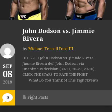
John Dodson vs. Jimmie
Rivera
by
Michael Terrell Ford III
UFC 228 • John Dodson vs. Jimmie Rivera:
Jimmie Rivera def. John Dodson via
SEP
unanimous decision (30-27, 30-27, 29-28).
08
CLICK THE STARS TO RATE THE FIGHT...
What Do You Think of This Fight/Event?
2018
Fight Posts
0