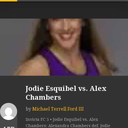
Jodie Esquibel vs. Alex
Chambers
by
Michael Terrell Ford III
Invicta FC 5 • Jodie Esquibel vs. Alex
Chambers: Alexandra Chambers def. Jodie