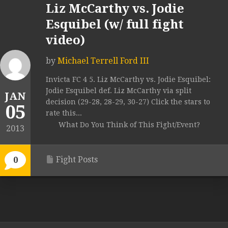
Liz McCarthy vs. Jodie
Esquibel (w/ full fight
video)
by
Michael Terrell Ford III
Invicta FC 4 5. Liz McCarthy vs. Jodie Esquibel:
Jodie Esquibel def. Liz McCarthy via split
JAN
decision (29-28, 28-29, 30-27) Click the stars to
05
rate this...
What Do You Think of This Fight/Event?
2013
Fight Posts
0