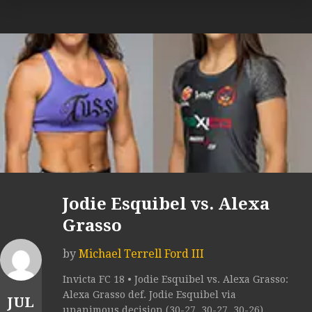
Jodie Esquibel vs. Alexa
Grasso
by
Michael Terrell Ford III
Invicta FC 18 • Jodie Esquibel vs. Alexa Grasso:
Alexa Grasso def. Jodie Esquibel via
JUL
unanimous decision (30-27, 30-27, 30-26).