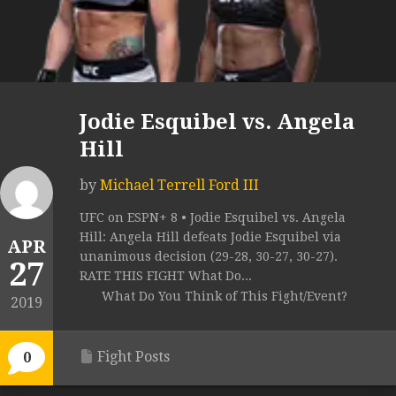
Jodie Esquibel vs. Angela
Hill
by
Michael Terrell Ford III
UFC on ESPN+ 8 • Jodie Esquibel vs. Angela
Hill: Angela Hill defeats Jodie Esquibel via
APR
unanimous decision (29-28, 30-27, 30-27).
27
RATE THIS FIGHT What Do...
What Do You Think of This Fight/Event?
2019
Fight Posts
0