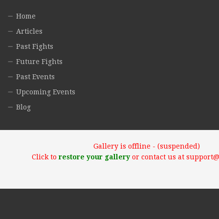
Home
Articles
Past Fights
Future Fights
Past Events
Upcoming Events
Blog
Gallery is offline - (suspended)
Click to
restore your gallery
or contact us at support