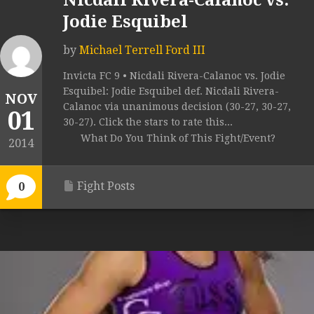
Nicdali Rivera-Calanoc vs.
Jodie Esquibel
by
Michael Terrell Ford III
Invicta FC 9 • Nicdali Rivera-Calanoc vs. Jodie
Esquibel: Jodie Esquibel def. Nicdali Rivera-
NOV
Calanoc via unanimous decision (30-27, 30-27,
01
30-27). Click the stars to rate this...
What Do You Think of This Fight/Event?
2014
Fight Posts
0