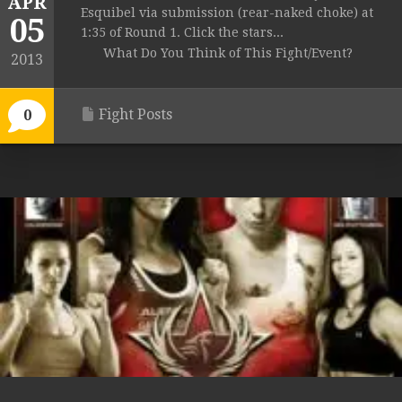
APR
Esquibel via submission (rear-naked choke) at
05
1:35 of Round 1. Click the stars...
What Do You Think of This Fight/Event?
2013
Fight Posts
0