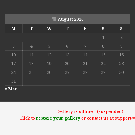
August 2026
M
T
W
T
F
S
S
1
2
3
4
5
6
7
8
9
10
11
12
13
14
15
16
17
18
19
20
21
22
23
24
25
26
27
28
29
30
31
« Mar
Gallery is offline - (suspended)
Click to
restore your gallery
or contact us at support