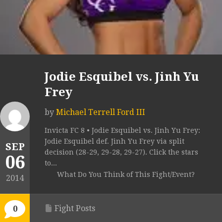
Jodie Esquibel vs. Jinh Yu
Frey
by
Michael Terrell Ford III
Invicta FC 8 • Jodie Esquibel vs. Jinh Yu Frey:
Jodie Esquibel def. Jinh Yu Frey via split
SEP
decision (28-29, 29-28, 29-27). Click the stars
06
to...
What Do You Think of This Fight/Event?
2014
Fight Posts
0