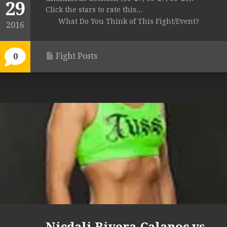
29
Click the stars to rate this...
What Do You Think of This Fight/Event?
2016
Fight Posts
0