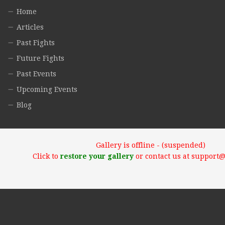
Home
Articles
Past Fights
Future Fights
Past Events
Upcoming Events
Blog
Gallery is offline - (suspended)
Click to
restore your gallery
or contact us at support