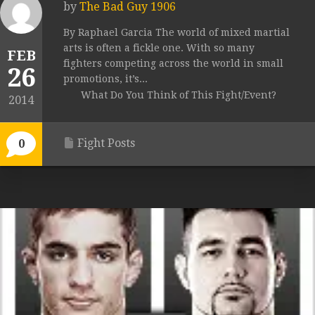
by
The Bad Guy 1906
By Raphael Garcia The world of mixed martial
arts is often a fickle one. With so many
FEB
fighters competing across the world in small
26
promotions, it’s...
What Do You Think of This Fight/Event?
2014
Fight Posts
0