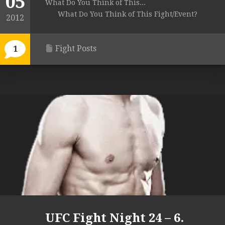
05
What Do You Think of This...
What Do You Think of This Fight/Event?
2012
Fight Posts
1
UFC Fight Night 24 – 6.