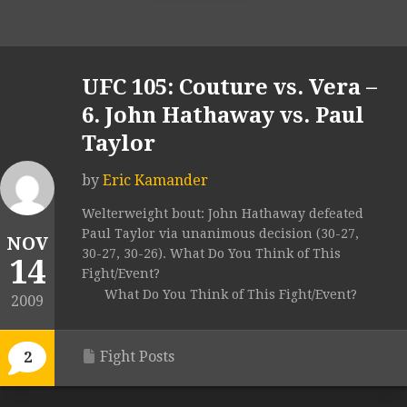
UFC 105: Couture vs. Vera –
6. John Hathaway vs. Paul
Taylor
by
Eric Kamander
Welterweight bout: John Hathaway defeated
Paul Taylor via unanimous decision (30-27,
NOV
30-27, 30-26). What Do You Think of This
14
Fight/Event?
What Do You Think of This Fight/Event?
2009
Fight Posts
2