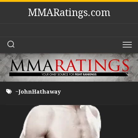
Skip
MMARatings.com
to
content
~JohnHathaway