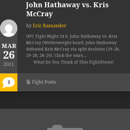
John Hathaway vs. Kris
McCray
by
Eric Kamander
UFC Fight Night 24 6. John Hathaway vs. Kris
McCray (Welterweight bout): John Hathaway
MAR
defeated Kris McCray via split decision (29-28,
26
29-28, 28-29). Click the stars...
What Do You Think of This Fight/Event?
2011
Fight Posts
1