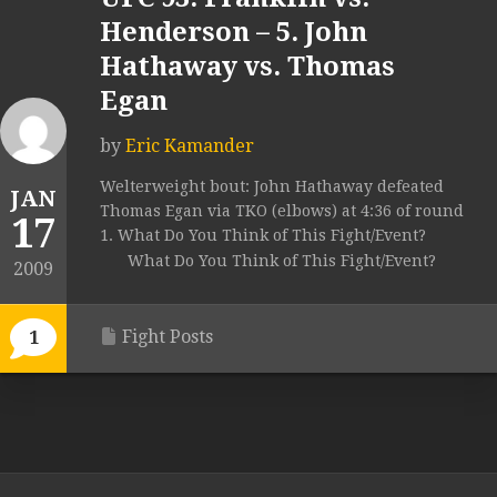
Henderson – 5. John
Hathaway vs. Thomas
Egan
by
Eric Kamander
Welterweight bout: John Hathaway defeated
JAN
Thomas Egan via TKO (elbows) at 4:36 of round
17
1. What Do You Think of This Fight/Event?
What Do You Think of This Fight/Event?
2009
Fight Posts
1