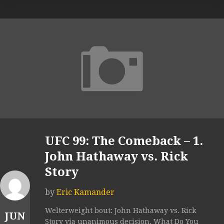
UFC 99: The Comeback – 1.
John Hathaway vs. Rick
Story
by
Eric Kamander
Welterweight bout: John Hathaway vs. Rick
JUN
Story via unanimous decision. What Do You