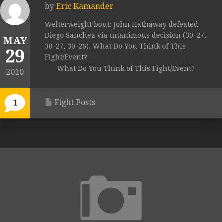
by
Eric Kamander
Welterweight bout: John Hathaway defeated
Diego Sanchez via unanimous decision (30-27,
MAY
30-27, 30-26). What Do You Think of This
29
Fight/Event?
What Do You Think of This Fight/Event?
2010
Fight Posts
1