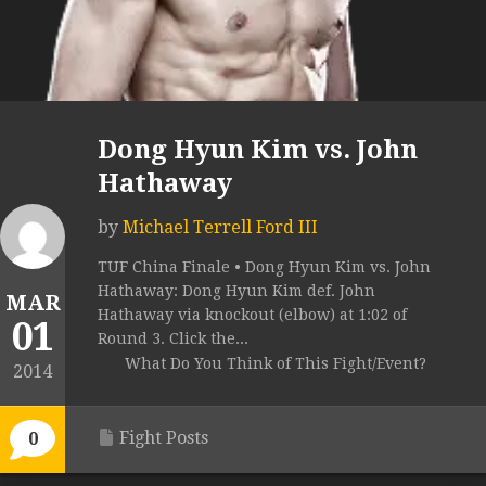
Dong Hyun Kim vs. John
Hathaway
by
Michael Terrell Ford III
TUF China Finale • Dong Hyun Kim vs. John
Hathaway: Dong Hyun Kim def. John
MAR
Hathaway via knockout (elbow) at 1:02 of
01
Round 3. Click the...
What Do You Think of This Fight/Event?
2014
Fight Posts
0