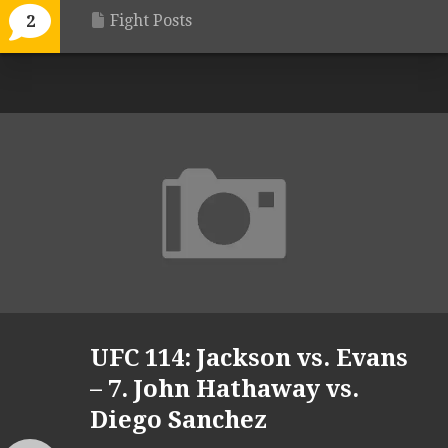
Fight Posts
2
UFC 114: Jackson vs. Evans
– 7. John Hathaway vs.
Diego Sanchez