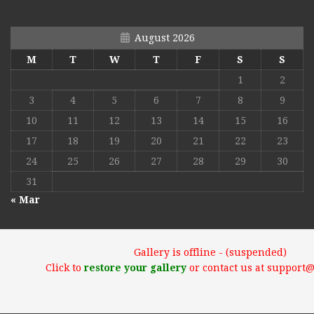
August 2026
M
T
W
T
F
S
S
1
2
3
4
5
6
7
8
9
10
11
12
13
14
15
16
17
18
19
20
21
22
23
24
25
26
27
28
29
30
31
« Mar
Gallery is offline - (suspended)
Click to
restore your gallery
or contact us at support