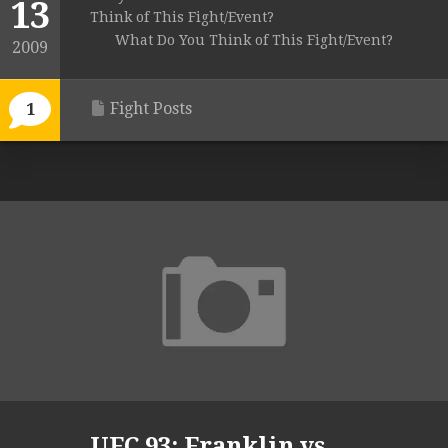
13
Think of This Fight/Event?
What Do You Think of This Fight/Event?
2009
Fight Posts
1
UFC 93: Franklin vs.