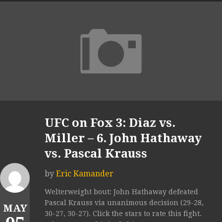
UFC on Fox 3: Diaz vs.
Miller – 6. John Hathaway
vs. Pascal Krauss
by
Eric Kamander
Welterweight bout: John Hathaway defeated
Pascal Krauss via unanimous decision (29-28,
MAY
30-27, 30-27). Click the stars to rate this fight.