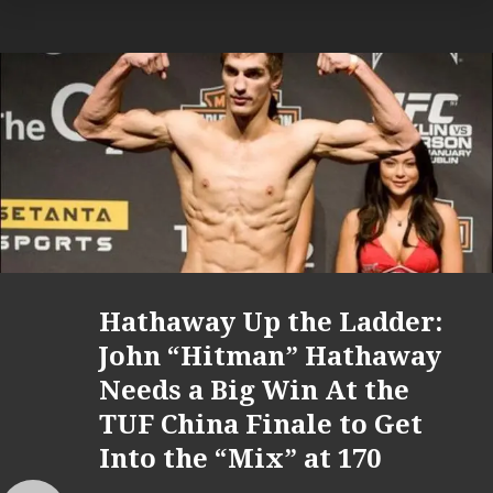
Hathaway Up the Ladder:
John “Hitman” Hathaway
Needs a Big Win At the
TUF China Finale to Get
Into the “Mix” at 170