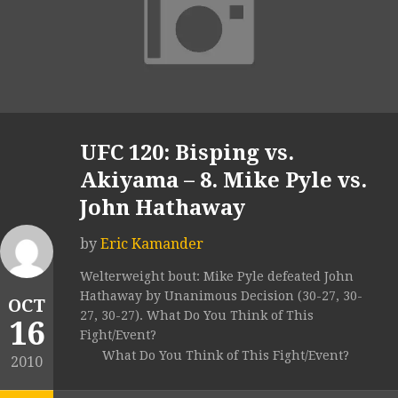
UFC 120: Bisping vs.
Akiyama – 8. Mike Pyle vs.
John Hathaway
by
Eric Kamander
Welterweight bout: Mike Pyle defeated John
Hathaway by Unanimous Decision (30-27, 30-
OCT
27, 30-27). What Do You Think of This
16
Fight/Event?
What Do You Think of This Fight/Event?
2010