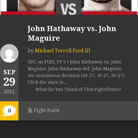
John Hathaway vs. John
Maguire
by
Michael Terrell Ford III
UFC on FUEL TV 5 • John Hathaway vs. John
Maguire: John Hathaway def. John Maguire
SEP
via unanimous decision (30-27, 30-27, 30-27).
29
Click the stars to...
What Do You Think of This Fight/Event?
2012
Fight Posts
0