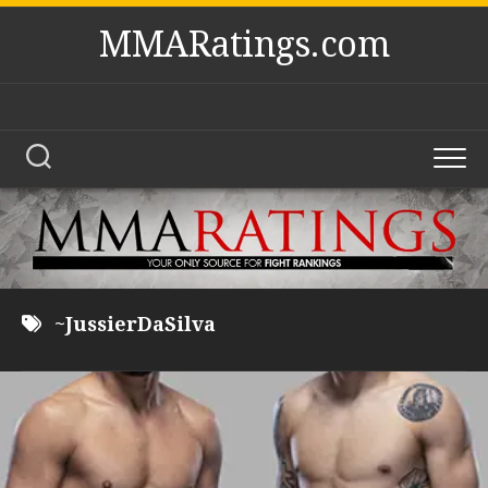
Skip
MMARatings.com
to
content
~JussierDaSilva