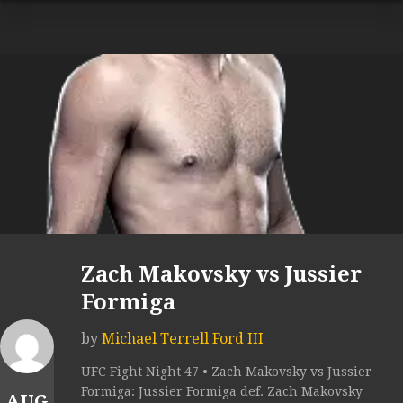
Zach Makovsky vs Jussier
Formiga
by
Michael Terrell Ford III
UFC Fight Night 47 • Zach Makovsky vs Jussier
Formiga: Jussier Formiga def. Zach Makovsky
AUG