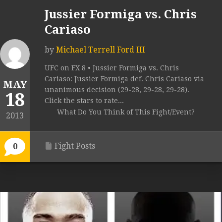
Jussier Formiga vs. Chris
Cariaso
by
Michael Terrell Ford III
UFC on FX 8 • Jussier Formiga vs. Chris
Cariaso: Jussier Formiga def. Chris Cariaso via
MAY
unanimous decision (29-28, 29-28, 29-28).
18
Click the stars to rate...
What Do You Think of This Fight/Event?
2013
Fight Posts
0