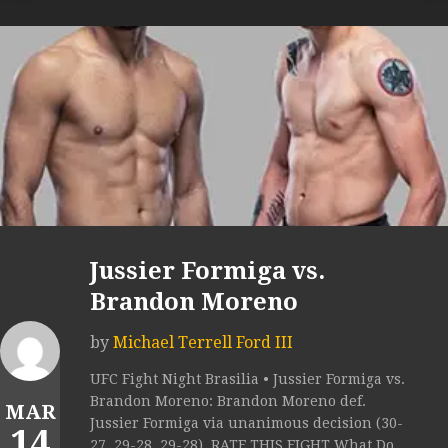
Jussier Formiga vs.
Brandon Moreno
by
Michael Terrell Ford III
UFC Fight Night Brasilia • Jussier Formiga vs.
Brandon Moreno: Brandon Moreno def.
MAR
Jussier Formiga via unanimous decision (30-
14
27, 29-28, 29-28). RATE THIS FIGHT What Do...