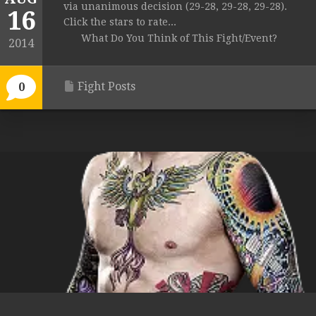
via unanimous decision (29-28, 29-28, 29-28).
16
Click the stars to rate...
What Do You Think of This Fight/Event?
2014
Fight Posts
0