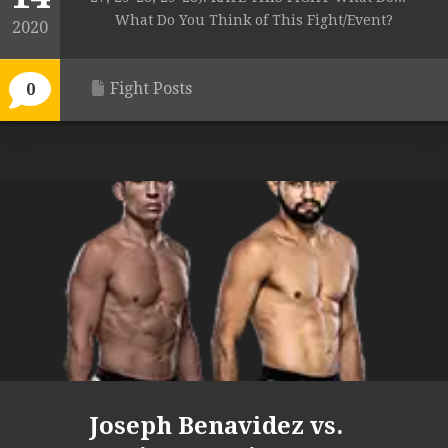
What Do You Think of This Fight/Event?
2020
Fight Posts
0
Joseph Benavidez vs.