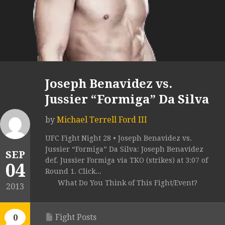
Joseph Benavidez vs.
Jussier “Formiga” Da Silva
by
Michael Terrell Ford III
UFC Fight Night 28 • Joseph Benavidez vs.
Jussier “Formiga” Da Silva: Joseph Benavidez
SEP
def. Jussier Formiga via TKO (strikes) at 3:07 of
04
Round 1. Click...
What Do You Think of This Fight/Event?
2013
Fight Posts
0