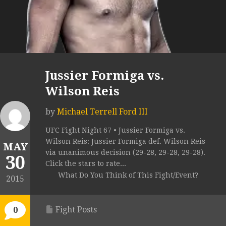
Jussier Formiga vs.
Wilson Reis
by
Michael Terrell Ford III
UFC Fight Night 67 • Jussier Formiga vs.
Wilson Reis: Jussier Formiga def. Wilson Reis
MAY
via unanimous decision (29-28, 29-28, 29-28).
30
Click the stars to rate...
What Do You Think of This Fight/Event?
2015
Fight Posts
0