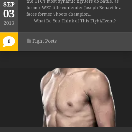
the UFC’s most dynamic fighters do battle, as
SEP
former WEC title contender Joseph Benavidez
03
faces former Shooto champion...
What Do You Think of This Fight/Event?
2013
Fight Posts
0