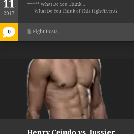
11
****** What Do You Think...
What Do You Think of This Fight/Event?
2017
Fight Posts
0
Henry Cejudo vs. Jussier