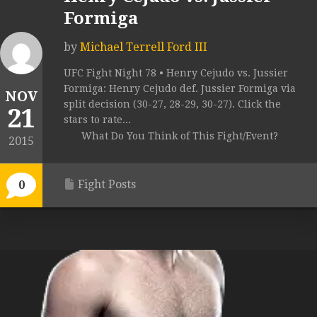
Formiga
by
Michael Terrell Ford III
UFC Fight Night 78 • Henry Cejudo vs. Jussier
Formiga: Henry Cejudo def. Jussier Formiga via
NOV
split decision (30-27, 28-29, 30-27). Click the
21
stars to rate...
What Do You Think of This Fight/Event?
2015
Fight Posts
0