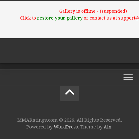
Gallery is offline - (suspended)
Click to
restore your gallery
or contact us at support
MMARatings.com © 2026. All Rights Reserved.
Powered by
WordPress
. Theme by
Alx
.