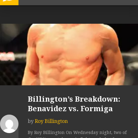
Billington’s Breakdown:
Benavidez vs. Formiga
by
Roy Billington
By Roy Billington On Wednesday night, two of