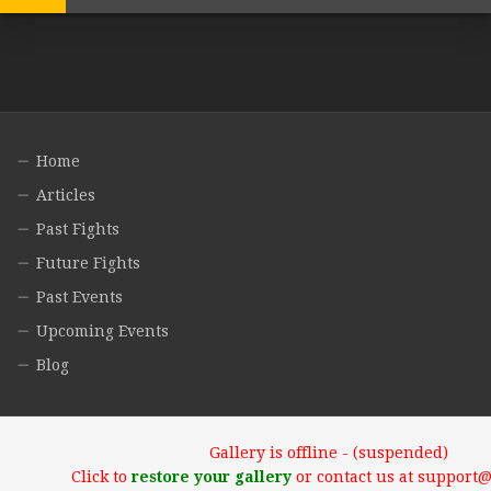
Home
Articles
Past Fights
Future Fights
Past Events
Upcoming Events
Blog
Gallery is offline - (suspended)
Click to
restore your gallery
or contact us at support