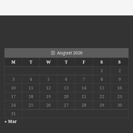
August 2026
M
T
W
T
F
S
S
1
2
3
4
5
6
7
8
9
10
11
12
13
14
15
16
17
18
19
20
21
22
23
24
25
26
27
28
29
30
31
« Mar