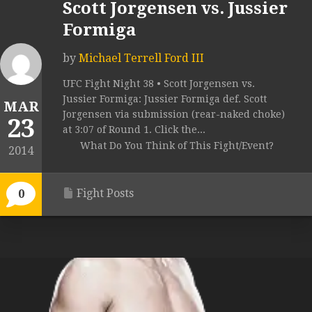
Scott Jorgensen vs. Jussier
Formiga
by
Michael Terrell Ford III
UFC Fight Night 38 • Scott Jorgensen vs.
Jussier Formiga: Jussier Formiga def. Scott
MAR
Jorgensen via submission (rear-naked choke)
23
at 3:07 of Round 1. Click the...
What Do You Think of This Fight/Event?
2014
Fight Posts
0