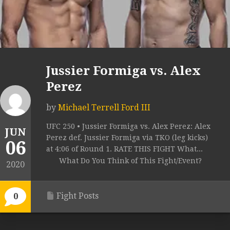
Jussier Formiga vs. Alex
Perez
by
Michael Terrell Ford III
UFC 250 • Jussier Formiga vs. Alex Perez: Alex
JUN
Perez def. Jussier Formiga via TKO (leg kicks)
06
at 4:06 of Round 1. RATE THIS FIGHT What...
What Do You Think of This Fight/Event?
2020
Fight Posts
0