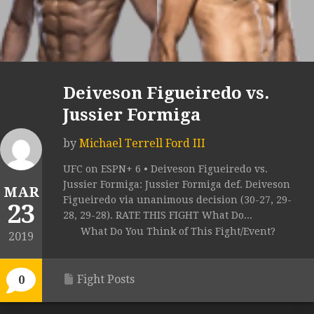
Deiveson Figueiredo vs.
Jussier Formiga
by
Michael Terrell Ford III
UFC on ESPN+ 6 • Deiveson Figueiredo vs.
Jussier Formiga: Jussier Formiga def. Deiveson
MAR
Figueiredo via unanimous decision (30-27, 29-
23
28, 29-28). RATE THIS FIGHT What Do...
What Do You Think of This Fight/Event?
2019
Fight Posts
0