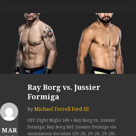
Ray Borg vs. Jussier
Formiga
by
Michael Terrell Ford III
UFC Fight Night 106 • Ray Borg vs. Jussier
Formiga: Ray Borg def. Jussier Formiga via
MAR
unanimous decision (29-28, 29-28, 29-28).