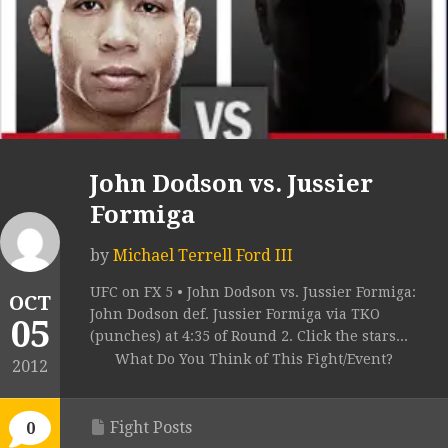
John Dodson vs. Jussier
Formiga
by
Michael Terrell Ford III
UFC on FX 5 • John Dodson vs. Jussier Formiga:
OCT
John Dodson def. Jussier Formiga via TKO
05
(punches) at 4:35 of Round 2. Click the stars...
What Do You Think of This Fight/Event?
2012
Fight Posts
0