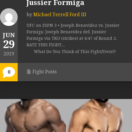
Jussier Formiga
by
Michael Terrell Ford III
UFC on ESPN 3 • Joseph Benavidez vs. Jussier
Formiga: Joseph Benavidez def. Jussier
JUN
Formiga via TKO (strikes) at 4:47 of Round 2.
29
RATE THIS FIGHT...
What Do You Think of This Fight/Event?
2019
Fight Posts
0