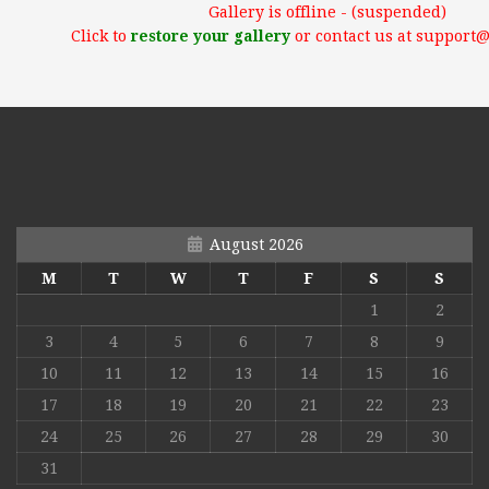
Gallery is offline - (suspended)
Click to
restore your gallery
or contact us at support
August 2026
M
T
W
T
F
S
S
1
2
3
4
5
6
7
8
9
10
11
12
13
14
15
16
17
18
19
20
21
22
23
24
25
26
27
28
29
30
31