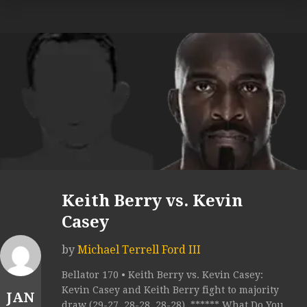
Keith Berry vs. Kevin
Casey
by
Michael Terrell Ford III
Bellator 170 • Keith Berry vs. Kevin Casey:
Kevin Casey and Keith Berry fight to majority
JAN
draw (29-27, 28-28, 28-28). ****** What Do You