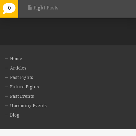
Fight Posts
0
Home
Articles
Past Fights
Future Fights
Past Events
Upcoming Events
Blog