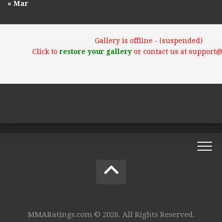
« Mar
Gallery is offline - (suspended)
Click to
restore your gallery
or contact us at support
MMARatings.com © 2026. All Rights Reserved.