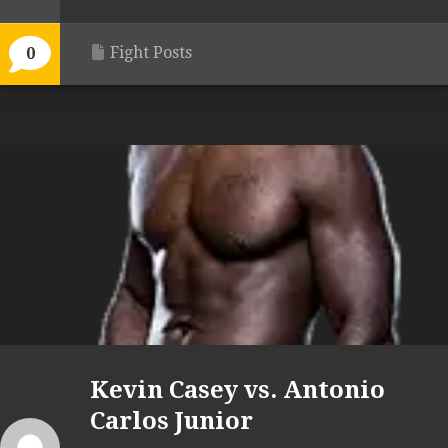
Fight Posts
0
Kevin Casey vs. Antonio
Carlos Junior