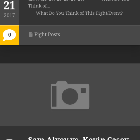
21
Think of...
What Do You Think of This Fight/Event?
2017
Fight Posts
0