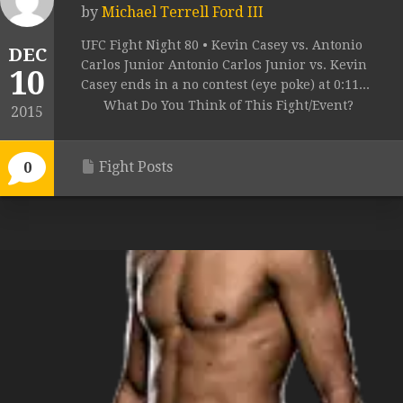
by
Michael Terrell Ford III
UFC Fight Night 80 • Kevin Casey vs. Antonio
DEC
Carlos Junior Antonio Carlos Junior vs. Kevin
10
Casey ends in a no contest (eye poke) at 0:11...
What Do You Think of This Fight/Event?
2015
Fight Posts
0