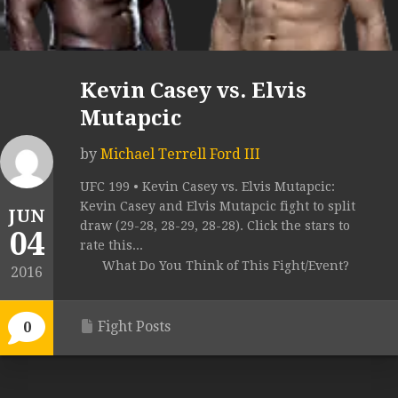
Kevin Casey vs. Elvis
Mutapcic
by
Michael Terrell Ford III
UFC 199 • Kevin Casey vs. Elvis Mutapcic:
Kevin Casey and Elvis Mutapcic fight to split
JUN
draw (29-28, 28-29, 28-28). Click the stars to
04
rate this...
What Do You Think of This Fight/Event?
2016
Fight Posts
0