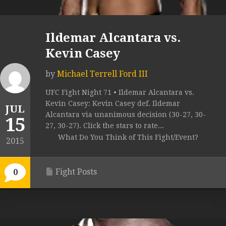
Ildemar Alcantara vs.
Kevin Casey
by
Michael Terrell Ford III
UFC Fight Night 71 • Ildemar Alcantara vs.
Kevin Casey: Kevin Casey def. Ildemar
JUL
Alcantara via unanimous decision (30-27, 30-
15
27, 30-27). Click the stars to rate...
What Do You Think of This Fight/Event?
2015
Fight Posts
0