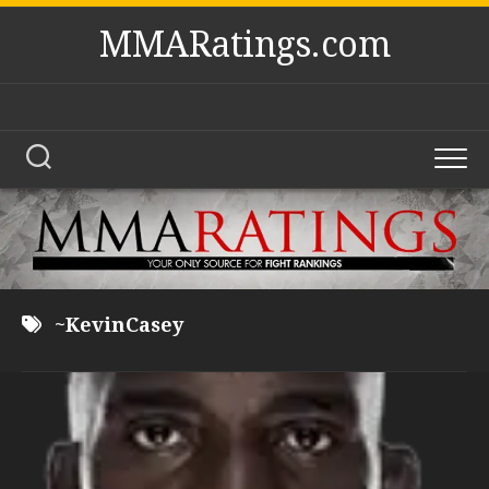
Skip
MMARatings.com
to
content
~KevinCasey