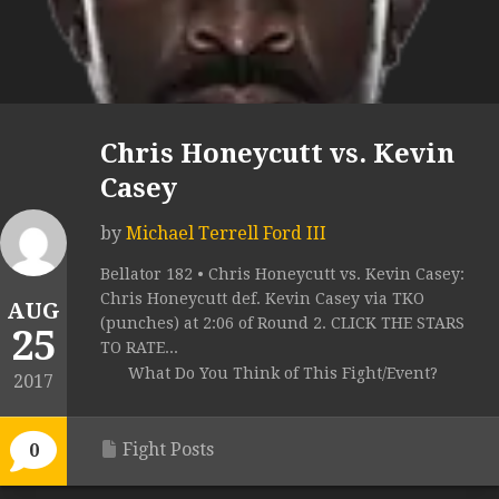
Chris Honeycutt vs. Kevin
Casey
by
Michael Terrell Ford III
Bellator 182 • Chris Honeycutt vs. Kevin Casey:
Chris Honeycutt def. Kevin Casey via TKO
AUG
(punches) at 2:06 of Round 2. CLICK THE STARS
25
TO RATE...
What Do You Think of This Fight/Event?
2017
Fight Posts
0