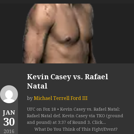
Kevin Casey vs. Rafael
Natal
by
Michael Terrell Ford III
UFC on Fox 18 • Kevin Casey vs. Rafael Natal:
JAN
Rafael Natal def. Kevin Casey via TKO (ground
30
and pound) at 3:37 of Round 3. Click...
What Do You Think of This Fight/Event?
2016