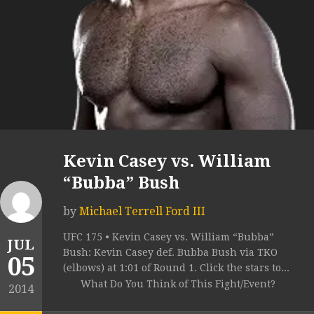
Kevin Casey vs. William
“Bubba” Bush
by
Michael Terrell Ford III
UFC 175 • Kevin Casey vs. William “Bubba”
JUL
Bush: Kevin Casey def. Bubba Bush via TKO
05
(elbows) at 1:01 of Round 1. Click the stars to...
What Do You Think of This Fight/Event?
2014