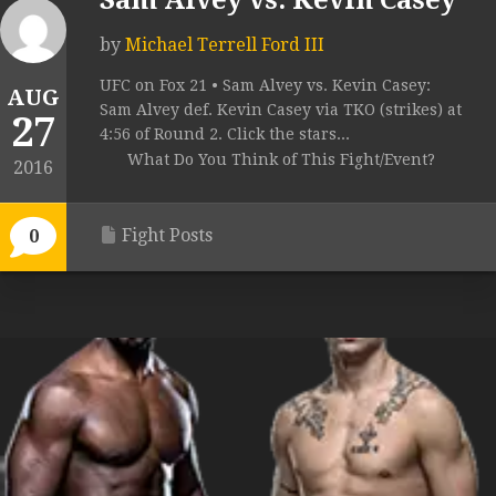
Sam Alvey vs. Kevin Casey
by
Michael Terrell Ford III
UFC on Fox 21 • Sam Alvey vs. Kevin Casey:
AUG
Sam Alvey def. Kevin Casey via TKO (strikes) at
27
4:56 of Round 2. Click the stars...
What Do You Think of This Fight/Event?
2016
Fight Posts
0