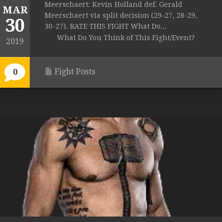
Meerschaert: Kevin Holland def. Gerald
MAR
Meerschaert via split decision (29-27, 28-29,
30
30-27). RATE THIS FIGHT What Do...
What Do You Think of This Fight/Event?
2019
Fight Posts
0