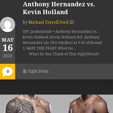
Anthony Hernandez vs.
Kevin Holland
by
Michael Terrell Ford III
UFC Jacksonville • Anthony Hernandez vs.
Kevin Holland: Kevin Holland def. Anthony
MAY
Hernandez via TKO (strikes) at 0:39 of Round
16
1. RATE THIS FIGHT What Do...
What Do You Think of This Fight/Event?
2020
Fight Posts
0