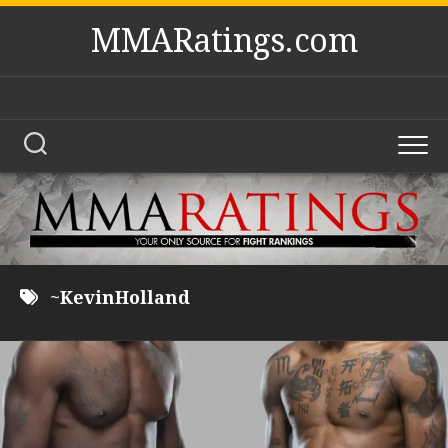
Skip
MMARatings.com
to
content
~KevinHolland