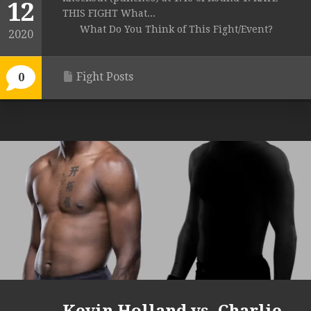
12
THIS FIGHT What...
What Do You Think of This Fight/Event?
2020
Fight Posts
0