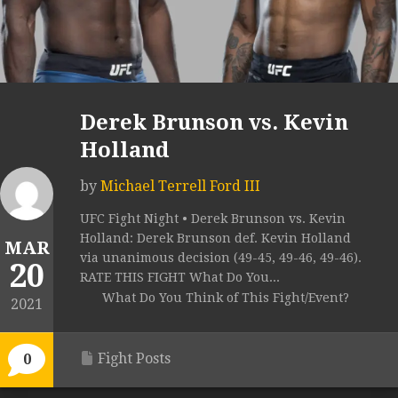
Derek Brunson vs. Kevin
Holland
by
Michael Terrell Ford III
UFC Fight Night • Derek Brunson vs. Kevin
Holland: Derek Brunson def. Kevin Holland
MAR
via unanimous decision (49-45, 49-46, 49-46).
20
RATE THIS FIGHT What Do You...
What Do You Think of This Fight/Event?
2021
Fight Posts
0