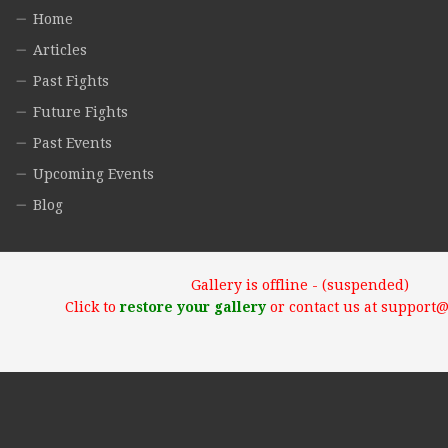
Home
Articles
Past Fights
Future Fights
Past Events
Upcoming Events
Blog
Gallery is offline - (suspended)
Click to
restore your gallery
or contact us at support