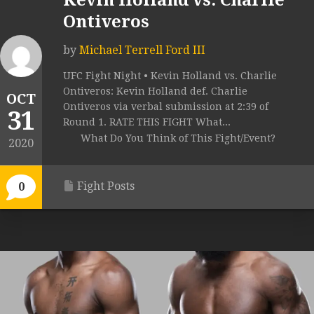
Kevin Holland vs. Charlie
Ontiveros
by
Michael Terrell Ford III
UFC Fight Night • Kevin Holland vs. Charlie
Ontiveros: Kevin Holland def. Charlie
OCT
Ontiveros via verbal submission at 2:39 of
31
Round 1. RATE THIS FIGHT What...
What Do You Think of This Fight/Event?
2020
Fight Posts
0