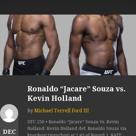
Ronaldo “Jacare” Souza vs.
Kevin Holland
by
Michael Terrell Ford III
UFC 256 • Ronaldo “Jacare” Souza vs. Kevin
Holland: Kevin Holland def. Ronaldo Souza via
DEC
knockout (punches) at 1:45 of Round 1. RATE