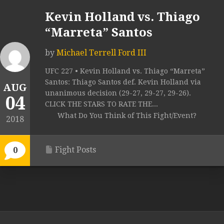
Kevin Holland vs. Thiago
“Marreta” Santos
by
Michael Terrell Ford III
UFC 227 • Kevin Holland vs. Thiago “Marreta”
Santos: Thiago Santos def. Kevin Holland via
AUG
unanimous decision (29-27, 29-27, 29-26).
04
CLICK THE STARS TO RATE THE...
What Do You Think of This Fight/Event?
2018
Fight Posts
0