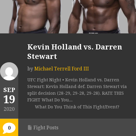
Kevin Holland vs. Darren
Stewart
by
Michael Terrell Ford III
UFC Fight Night • Kevin Holland vs. Darren
Stewart: Kevin Holland def. Darren Stewart via
SEP
split decision (28-29, 29-28, 29-28). RATE THIS
19
FIGHT What Do You...
What Do You Think of This Fight/Event?
2020
Fight Posts
0