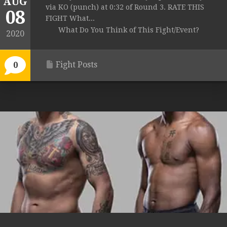
AUG
via KO (punch) at 0:32 of Round 3. RATE THIS
08
FIGHT What...
What Do You Think of This Fight/Event?
2020
Fight Posts
0