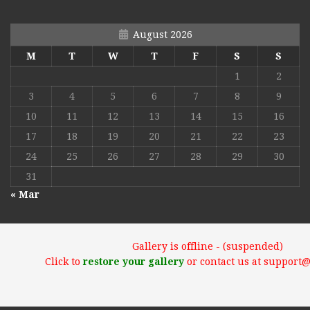
August 2026
M
T
W
T
F
S
S
1
2
3
4
5
6
7
8
9
10
11
12
13
14
15
16
17
18
19
20
21
22
23
24
25
26
27
28
29
30
31
« Mar
Gallery is offline - (suspended)
Click to
restore your gallery
or contact us at support