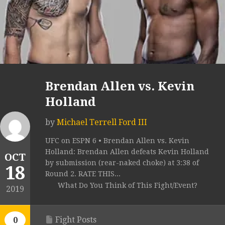
Brendan Allen vs. Kevin
Holland
by
Michael Terrell Ford III
UFC on ESPN 6 • Brendan Allen vs. Kevin
Holland: Brendan Allen defeats Kevin Holland
OCT
by submission (rear-naked choke) at 3:38 of
18
Round 2. RATE THIS...
What Do You Think of This Fight/Event?
2019
Fight Posts
0