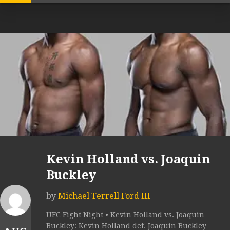
Kevin Holland vs. Joaquin
Buckley
by
Michael Terrell Ford III
UFC Fight Night • Kevin Holland vs. Joaquin
Buckley: Kevin Holland def. Joaquin Buckley