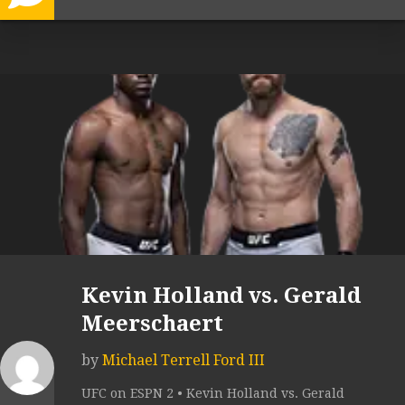
Kevin Holland vs. Gerald
Meerschaert
by
Michael Terrell Ford III
UFC on ESPN 2 • Kevin Holland vs. Gerald