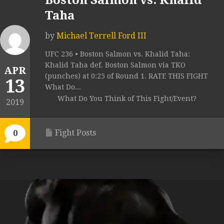
Boston Salmon vs. Khalid
Taha
by
Michael Terrell Ford III
UFC 236 • Boston Salmon vs. Khalid Taha:
Khalid Taha def. Boston Salmon via TKO
APR
(punches) at 0:25 of Round 1. RATE THIS FIGHT
13
What Do...
What Do You Think of This Fight/Event?
2019
Fight Posts
0