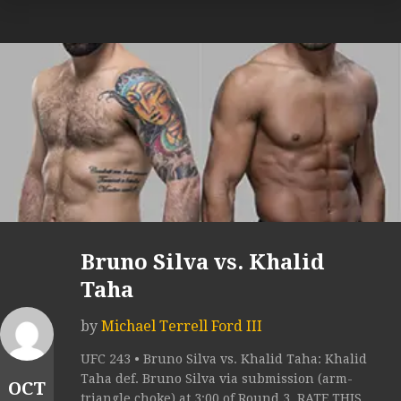
Bruno Silva vs. Khalid
Taha
by
Michael Terrell Ford III
UFC 243 • Bruno Silva vs. Khalid Taha: Khalid
Taha def. Bruno Silva via submission (arm-
OCT
triangle choke) at 3:00 of Round 3. RATE THIS