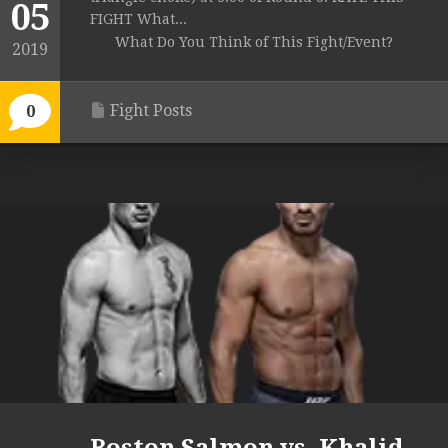
05
FIGHT What...
What Do You Think of This Fight/Event?
2019
Fight Posts
0