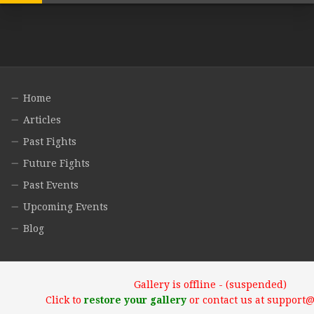
Home
Articles
Past Fights
Future Fights
Past Events
Upcoming Events
Blog
Gallery is offline - (suspended)
Click to
restore your gallery
or contact us at support