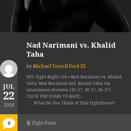
Nad Narimani vs. Khalid
Taha
by
Michael Terrell Ford III
UFC Fight Night 134 • Nad Narimani vs. Khalid
Taha: Nad Narimani def. Khalid Taha via
JUL
unanimous decision (30-27, 30-27, 30-27).
22
CLICK THE STARS TO RATE...
What Do You Think of This Fight/Event?
2018
Fight Posts
0