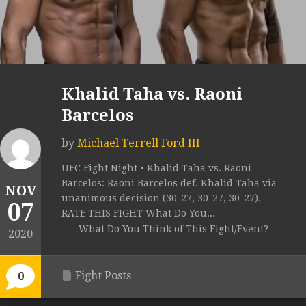
Khalid Taha vs. Raoni
Barcelos
by
Michael Terrell Ford III
UFC Fight Night • Khalid Taha vs. Raoni
Barcelos: Raoni Barcelos def. Khalid Taha via
NOV
unanimous decision (30-27, 30-27, 30-27).
07
RATE THIS FIGHT What Do You...
What Do You Think of This Fight/Event?
2020
Fight Posts
0