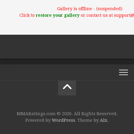
Gallery is offline - (suspended)
Click to
restore your gallery
or contact us at support
MMARatings.com © 2026. All Rights Reserved.
Powered by
WordPress
. Theme by
Alx
.