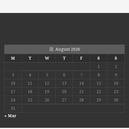
August 2026
M
T
W
T
F
S
S
1
2
3
4
5
6
7
8
9
10
11
12
13
14
15
16
17
18
19
20
21
22
23
24
25
26
27
28
29
30
31
« Mar