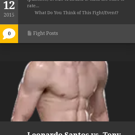
12
rate...
What Do You Think of This Fight/Event?
2015
Fight Posts
0