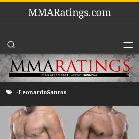
Skip
MMARatings.com
to
content
~LeonardoSantos