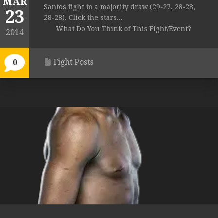
MAR
Santos fight to a majority draw (29-27, 28-28,
23
28-28). Click the stars...
What Do You Think of This Fight/Event?
2014
Fight Posts
0