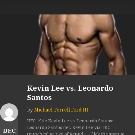
Kevin Lee vs. Leonardo
Santos
by
Michael Terrell Ford III
UFC 194 • Kevin Lee vs. Leonardo Santos:
Leonardo Santos def. Kevin Lee via TKO
DEC
(punches) at 3:26 of Round 1. Click the stars to