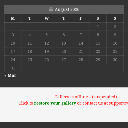
August 2026
M
T
W
T
F
S
S
1
2
3
4
5
6
7
8
9
10
11
12
13
14
15
16
17
18
19
20
21
22
23
24
25
26
27
28
29
30
31
« Mar
Gallery is offline - (suspended)
Click to
restore your gallery
or contact us at support