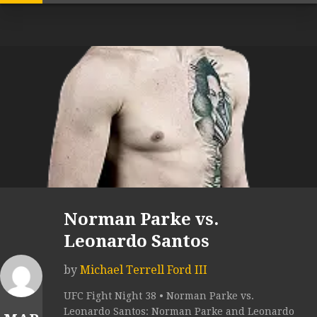
Norman Parke vs.
Leonardo Santos
by
Michael Terrell Ford III
UFC Fight Night 38 • Norman Parke vs.
Leonardo Santos: Norman Parke and Leonardo