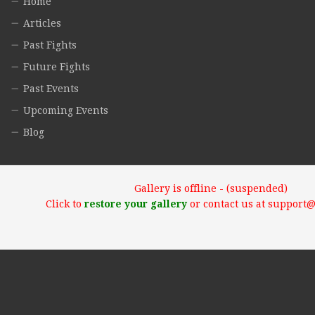
Home
Articles
Past Fights
Future Fights
Past Events
Upcoming Events
Blog
Gallery is offline - (suspended)
Click to
restore your gallery
or contact us at support