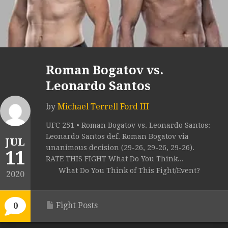
Roman Bogatov vs.
Leonardo Santos
by
Michael Terrell Ford III
UFC 251 • Roman Bogatov vs. Leonardo Santos:
Leonardo Santos def. Roman Bogatov via
JUL
unanimous decision (29-26, 29-26, 29-26).
11
RATE THIS FIGHT What Do You Think...
What Do You Think of This Fight/Event?
2020
Fight Posts
0