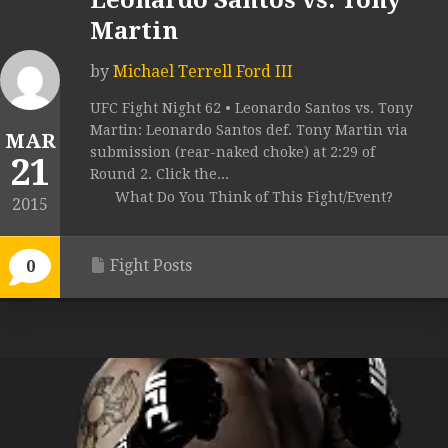
Leonardo Santos vs. Tony
Martin
by
Michael Terrell Ford III
UFC Fight Night 62 • Leonardo Santos vs. Tony
Martin: Leonardo Santos def. Tony Martin via
MAR
submission (rear-naked choke) at 2:29 of
21
Round 2. Click the...
What Do You Think of This Fight/Event?
2015
Fight Posts
0