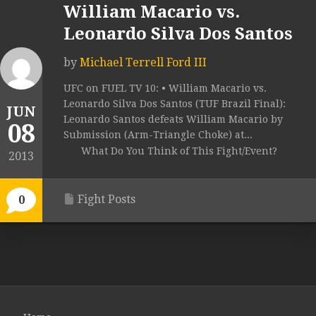
William Macario vs.
Leonardo Silva Dos Santos
by
Michael Terrell Ford III
UFC on FUEL TV 10: • William Macario vs.
Leonardo Silva Dos Santos (TUF Brazil Final):
JUN
Leonardo Santos defeats William Macario by
08
Submission (Arm-Triangle Choke) at...
What Do You Think of This Fight/Event?
2013
Fight Posts
0