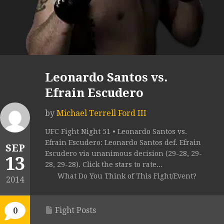
Leonardo Santos vs.
Efrain Escudero
by
Michael Terrell Ford III
UFC Fight Night 51 • Leonardo Santos vs.
Efrain Escudero: Leonardo Santos def. Efrain
SEP
Escudero via unanimous decision (29-28, 29-
13
28, 29-28). Click the stars to rate...
What Do You Think of This Fight/Event?
2014
Fight Posts
0