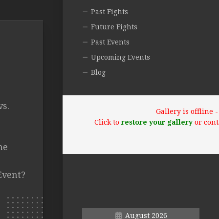
Past Fights
Future Fights
Past Events
Upcoming Events
Blog
vs.
Gallery is offline
.
Click to
restore your gallery
or cont
he
Event?
August 2026