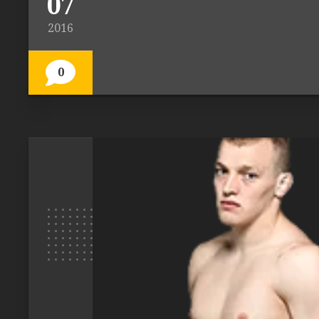
07
2016
0