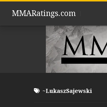
Skip
to
MMARatings.com
content
~LukaszSajewski