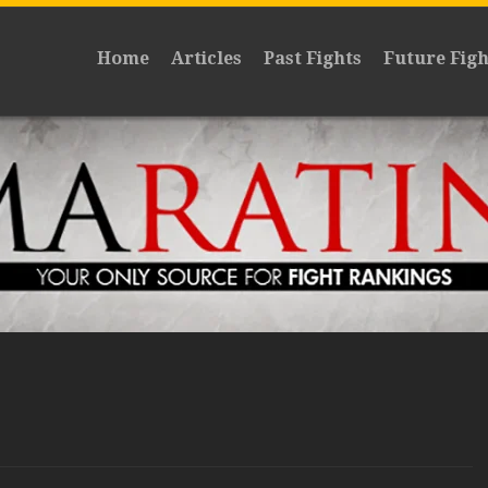
Home
Articles
Past Fights
Future Figh