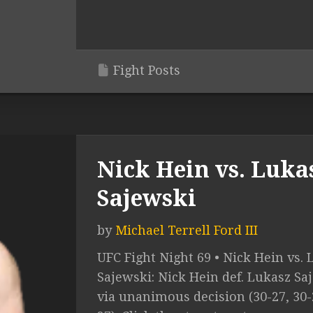
Fight Posts
Nick Hein vs. Luka
Sajewski
by
Michael Terrell Ford III
UFC Fight Night 69 • Nick Hein vs.
Sajewski: Nick Hein def. Lukasz Sa
via unanimous decision (30-27, 30-