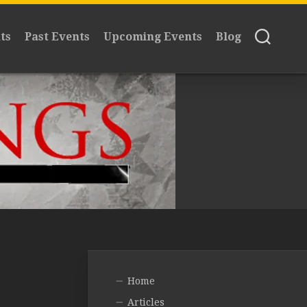
ts
Past Events
Upcoming Events
Blog
Home
Articles