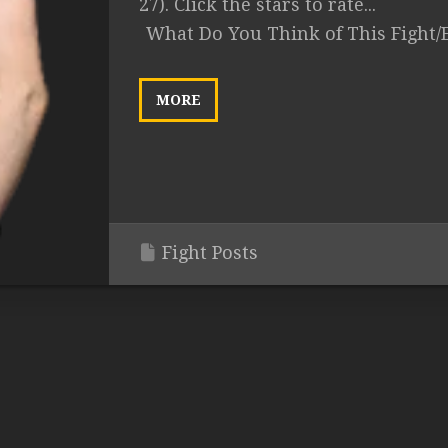
27). Click the stars to rate...
What Do You Think of This Fight/
MORE
Fight Posts