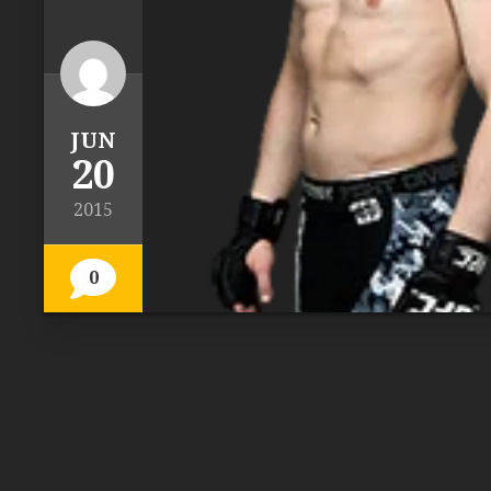
JUN
20
2015
0