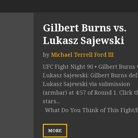
Gilbert Burns vs.
Lukasz Sajewski
by
Michael Terrell Ford III
UFC Fight Night 90 • Gilbert Burns 
Lukasz Sajewski: Gilbert Burns def
Lukasz Sajewski via submission
(armbar) at 4:57 of Round 1. Click t
stars...
What Do You Think of This Fight/
MORE