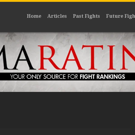
Home
Articles
Past Fights
Future Figh