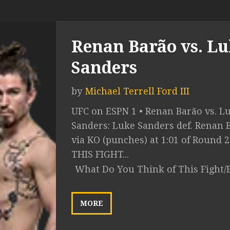
Renan Barão vs. L
Sanders
by
Michael Terrell Ford III
UFC on ESPN 1 • Renan Barão vs. L
Sanders: Luke Sanders def. Renan 
via KO (punches) at 1:01 of Round 
THIS FIGHT...
What Do You Think of This Fight/
MORE