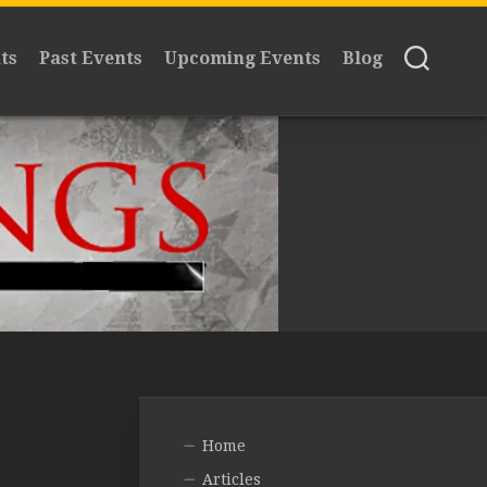
ts
Past Events
Upcoming Events
Blog
Home
Articles