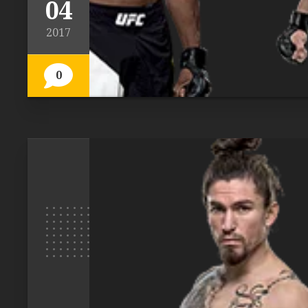
04
2017
0