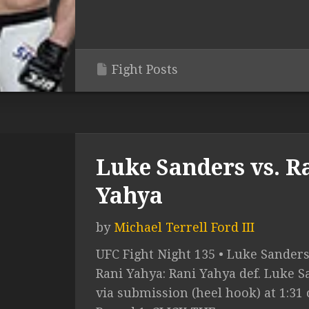
Fight Posts
Luke Sanders vs. R
Yahya
by
Michael Terrell Ford III
UFC Fight Night 135 • Luke Sanders
Rani Yahya: Rani Yahya def. Luke 
via submission (heel hook) at 1:31 