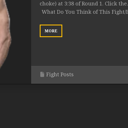
choke) at 3:38 of Round 1. Click the..
What Do You Think of This Fight/
MORE
Fight Posts