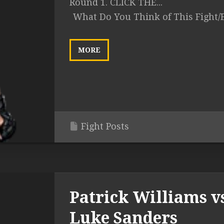
Round 1. CLICK THE...
What Do You Think of This Fight/
MORE
Fight Posts
Patrick Williams v
Luke Sanders