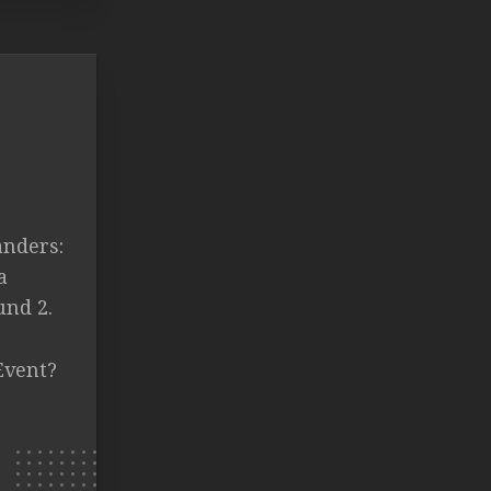
anders:
a
und 2.
Event?