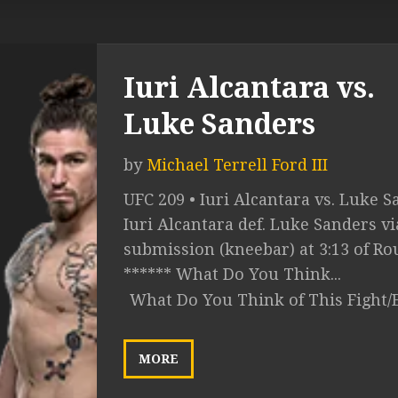
Iuri Alcantara vs.
Luke Sanders
by
Michael Terrell Ford III
UFC 209 • Iuri Alcantara vs. Luke S
Iuri Alcantara def. Luke Sanders vi
submission (kneebar) at 3:13 of Ro
****** What Do You Think...
What Do You Think of This Fight/
MORE