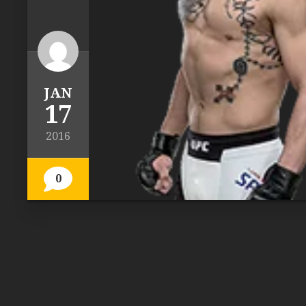
JAN
17
2016
0