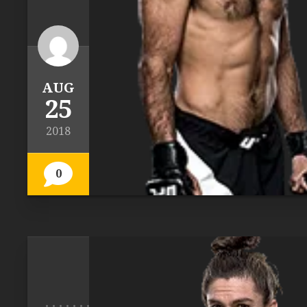
AUG
25
2018
0