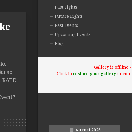
Past Fights
Future Fights
uke
Past Events
Upcoming Events
Blog
uke
Gallery is offline
Barao
Click to
restore your gallery
or cont
2. RATE
Event?
August 2026