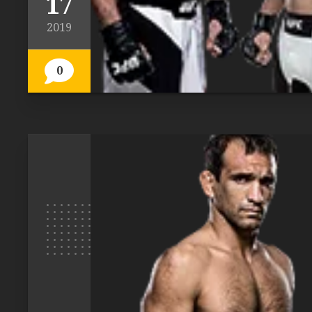
17
2019
0