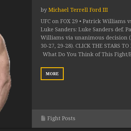
by
Michael Terrell Ford III
UFC on FOX 29 • Patrick Williams v
Luke Sanders: Luke Sanders def. Pa
Williams via unanimous decision (
30-27, 29-28). CLICK THE STARS TO 
What Do You Think of This Fight/
MORE
Fight Posts