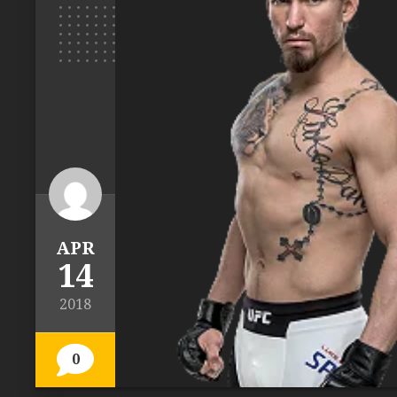
APR
14
2018
0