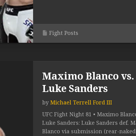
Fight Posts
Maximo Blanco vs.
Luke Sanders
by
Michael Terrell Ford III
UFC Fight Night 81 • Maximo Blanco
Luke Sanders: Luke Sanders def. 
Blanco via submission (rear-naked