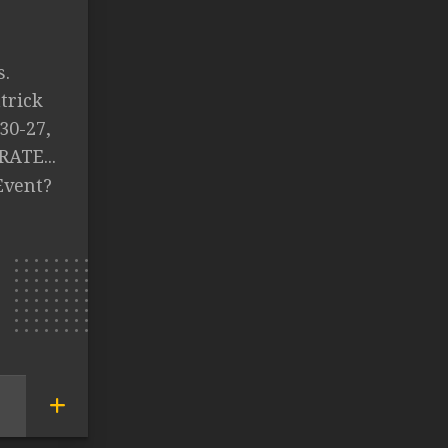
s.
trick
30-27,
RATE...
Event?