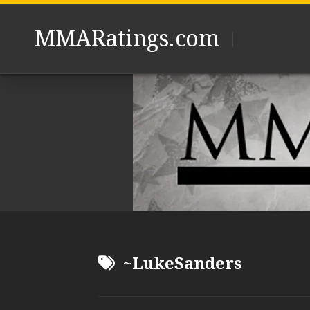
Skip
to
MMARatings.com
content
~LukeSanders