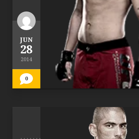
JUN
28
2014
0