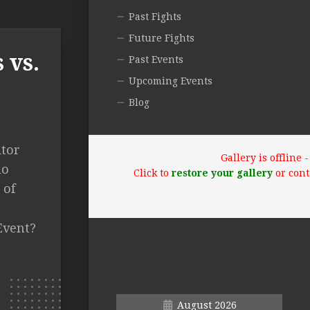
Past Fights
Future Fights
 vs.
Past Events
Upcoming Events
Blog
itor
Gallery is offline
lo
Click to
restore your gallery
or cont
 of
Event?
August 2026