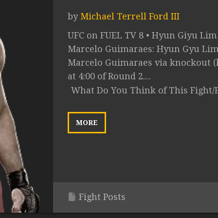
by
Michael Terrell Ford III
UFC on FUEL TV 8 • Hyun Giyu Lim 
Marcelo Guimaraes: Hyun Gyu Lim 
Marcelo Guimaraes via knockout (
at 4:00 of Round 2....
What Do You Think of This Fight/
MORE
Fight Posts