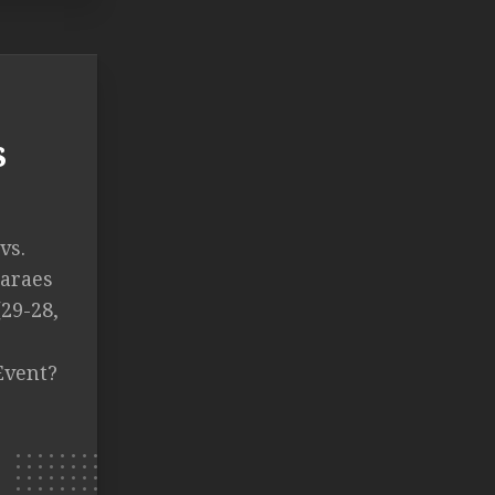
s
vs.
araes
(29-28,
Event?