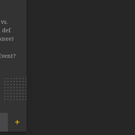
vs.
def.
knee)
Event?