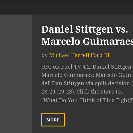
Daniel Stittgen vs.
Marcelo Guimarae
by
Michael Terrell Ford III
UFC on Fuel TV 4 2. Daniel Stittgen 
Marcelo Guimaraes: Marcelo Guim
def. Dan Stittgen via split decision 
28-29, 29-28). Click the stars to...
What Do You Think of This Fight/
MORE