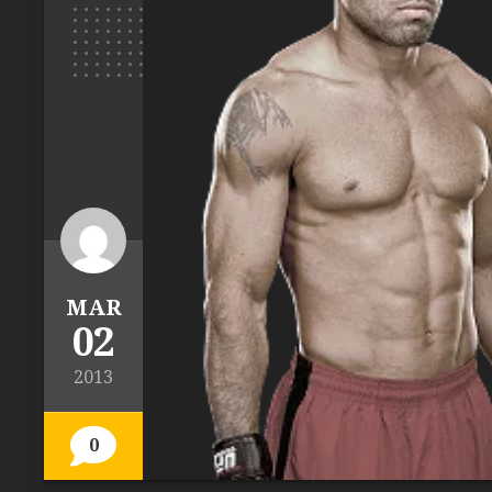
MAR
02
2013
0