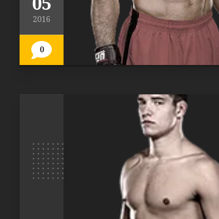
05
2016
0