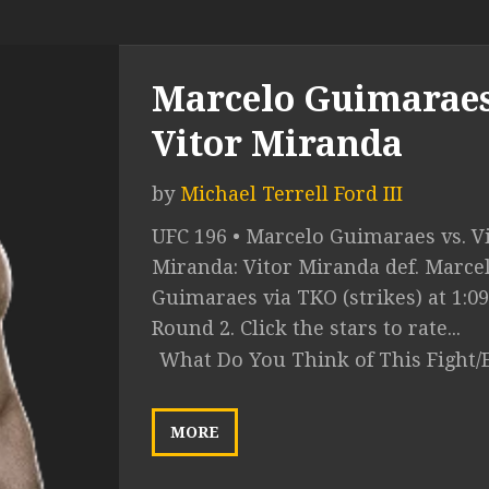
Marcelo Guimaraes
Vitor Miranda
by
Michael Terrell Ford III
UFC 196 • Marcelo Guimaraes vs. V
Miranda: Vitor Miranda def. Marce
Guimaraes via TKO (strikes) at 1:09
Round 2. Click the stars to rate...
What Do You Think of This Fight/
MORE