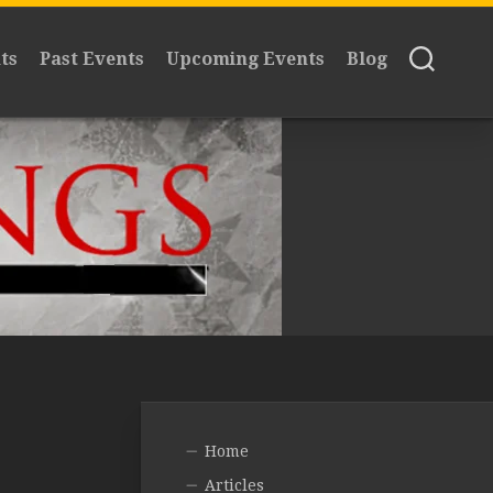
ts
Past Events
Upcoming Events
Blog
Home
Articles