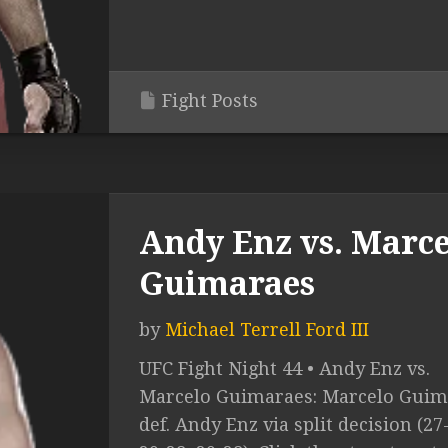
Fight Posts
Andy Enz vs. Marce
Guimaraes
by
Michael Terrell Ford III
UFC Fight Night 44 • Andy Enz vs.
Marcelo Guimaraes: Marcelo Guim
def. Andy Enz via split decision (27