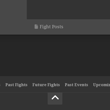
Fight Posts
s
Past Fights
Future Fights
Past Events
Upcomin