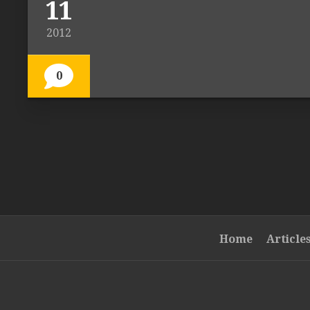
11
2012
0
Home
Article