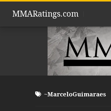
Skip
to
MMARatings.com
content
~MarceloGuimaraes