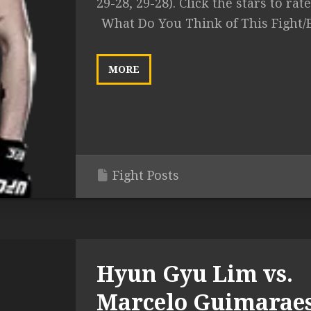
29-28, 29-28). Click the stars to rate.
What Do You Think of This Fight/
MORE
Fight Posts
Hyun Gyu Lim vs.
Marcelo Guimarae