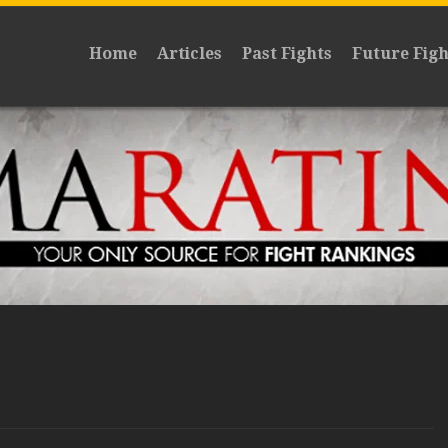
Home
Articles
Past Fights
Future Figh