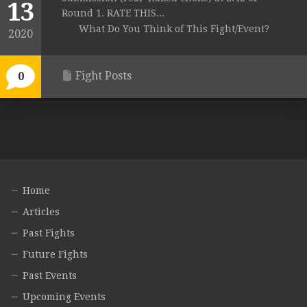
13
Round 1. RATE THIS...
What Do You Think of This Fight/Event?
2020
Fight Posts
0
Home
Articles
Past Fights
Future Fights
Past Events
Upcoming Events