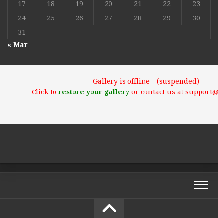
17
18
19
20
21
22
23
24
25
26
27
28
29
30
31
« Mar
Gallery is offline - (suspended)
Click to
restore your gallery
or contact us at support