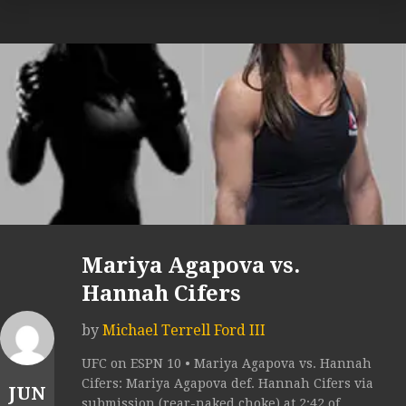
Mariya Agapova vs.
Hannah Cifers
by
Michael Terrell Ford III
UFC on ESPN 10 • Mariya Agapova vs. Hannah
Cifers: Mariya Agapova def. Hannah Cifers via
JUN
submission (rear-naked choke) at 2:42 of