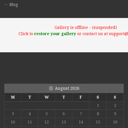
Blog
Gallery is offline - (suspended)
Click to
restore your gallery
or contact us at support
August 2026
M
T
W
T
F
S
S
1
2
3
4
5
6
7
8
9
10
11
12
13
14
15
16