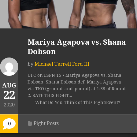
Mariya Agapova vs. Shana
Dobson
by
Michael Terrell Ford III
UFC on ESPN 15 • Mariya Agapova vs. Shana
Dobson: Shana Dobson def. Mariya Agapova
AUG
via TKO (ground-and-pound) at 1:38 of Round
22
2. RATE THIS FIGHT...
What Do You Think of This Fight/Event?
2020
Fight Posts
0