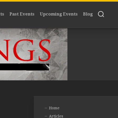
ts
Past Events
Upcoming Events
Blog
Home
Articles