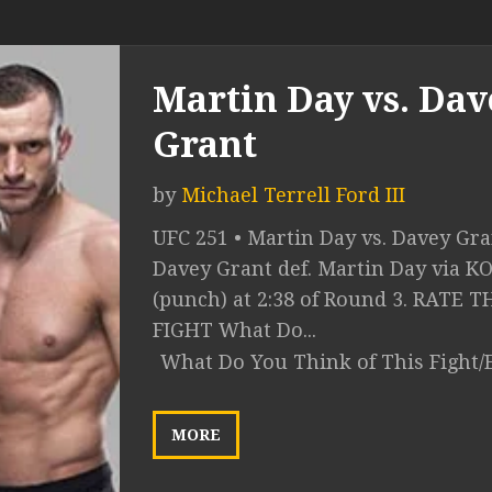
Martin Day vs. Dav
Grant
by
Michael Terrell Ford III
UFC 251 • Martin Day vs. Davey Gra
Davey Grant def. Martin Day via K
(punch) at 2:38 of Round 3. RATE T
FIGHT What Do...
What Do You Think of This Fight/
MORE