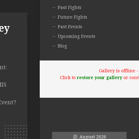
Past Fights
Future Fights
ey
Past Events
Upcoming Events
Blog
nt:
Gallery is offline
O
Click to
restore your gallery
or cont
HIS
Event?
August 2026