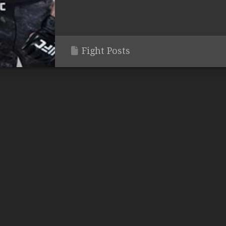
Fight Posts