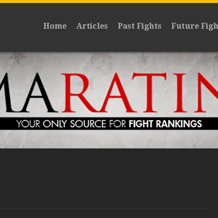
Home
Articles
Past Fights
Future Figh