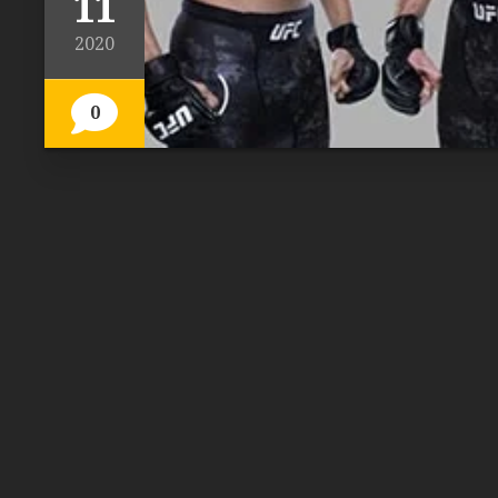
11
2020
0