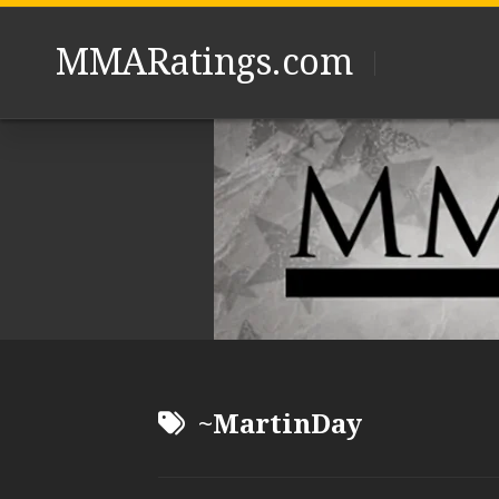
Skip
to
MMARatings.com
content
~MartinDay