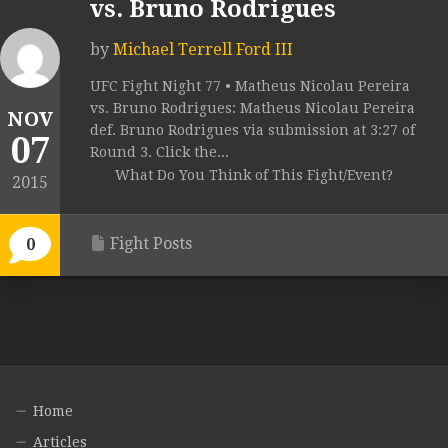
vs. Bruno Rodrigues
by
Michael Terrell Ford III
UFC Fight Night 77 • Matheus Nicolau Pereira
vs. Bruno Rodrigues: Matheus Nicolau Pereira
NOV
def. Bruno Rodrigues via submission at 3:27 of
07
Round 3. Click the...
What Do You Think of This Fight/Event?
2015
Fight Posts
0
Home
Articles