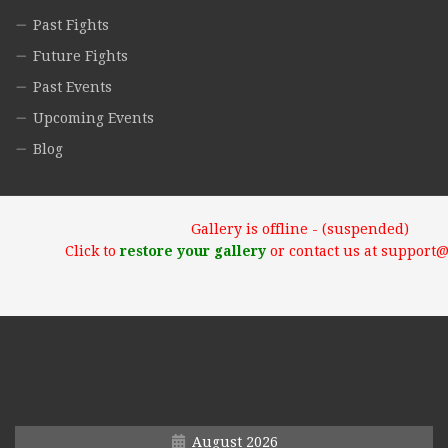
Past Fights
Future Fights
Past Events
Upcoming Events
Blog
Gallery is offline - (suspended)
Click to
restore your gallery
or contact us at support
August 2026