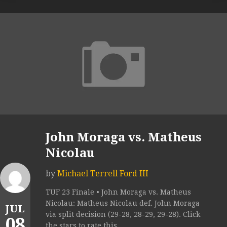
John Moraga vs. Matheus
Nicolau
by
Michael Terrell Ford III
TUF 23 Finale • John Moraga vs. Matheus
Nicolau: Matheus Nicolau def. John Moraga
JUL
via split decision (29-28, 28-29, 29-28). Click
08
the stars to rate this...