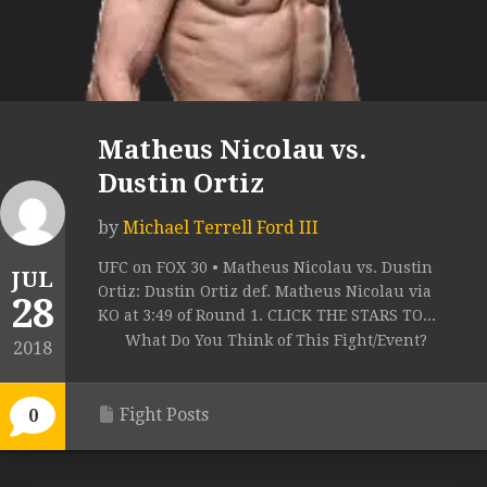
Matheus Nicolau vs.
Dustin Ortiz
by
Michael Terrell Ford III
UFC on FOX 30 • Matheus Nicolau vs. Dustin
JUL
Ortiz: Dustin Ortiz def. Matheus Nicolau via
28
KO at 3:49 of Round 1. CLICK THE STARS TO...
What Do You Think of This Fight/Event?
2018
Fight Posts
0