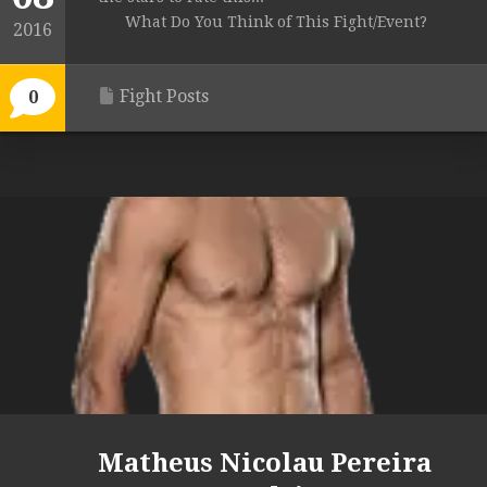
What Do You Think of This Fight/Event?
2016
Fight Posts
0
Matheus Nicolau Pereira