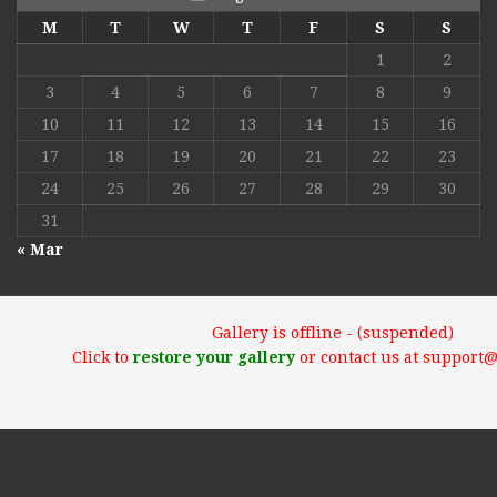
M
T
W
T
F
S
S
1
2
3
4
5
6
7
8
9
10
11
12
13
14
15
16
17
18
19
20
21
22
23
24
25
26
27
28
29
30
31
« Mar
Gallery is offline - (suspended)
Click to
restore your gallery
or contact us at support