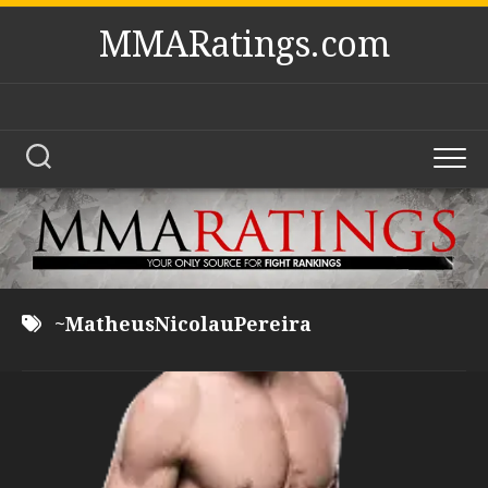
Skip
MMARatings.com
to
content
~MatheusNicolauPereira