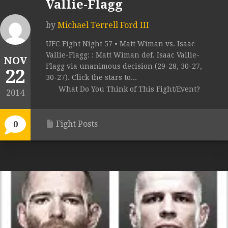
Vallie-Flagg
by
Michael Terrell Ford III
UFC Fight Night 57 • Matt Wiman vs. Isaac
Vallie-Flagg: : Matt Wiman def. Isaac Vallie-
NOV
Flagg via unanimous decision (29-28, 30-27,
22
30-27). Click the stars to...
What Do You Think of This Fight/Event?
2014
Fight Posts
0