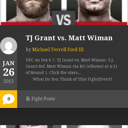
TJ Grant vs. Matt Wiman
by
Michael Terrell Ford III
UFC on Fox 6 7. TJ Grant vs. Matt Wiman: T.J.
JAN
Grant def. Matt Wiman via KO (elbows) at 4:51
26
of Round 1. Click the stars...
What Do You Think of This Fight/Event?
2013
Fight Posts
0