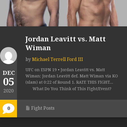
Jordan Leavitt vs. Matt
Wiman
by
Michael Terrell Ford III
UFC on ESPN 19 • Jordan Leavitt vs. Matt
DEC
Wiman: Jordan Leavitt def. Matt Wiman via KO
05
(slam) at 0:22 of Round 1. RATE THIS FIGHT...
What Do You Think of This Fight/Event?
2020
Fight Posts
0