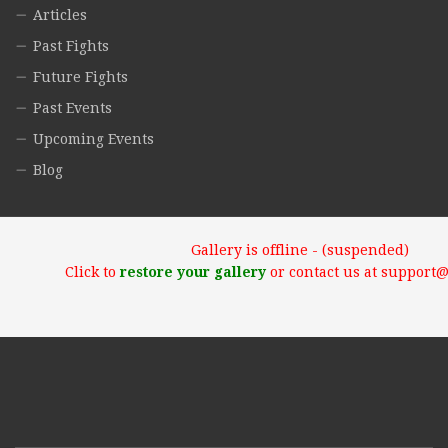
Articles
Past Fights
Future Fights
Past Events
Upcoming Events
Blog
Gallery is offline - (suspended)
Click to
restore your gallery
or contact us at support