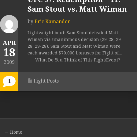
Sam Stout vs. Matt Wiman
by
Eric Kamander
Lightweight bout: Sam Stout defeated Matt
Wiman via unaninmous decision (29-28, 29-
APR
28, 29-28). Sam Stout and Matt Wiman were
18
each awarded $70,000 bonuses for Fight of...
What Do You Think of This Fight/Event?
2009
Fight Posts
1
Home