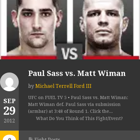
Paul Sass vs. Matt Wiman
by
Michael Terrell Ford III
UFC on FUEL TV 5 • Paul Sass vs. Matt Wiman:
SEP
Matt Wiman def. Paul Sass via submission
29
(armbar) at 3:48 of Round 1. Click the...
What Do You Think of This Fight/Event?
2012
Fight Posts