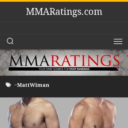
Skip
MMARatings.com
to
content
~MattWiman