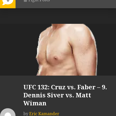
0
UFC 132: Cruz vs. Faber – 9.
Dennis Siver vs. Matt
Wiman
by
Eric Kamander