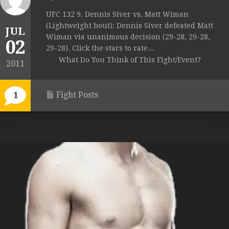
UFC 132 9. Dennis Siver vs. Matt Wiman
(Lightweight bout): Dennis Siver defeated Matt
JUL
Wiman via unanimous decision (29-28, 29-28,
02
29-28). Click the stars to rate...
What Do You Think of This Fight/Event?
2011
Fight Posts
1