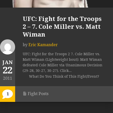
UFC: Fight for the Troops
2 – 7. Cole Miller vs. Matt
Wiman
by
Eric Kamander
UFC: Fight for the Troops 2 7. Cole Miller vs.
Matt Wiman (Lightweight bout): Matt Wiman
JAN
defeated Cole Miller via Unanimous Decision
22
(29-28, 30-27, 30-27). Click...
What Do You Think of This Fight/Event?
2011
Fight Posts
1