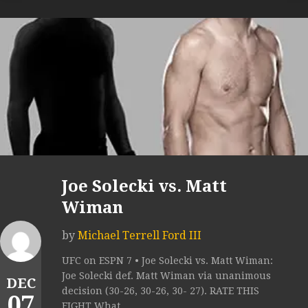
Joe Solecki vs. Matt
Wiman
by
Michael Terrell Ford III
UFC on ESPN 7 • Joe Solecki vs. Matt Wiman:
Joe Solecki def. Matt Wiman via unanimous
DEC
decision (30-26, 30-26, 30- 27). RATE THIS
07
FIGHT What...