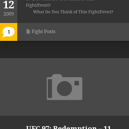
12
Fight/Event?
What Do You Think of This Fight/Event?
2009
Fight Posts
1
UFC 97: Redemption – 11.