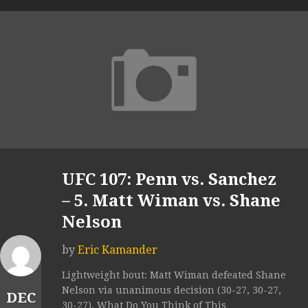
UFC 107: Penn vs. Sanchez
– 5. Matt Wiman vs. Shane
Nelson
by
Eric Kamander
Lightweight bout: Matt Wiman defeated Shane
Nelson via unanimous decision (30-27, 30-27,
DEC
30-27). What Do You Think of This