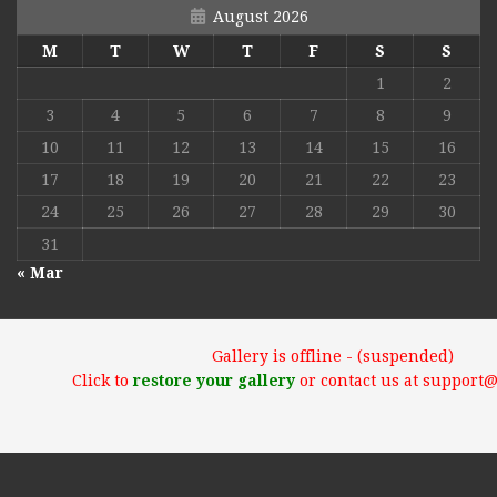
August 2026
M
T
W
T
F
S
S
1
2
3
4
5
6
7
8
9
10
11
12
13
14
15
16
17
18
19
20
21
22
23
24
25
26
27
28
29
30
31
« Mar
Gallery is offline - (suspended)
Click to
restore your gallery
or contact us at support