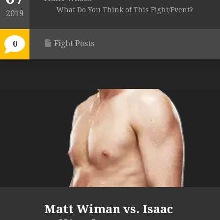
What Do You Think of This Fight/Event?
2019
Fight Posts
0
Matt Wiman vs. Isaac