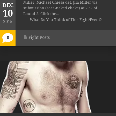
Miller: Michael Chiesa def. Jim Miller via
DEC
submission (rear-naked choke) at 2:57 of
10
Round 2. Click the...
What Do You Think of This Fight/Event?
2015
Fight Posts
0