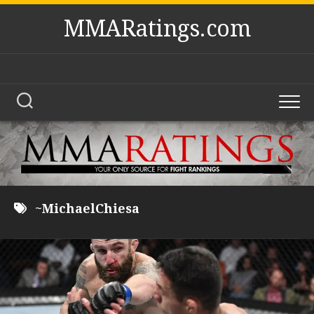
Skip
MMARatings.com
to
content
~MichaelChiesa