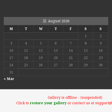
August 2026
M
T
W
T
F
S
S
1
2
3
4
5
6
7
8
9
10
11
12
13
14
15
16
17
18
19
20
21
22
23
24
25
26
27
28
29
30
31
« Mar
Gallery is offline - (suspended)
Click to
restore your gallery
or contact us at support