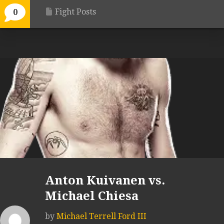
Fight Posts
0
Anton Kuivanen vs.
Michael Chiesa
by
Michael Terrell Ford III