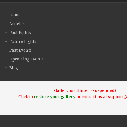
Home
Articles
Past Fights
Future Fights
Past Events
Upcoming Events
Blog
Gallery is offline - (suspended)
Click to
restore your gallery
or contact us at support