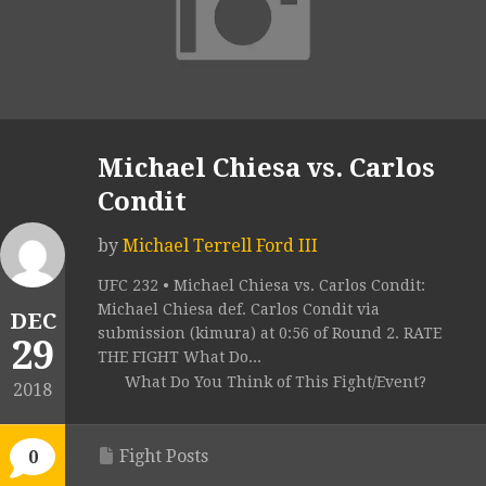
Michael Chiesa vs. Carlos
Condit
by
Michael Terrell Ford III
UFC 232 • Michael Chiesa vs. Carlos Condit:
Michael Chiesa def. Carlos Condit via
DEC
submission (kimura) at 0:56 of Round 2. RATE
29
THE FIGHT What Do...
What Do You Think of This Fight/Event?
2018
Fight Posts
0