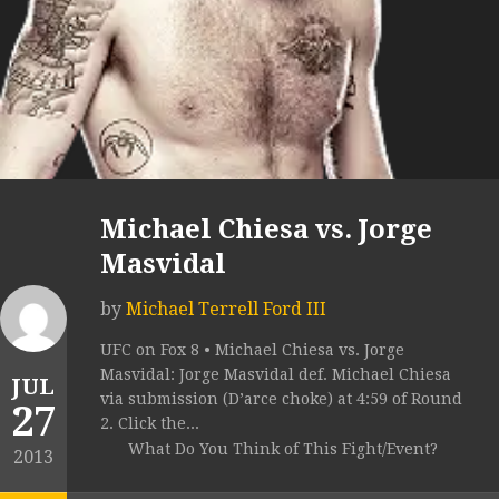
Michael Chiesa vs. Jorge
Masvidal
by
Michael Terrell Ford III
UFC on Fox 8 • Michael Chiesa vs. Jorge
Masvidal: Jorge Masvidal def. Michael Chiesa
JUL
via submission (D’arce choke) at 4:59 of Round
27
2. Click the...
What Do You Think of This Fight/Event?
2013