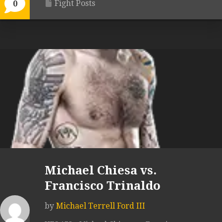
Fight Posts
0
Michael Chiesa vs.
Francisco Trinaldo
by
Michael Terrell Ford III