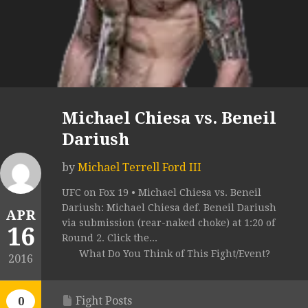
Michael Chiesa vs. Beneil
Dariush
by
Michael Terrell Ford III
UFC on Fox 19 • Michael Chiesa vs. Beneil
Dariush: Michael Chiesa def. Beneil Dariush
APR
via submission (rear-naked choke) at 1:20 of
16
Round 2. Click the...
What Do You Think of This Fight/Event?
2016
Fight Posts
0