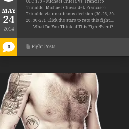
UFC 173 • Michael Chiesa vs. Francisco
Trinaldo: Michael Chiesa def. Francisco
MAY
Trinaldo via unanimous decision (30-26, 30-
24
26, 30-27). Click the stars to rate this fight....
What Do You Think of This Fight/Event?
2014
Fight Posts
0