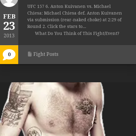
UFC 157 6. Anton Kuivanen vs. Michael
Chiesa: Michael Chiesa def. Anton Kuivanen
FEB
via submission (rear-naked choke) at 2:29 of
23
Round 2. Click the stars to...
What Do You Think of This Fight/Event?
2013
Fight Posts
0