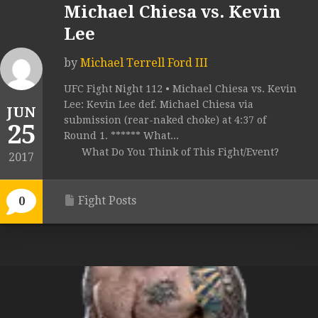
Michael Chiesa vs. Kevin
Lee
by
Michael Terrell Ford III
UFC Fight Night 112 • Michael Chiesa vs. Kevin
Lee: Kevin Lee def. Michael Chiesa via
JUN
submission (rear-naked choke) at 4:37 of
25
Round 1. ****** What...
What Do You Think of This Fight/Event?
2017
Fight Posts
0