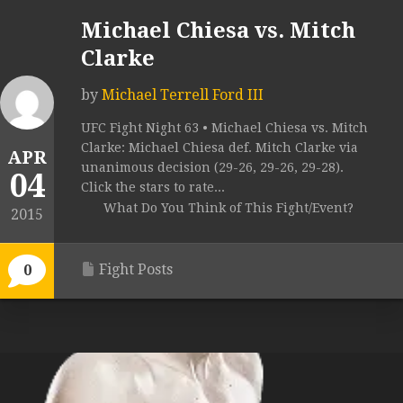
Michael Chiesa vs. Mitch
Clarke
by
Michael Terrell Ford III
UFC Fight Night 63 • Michael Chiesa vs. Mitch
Clarke: Michael Chiesa def. Mitch Clarke via
APR
unanimous decision (29-26, 29-26, 29-28).
04
Click the stars to rate...
What Do You Think of This Fight/Event?
2015
Fight Posts
0