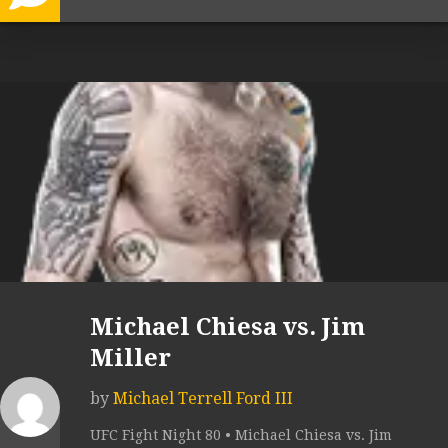
Michael Chiesa vs. Jim
Miller
by
Michael Terrell Ford III
UFC Fight Night 80 • Michael Chiesa vs. Jim