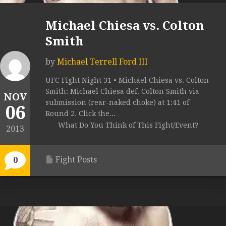
Michael Chiesa vs. Colton
Smith
by
Michael Terrell Ford III
UFC Fight Night 31 • Michael Chiesa vs. Colton
Smith: Michael Chiesa def. Colton Smith via
NOV
submission (rear-naked choke) at 1:41 of
06
Round 2. Click the...
What Do You Think of This Fight/Event?
2013
Fight Posts
0