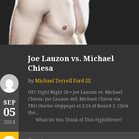
Joe Lauzon vs. Michael
Chiesa
by
Michael Terrell Ford III
UFC Fight Night 50 • Joe Lauzon vs. Michael
Chiesa: Joe Lauzon def. Michael Chiesa via
SEP
TKO (doctor stoppage) at 2:14 of Round 2. Click
05
the...
What Do You Think of This Fight/Event?
2014