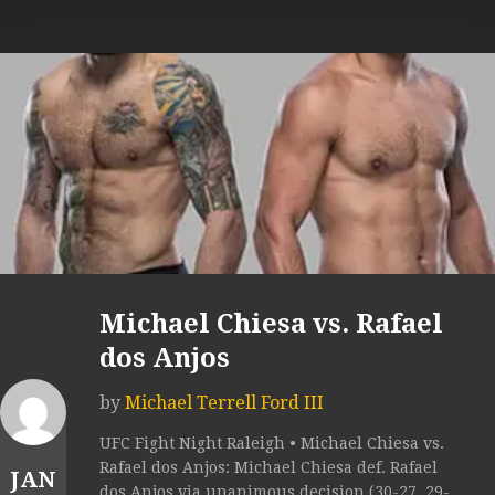
Michael Chiesa vs. Rafael
dos Anjos
by
Michael Terrell Ford III
UFC Fight Night Raleigh • Michael Chiesa vs.
Rafael dos Anjos: Michael Chiesa def. Rafael
JAN
dos Anjos via unanimous decision (30-27, 29-