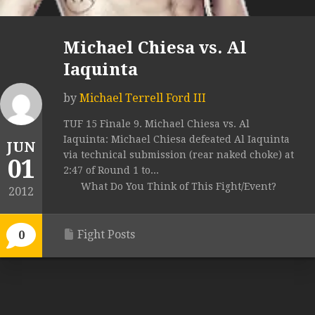
Michael Chiesa vs. Al
Iaquinta
by
Michael Terrell Ford III
TUF 15 Finale 9. Michael Chiesa vs. Al
Iaquinta: Michael Chiesa defeated Al Iaquinta
JUN
via technical submission (rear naked choke) at
01
2:47 of Round 1 to...
What Do You Think of This Fight/Event?
2012
Fight Posts
0