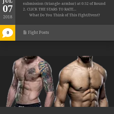
JUL
submission (triangle-armbar) at 0:52 of Round
07
2. CLICK THE STARS TO RATE...
What Do You Think of This Fight/Event?
2018
Fight Posts
0