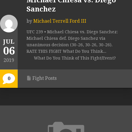
Michael Chiesa vs. Diego
Sanchez
by
Michael Terrell Ford III
UFC 239 • Michael Chiesa vs. Diego Sanchez:
Michael Chiesa def. Diego Sanchez via
JUL
unanimous decision (30-26, 30-26, 30-26).
06
RATE THIS FIGHT What Do You Think...
What Do You Think of This Fight/Event?
2019
Fight Posts
0