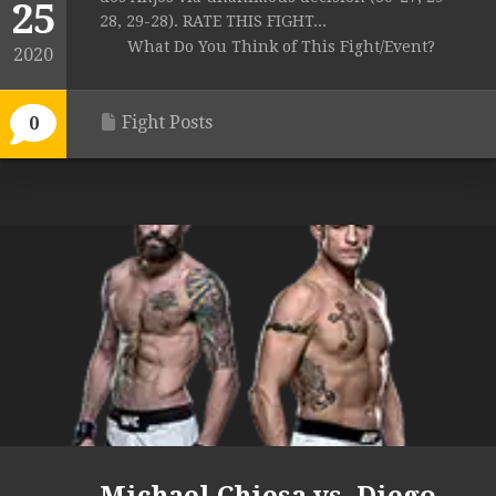
25
28, 29-28). RATE THIS FIGHT...
What Do You Think of This Fight/Event?
2020
Fight Posts
0