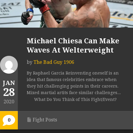
Michael Chiesa Can Make
Waves At Welterweight
by
The Bad Guy 1906
By Raphael Garcia Reinventing oneself is an
idea that famous celebrities embrace when
JAN
they hit challenging points in their careers.
28
Mixed martial artits face similar challenges...
What Do You Think of This Fight/Event?
2020
Fight Posts
0