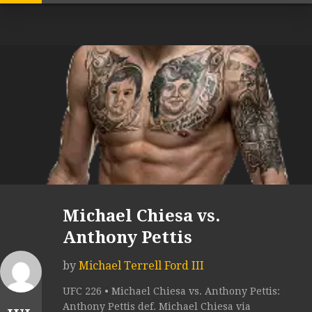
Michael Chiesa vs.
Anthony Pettis
by
Michael Terrell Ford III
UFC 226 • Michael Chiesa vs. Anthony Pettis:
Anthony Pettis def. Michael Chiesa via