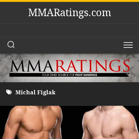
Skip
MMARatings.com
to
content
Michal Figlak