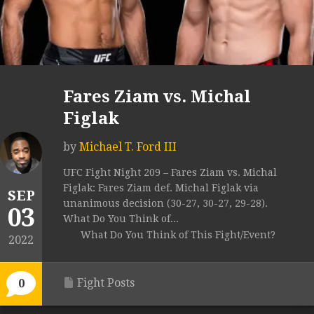
Fares Ziam vs. Michal
Figlak
by
Michael T. Ford III
UFC Fight Night 209 – Fares Ziam vs. Michal
Figlak: Fares Ziam def. Michal Figlak via
SEP
unanimous decision (30-27, 30-27, 29-28).
03
What Do You Think of...
What Do You Think of This Fight/Event?
2022
Fight Posts
0