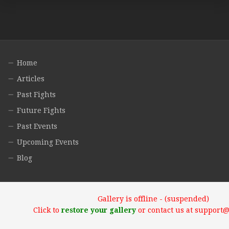
Home
Articles
Past Fights
Future Fights
Past Events
Upcoming Events
Blog
Gallery is offline - (suspended)
Click to
restore your gallery
or contact us at support