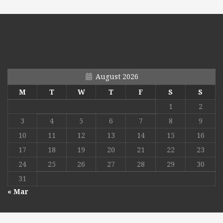
August 2026
M
T
W
T
F
S
S
1
2
3
4
5
6
7
8
9
10
11
12
13
14
15
16
17
18
19
20
21
22
23
24
25
26
27
28
29
30
31
« Mar