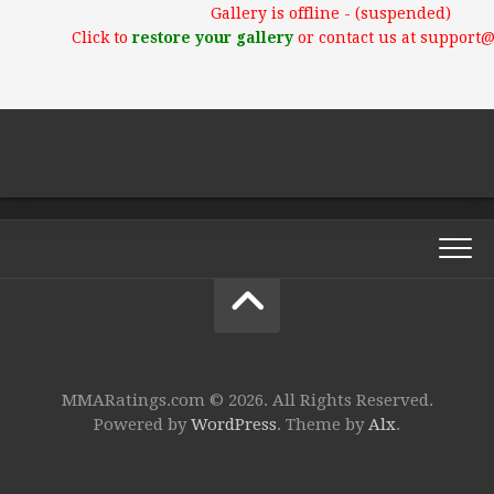
Gallery is offline - (suspended)
Click to
restore your gallery
or contact us at support
MMARatings.com © 2026. All Rights Reserved.
Powered by
WordPress
. Theme by
Alx
.