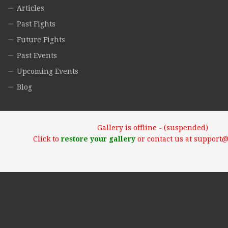
Articles
Past Fights
Future Fights
Past Events
Upcoming Events
Blog
Gallery is offline - (suspended)
Click to
restore your gallery
or contact us at support