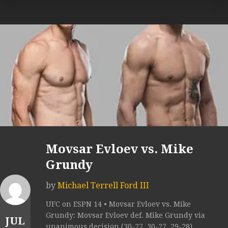
Movsar Evloev vs. Mike
Grundy
by
Michael Terrell Ford III
UFC on ESPN 14 • Movsar Evloev vs. Mike
Grundy: Movsar Evloev def. Mike Grundy via
JUL
unanimous decision (30-27, 30-27, 29-28).