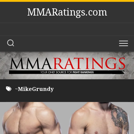
Skip
MMARatings.com
to
content
~MikeGrundy