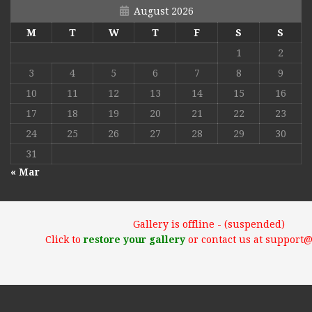
August 2026
M
T
W
T
F
S
S
1
2
3
4
5
6
7
8
9
10
11
12
13
14
15
16
17
18
19
20
21
22
23
24
25
26
27
28
29
30
31
« Mar
Gallery is offline - (suspended)
Click to
restore your gallery
or contact us at support