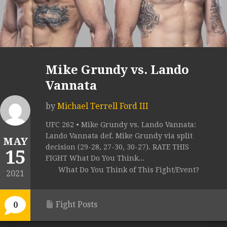
Mike Grundy vs. Lando
Vannata
by
Michael Terrell Ford III
UFC 262 • Mike Grundy vs. Lando Vannata:
Lando Vannata def. Mike Grundy via split
MAY
decision (29-28, 27-30, 30-27). RATE THIS
15
FIGHT What Do You Think...
What Do You Think of This Fight/Event?
2021
Fight Posts
0