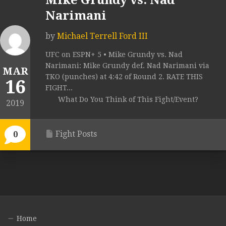
Mike Grundy vs. Nad
Narimani
by
Michael Terrell Ford III
UFC on ESPN+ 5 • Mike Grundy vs. Nad
Narimani: Mike Grundy def. Nad Narimani via
MAR
TKO (punches) at 4:42 of Round 2. RATE THIS
16
FIGHT...
What Do You Think of This Fight/Event?
2019
Fight Posts
0
Home