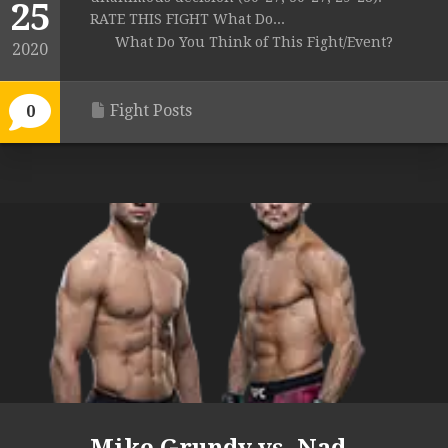
25
RATE THIS FIGHT What Do...
What Do You Think of This Fight/Event?
2020
Fight Posts
0