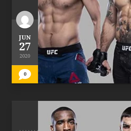
JUN
27
2020
0