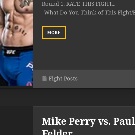
Round 1. RATE THIS FIGHT...
What Do You Think of This Fight/
MORE
Fight Posts
Mike Perry vs. Paul
Felder