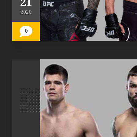
21
2020
0