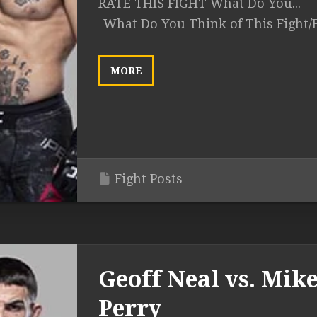
RATE THIS FIGHT What Do You...
What Do You Think of This Fight/
MORE
Fight Posts
Geoff Neal vs. Mik
Perry