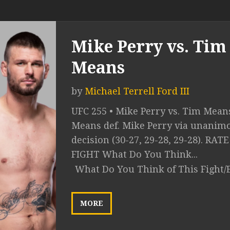
Mike Perry vs. Tim
Means
by
Michael Terrell Ford III
UFC 255 • Mike Perry vs. Tim Mean
Means def. Mike Perry via unanim
decision (30-27, 29-28, 29-28). RAT
FIGHT What Do You Think...
What Do You Think of This Fight/
MORE