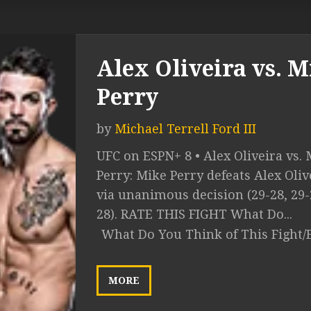
Alex Oliveira vs. M
Perry
by
Michael Terrell Ford III
UFC on ESPN+ 8 • Alex Oliveira vs.
Perry: Mike Perry defeats Alex Oliv
via unanimous decision (29-28, 29-
28). RATE THIS FIGHT What Do...
What Do You Think of This Fight/
MORE