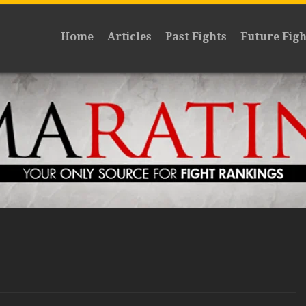
Home
Articles
Past Fights
Future Figh