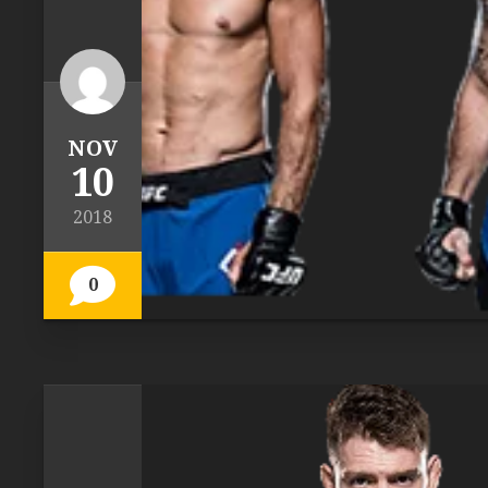
NOV
10
2018
0