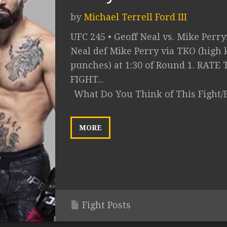
by
Michael Terrell Ford III
UFC 245 • Geoff Neal vs. Mike Perry
Neal def Mike Perry via TKO (high 
punches) at 1:30 of Round 1. RATE 
FIGHT...
What Do You Think of This Fight/
MORE
Fight Posts