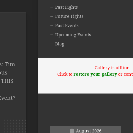
Past Fights
Future Fights
Past Events
Upcoming Events
Blog
s: Tim
Gallery is offline
ous
Click to
restore your gallery
or cont
E THIS
Event?
August 2026