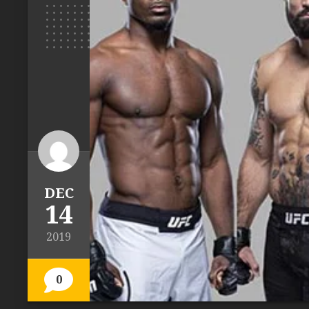
DEC
14
2019
0