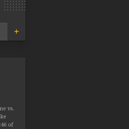
ne vs.
ike
:46 of