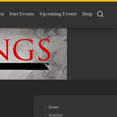
ts
Past Events
Upcoming Events
Blog
Home
Articles