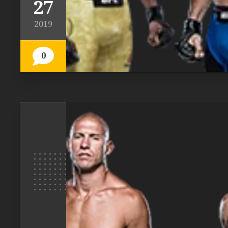
27
2019
0