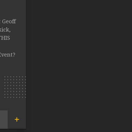
: Geoff
kick,
THIS
Event?