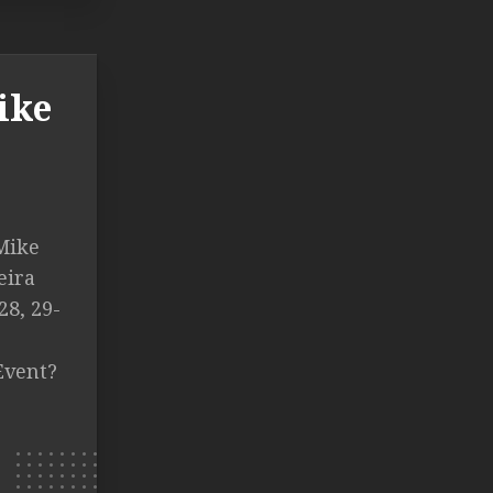
ike
 Mike
eira
28, 29-
Event?