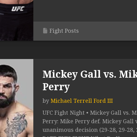
Fight Posts
Mickey Gall vs. Mi
Perry
by
Michael Terrell Ford III
UFC Fight Night • Mickey Gall vs. M
Perry: Mike Perry def. Mickey Gall 
unanimous decision (29-28, 29-28, 