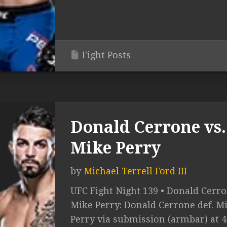
Fight Posts
Donald Cerrone vs.
Mike Perry
by
Michael Terrell Ford III
UFC Fight Night 139 • Donald Cerro
Mike Perry: Donald Cerrone def. M
Perry via submission (armbar) at 4