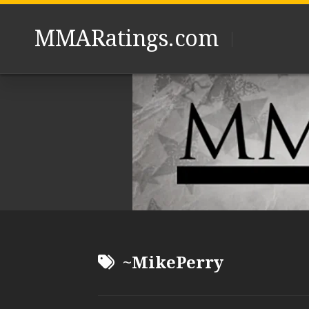
Skip
to
MMARatings.com
content
~MikePerry