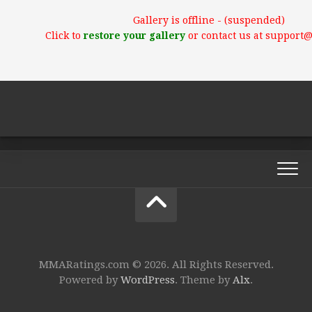
Gallery is offline - (suspended)
Click to
restore your gallery
or contact us at support
MMARatings.com © 2026. All Rights Reserved.
Powered by
WordPress
. Theme by
Alx
.