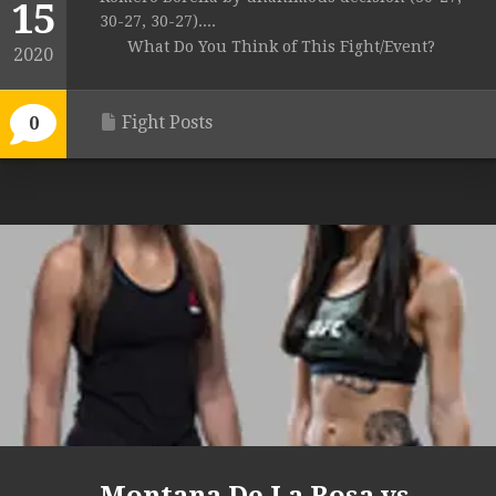
15
30-27, 30-27)....
What Do You Think of This Fight/Event?
2020
Fight Posts
0