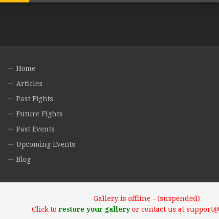
Home
Articles
Past Fights
Future Fights
Past Events
Upcoming Events
Blog
Gallery is offline - (suspended)
Click to
restore your gallery
or contact us at support