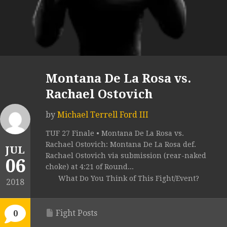
Montana De La Rosa vs.
Rachael Ostovich
by
Michael Terrell Ford III
TUF 27 Finale • Montana De La Rosa vs.
Rachael Ostovich: Montana De La Rosa def.
JUL
Rachael Ostovich via submission (rear-naked
06
choke) at 4:21 of Round...
What Do You Think of This Fight/Event?
2018
Fight Posts
0