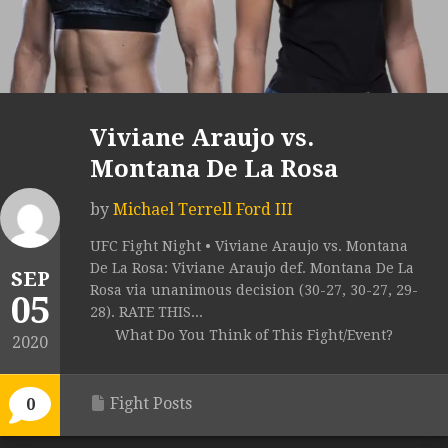
Viviane Araujo vs.
Montana De La Rosa
by
Michael Terrell Ford III
UFC Fight Night • Viviane Araujo vs. Montana
De La Rosa: Viviane Araujo def. Montana De La
SEP
Rosa via unanimous decision (30-27, 30-27, 29-
05
28). RATE THIS...
What Do You Think of This Fight/Event?
2020
Fight Posts
0