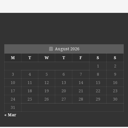
August 2026
M
T
W
T
F
S
S
1
2
3
4
5
6
7
8
9
10
11
12
13
14
15
16
17
18
19
20
21
22
23
24
25
26
27
28
29
30
31
« Mar