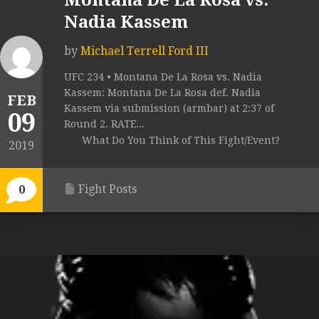
Montana De La Rosa vs.
Nadia Kassem
by
Michael Terrell Ford III
UFC 234 • Montana De La Rosa vs. Nadia
Kassem: Montana De La Rosa def. Nadia
FEB
Kassem via submission (armbar) at 2:37 of
09
Round 2. RATE...
What Do You Think of This Fight/Event?
2019
Fight Posts
0