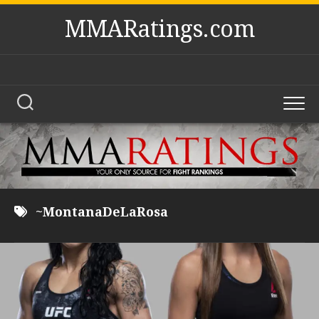
Skip
MMARatings.com
to
content
~MontanaDeLaRosa