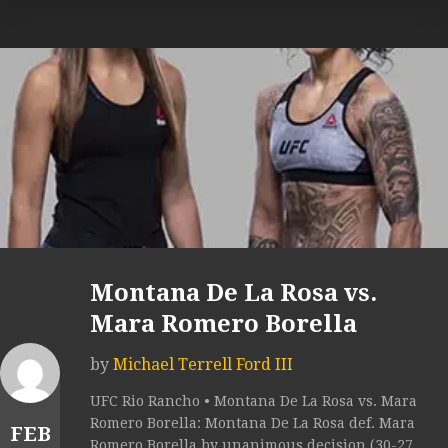
Montana De La Rosa vs.
Mara Romero Borella
by
Michael Terrell Ford III
UFC Rio Rancho • Montana De La Rosa vs. Mara
Romero Borella: Montana De La Rosa def. Mara
FEB
Romero Borella by unanimous decision (30-27,