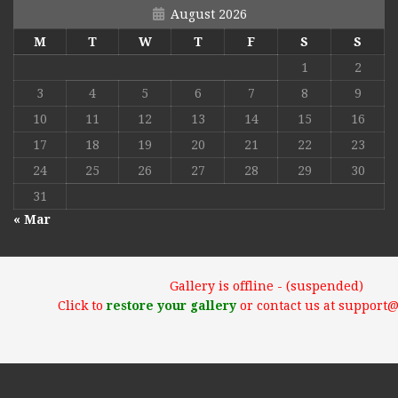
August 2026
M
T
W
T
F
S
S
1
2
3
4
5
6
7
8
9
10
11
12
13
14
15
16
17
18
19
20
21
22
23
24
25
26
27
28
29
30
31
« Mar
Gallery is offline - (suspended)
Click to
restore your gallery
or contact us at support