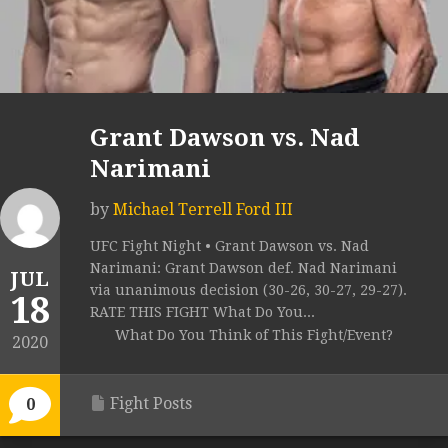
Grant Dawson vs. Nad
Narimani
by
Michael Terrell Ford III
UFC Fight Night • Grant Dawson vs. Nad
Narimani: Grant Dawson def. Nad Narimani
JUL
via unanimous decision (30-26, 30-27, 29-27).
18
RATE THIS FIGHT What Do You...
What Do You Think of This Fight/Event?
2020
Fight Posts
0