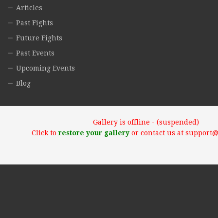
Articles
Past Fights
Future Fights
Past Events
Upcoming Events
Blog
Gallery is offline - (suspended)
Click to
restore your gallery
or contact us at support