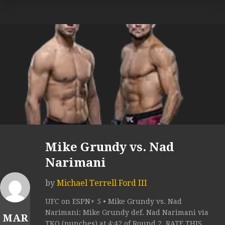
Mike Grundy vs. Nad
Narimani
by
Michael Terrell Ford III
UFC on ESPN+ 5 • Mike Grundy vs. Nad
Narimani: Mike Grundy def. Nad Narimani via
MAR
TKO (punches) at 4:42 of Round 2. RATE THIS