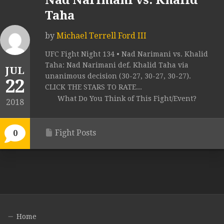
Nad Narimani vs. Khalid
Taha
by
Michael Terrell Ford III
UFC Fight Night 134 • Nad Narimani vs. Khalid
Taha: Nad Narimani def. Khalid Taha via
JUL
unanimous decision (30-27, 30-27, 30-27).
22
CLICK THE STARS TO RATE...
What Do You Think of This Fight/Event?
2018
Fight Posts
0
Home