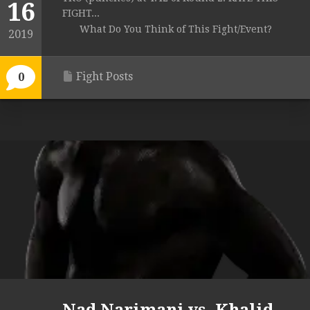
16
FIGHT...
What Do You Think of This Fight/Event?
2019
Fight Posts
0