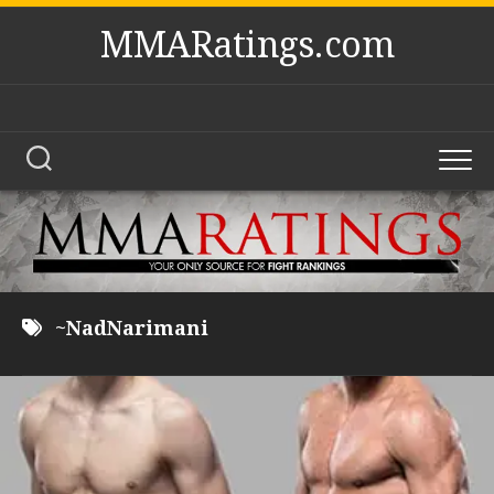
Skip
MMARatings.com
to
content
~NadNarimani