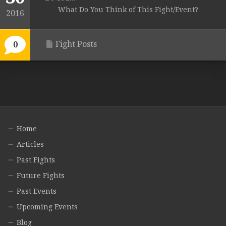
What Do You Think of This Fight/Event?
2016
Fight Posts
0
Home
Articles
Past Fights
Future Fights
Past Events
Upcoming Events
Blog