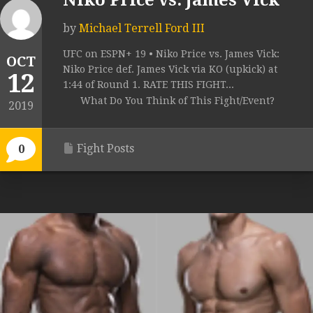
Niko Price vs. James Vick
by
Michael Terrell Ford III
UFC on ESPN+ 19 • Niko Price vs. James Vick:
OCT
Niko Price def. James Vick via KO (upkick) at
12
1:44 of Round 1. RATE THIS FIGHT...
What Do You Think of This Fight/Event?
2019
Fight Posts
0