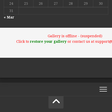
24
25
26
27
28
29
30
31
« Mar
Gallery is offline - (suspended)
Click to
restore your gallery
or contact us at support