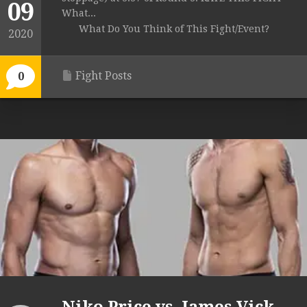
09
What...
What Do You Think of This Fight/Event?
2020
Fight Posts
0