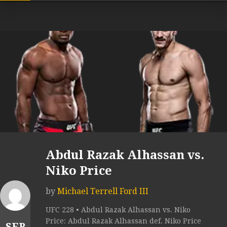
Abdul Razak Alhassan vs.
Niko Price
by
Michael Terrell Ford III
UFC 228 • Abdul Razak Alhassan vs. Niko
Price: Abdul Razak Alhassan def. Niko Price
SEP