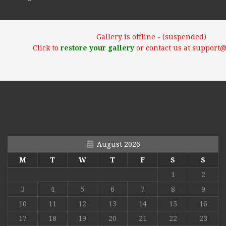
Gallery is offline - (suspended)
Click to
restore your gallery
or contact us at support
August 2026
M
T
W
T
F
S
S
1
2
3
4
5
6
7
8
9
10
11
12
13
14
15
16
17
18
19
20
21
22
23