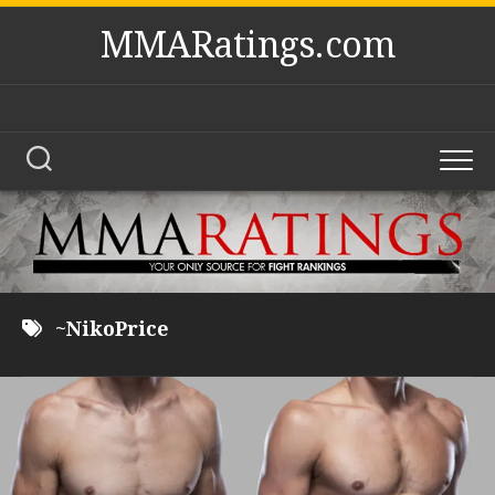
Skip
MMARatings.com
to
content
~NikoPrice