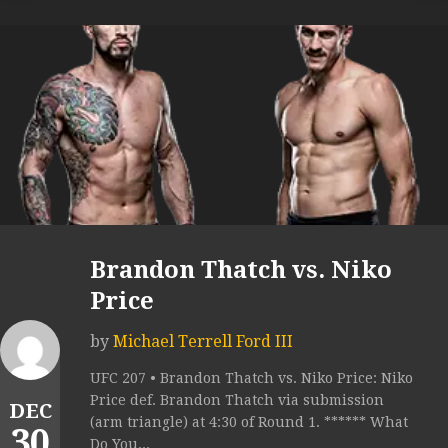
Brandon Thatch vs. Niko
Price
by
Michael Terrell Ford III
UFC 207 • Brandon Thatch vs. Niko Price: Niko
Price def. Brandon Thatch via submission
DEC
(arm triangle) at 4:30 of Round 1. ****** What
30
Do You...