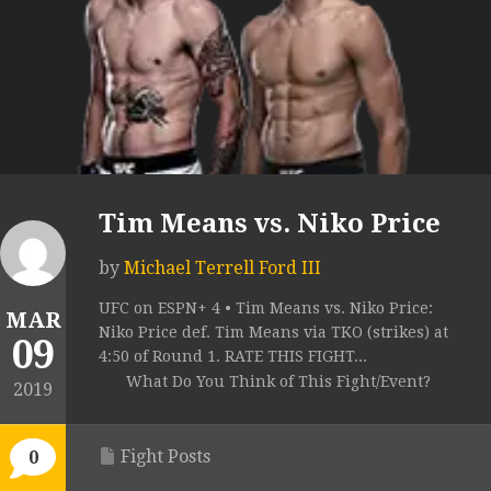
Tim Means vs. Niko Price
by
Michael Terrell Ford III
UFC on ESPN+ 4 • Tim Means vs. Niko Price:
MAR
Niko Price def. Tim Means via TKO (strikes) at
09
4:50 of Round 1. RATE THIS FIGHT...
What Do You Think of This Fight/Event?
2019
Fight Posts
0