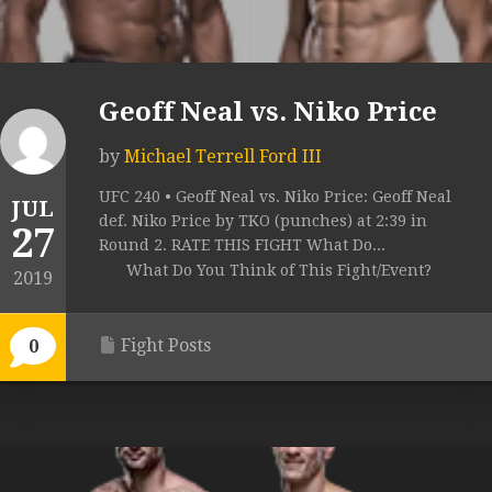
Geoff Neal vs. Niko Price
by
Michael Terrell Ford III
UFC 240 • Geoff Neal vs. Niko Price: Geoff Neal
JUL
def. Niko Price by TKO (punches) at 2:39 in
27
Round 2. RATE THIS FIGHT What Do...
What Do You Think of This Fight/Event?
2019
Fight Posts
0