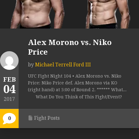
Alex Morono vs. Niko
Price
by
Michael Terrell Ford III
UFC Fight Night 104 • Alex Morono vs. Niko
FEB
Price: Niko Price def. Alex Morono via KO
04
(right hand) at 5:00 of Round 2. ****** What...
What Do You Think of This Fight/Event?
2017
Fight Posts
0