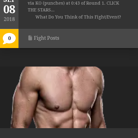
via KO (punches) at 0:43 of Round 1. CLICK
08
THE STARS...
What Do You Think of This Fight/Event?
2018
Fight Posts
0