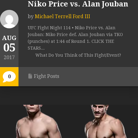
Niko Price vs. Alan Jouban
by
Michael Terrell Ford III
UFC Fight Night 114 • Niko Price vs. Alan
Jouban: Niko Price def. Alan Jouban via TKO
AUG
(punches) at 1:44 of Round 1. CLICK THE
05
STARS...
What Do You Think of This Fight/Event?
2017
Fight Posts
0