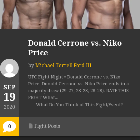
Donald Cerrone vs. Niko
Price
by
Michael Terrell Ford III
UFC Fight Night • Donald Cerrone vs. Niko
Price: Donald Cerrone vs. Niko Price ends in a
SEP
majority draw (29-27, 28-28, 28-28). RATE THIS
19
FIGHT What...
What Do You Think of This Fight/Event?
2020
Fight Posts
0