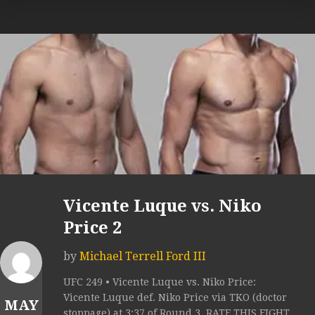
Vicente Luque vs. Niko
Price 2
by
Michael Terrell Ford III
UFC 249 • Vicente Luque vs. Niko Price:
Vicente Luque def. Niko Price via TKO (doctor
MAY
stoppage) at 3:37 of Round 3. RATE THIS FIGHT