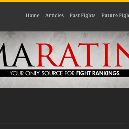
Home
Articles
Past Fights
Future Figh