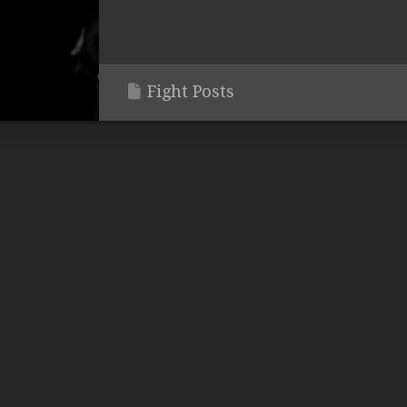
Fight Posts