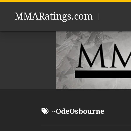
Skip
to
MMARatings.com
content
~OdeOsbourne