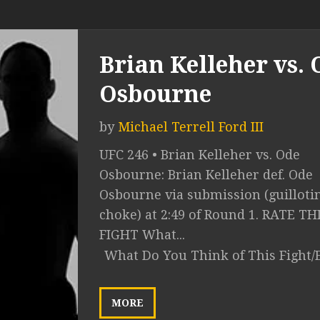
Brian Kelleher vs. 
Osbourne
by
Michael Terrell Ford III
UFC 246 • Brian Kelleher vs. Ode
Osbourne: Brian Kelleher def. Ode
Osbourne via submission (guilloti
choke) at 2:49 of Round 1. RATE TH
FIGHT What...
What Do You Think of This Fight/
MORE