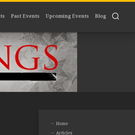
ts
Past Events
Upcoming Events
Blog
Home
Articles