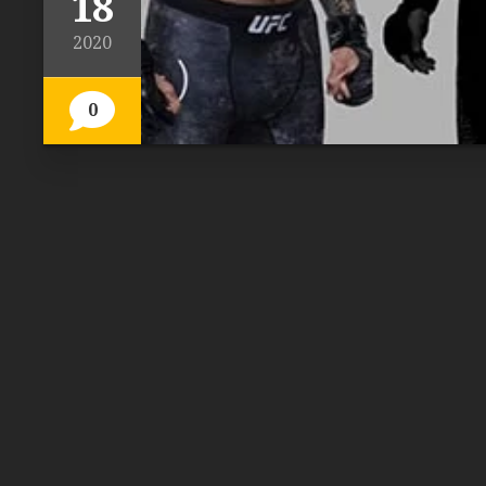
18
2020
0