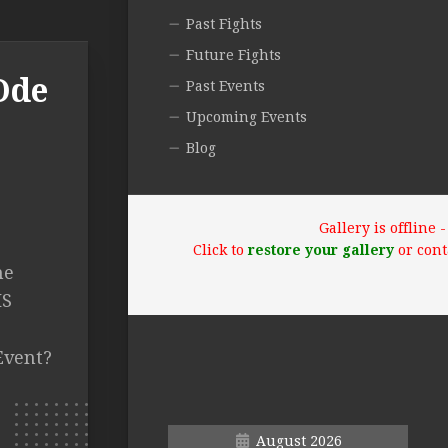
Past Fights
Future Fights
Ode
Past Events
Upcoming Events
Blog
Gallery is offline
Click to
restore your gallery
or cont
ne
IS
Event?
August 2026