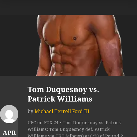
Tom Duquesnoy vs.
Patrick Williams
by
Michael Terrell Ford III
UFC on FOX 24 • Tom Duquesnoy vs. Patrick
Williams: Tom Duquesnoy def. Patrick
APR
Williams via TKO (elbows) at 0:28 of Round 2.