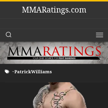
Skip
MMARatings.com
to
content
~PatrickWilliams