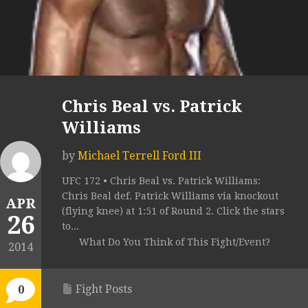
Chris Beal vs. Patrick
Williams
by
Michael Terrell Ford III
UFC 172 • Chris Beal vs. Patrick Williams:
Chris Beal def. Patrick Williams via knockout
APR
(flying knee) at 1:51 of Round 2. Click the stars
26
to...
What Do You Think of This Fight/Event?
2014
Fight Posts
0