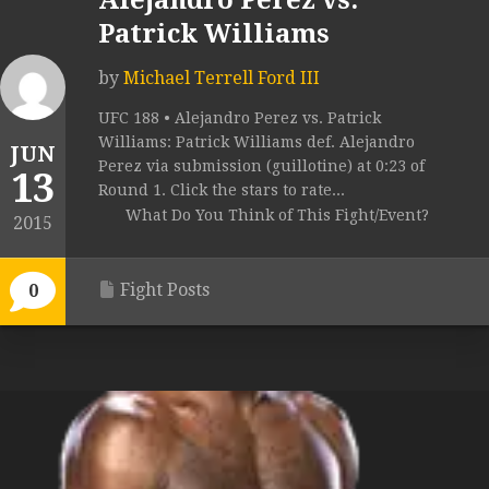
Alejandro Perez vs.
Patrick Williams
by
Michael Terrell Ford III
UFC 188 • Alejandro Perez vs. Patrick
Williams: Patrick Williams def. Alejandro
JUN
Perez via submission (guillotine) at 0:23 of
13
Round 1. Click the stars to rate...
What Do You Think of This Fight/Event?
2015
Fight Posts
0