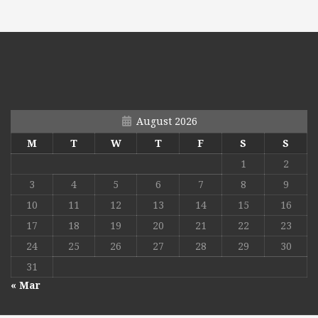
August 2026
M
T
W
T
F
S
S
1
2
3
4
5
6
7
8
9
10
11
12
13
14
15
16
17
18
19
20
21
22
23
24
25
26
27
28
29
30
31
« Mar