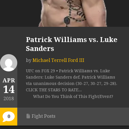
Patrick Williams vs. Luke
Sanders
by
Michael Terrell Ford III
UFC on FOX 29 • Patrick Williams vs. Luke
Sanders: Luke Sanders def. Patrick Williams
APR
via unanimous decision (30-27, 30-27, 29-28).
14
CLICK THE STARS TO RATE...
What Do You Think of This Fight/Event?
2018
Fight Posts
0