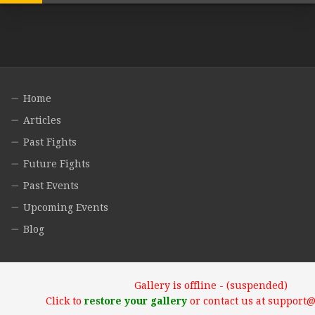
Home
Articles
Past Fights
Future Fights
Past Events
Upcoming Events
Blog
Gallery is offline - (suspended)
Click to
restore your gallery
or contact us at support