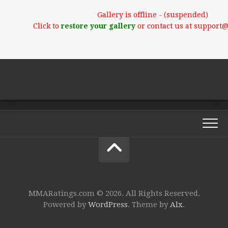
Gallery is offline - (suspended)
Click to
restore your gallery
or contact us at support
MMARatings.com © 2026. All Rights Reserved.
Powered by
WordPress
. Theme by
Alx
.