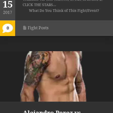
15
CLICK THE STARS...
What Do You Think of This Fight/Event?
2017
Fight Posts
0