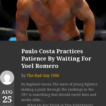
Paulo Costa Practices
Patience By Waiting For
Yoel Romero
by
The Bad Guy 1906
By Raphael Garcia The wave of young fighters
making a push through the rankings in the
AUG
UFC is something that should excite fans and
25
media alike....
What Do You Think of This Fight/Event?