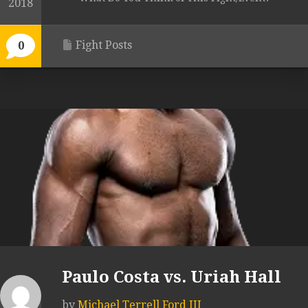
2018
Fight Posts
0
Paulo Costa vs. Uriah Hall
by
Michael Terrell Ford III