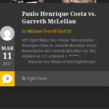
Paulo Henrique Costa vs.
Garreth McLellan
by
Michael Terrell Ford III
UFC Fight Night 106 • Paulo “Borrachinha”
Henrique Costa vs. Garreth McLellan: Paulo
MAR
Borrachinha def. Garreth McLellan via TKO
11
(strikes) at 1:17 of Round 1. ******...
What Do You Think of This Fight/Event?
2017
Fight Posts
0