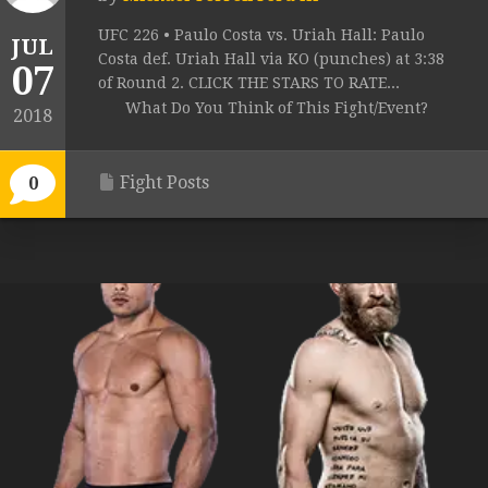
UFC 226 • Paulo Costa vs. Uriah Hall: Paulo
JUL
Costa def. Uriah Hall via KO (punches) at 3:38
07
of Round 2. CLICK THE STARS TO RATE...
What Do You Think of This Fight/Event?
2018
Fight Posts
0