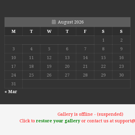
August 2026
M
T
W
T
F
S
S
1
2
3
4
5
6
7
8
9
10
11
12
13
14
15
16
17
18
19
20
21
22
23
24
25
26
27
28
29
30
31
« Mar
Gallery is offline - (suspended)
Click to
restore your gallery
or contact us at support