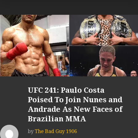
UFC 241: Paulo Costa
Poised To Join Nunes and
Andrade As New Faces of
Brazilian MMA
by
The Bad Guy 1906