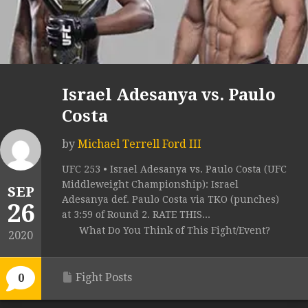
Israel Adesanya vs. Paulo
Costa
by
Michael Terrell Ford III
UFC 253 • Israel Adesanya vs. Paulo Costa (UFC
Middleweight Championship): Israel
SEP
Adesanya def. Paulo Costa via TKO (punches)
26
at 3:59 of Round 2. RATE THIS...
What Do You Think of This Fight/Event?
2020
Fight Posts
0