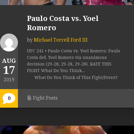
Paulo Costa vs. Yoel
Romero
by
Michael Terrell Ford III
UFC 241 • Paulo Costa vs. Yoel Romero: Paulo
Costa def. Yoel Romero via unanimous
AUG
decision (29-28, 29-28, 29-28). RATE THIS
17
FIGHT What Do You Think...
What Do You Think of This Fight/Event?
2019
Fight Posts
0