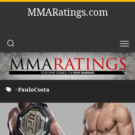
Skip
MMARatings.com
to
content
~PauloCosta