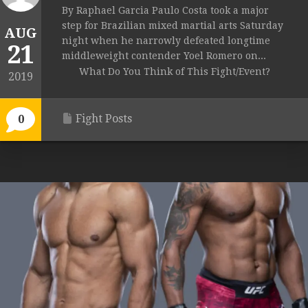
By Raphael Garcia Paulo Costa took a major
step for Brazilian mixed martial arts Saturday
AUG
night when he narrowly defeated longtime
21
middleweight contender Yoel Romero on...
What Do You Think of This Fight/Event?
2019
Fight Posts
0