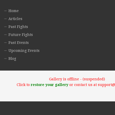
Home
Articles
Past Fights
Future Fights
Past Events
Upcoming Events
Blog
Gallery is offline - (suspended)
Click to
restore your gallery
or contact us at support