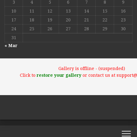
3
4
5
6
7
8
9
10
11
12
13
14
15
16
17
18
19
20
21
22
23
24
25
26
27
28
29
30
31
« Mar
Gallery is offline - (suspended)
Click to
restore your gallery
or contact us at support