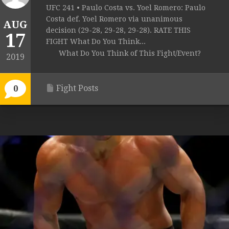
UFC 241 • Paulo Costa vs. Yoel Romero: Paulo
Costa def. Yoel Romero via unanimous
AUG
decision (29-28, 29-28, 29-28). RATE THIS
17
FIGHT What Do You Think...
What Do You Think of This Fight/Event?
2019
Fight Posts
0