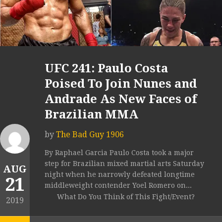
UFC 241: Paulo Costa
Poised To Join Nunes and
Andrade As New Faces of
Brazilian MMA
by
The Bad Guy 1906
By Raphael Garcia Paulo Costa took a major
step for Brazilian mixed martial arts Saturday
AUG
night when he narrowly defeated longtime
21
middleweight contender Yoel Romero on...
What Do You Think of This Fight/Event?
2019