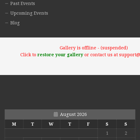
Past Events
Upcoming Events
Blog
Gallery is offline - (suspended)
Click to
restore your gallery
or contact us at support
August 2026
M
T
W
T
F
S
S
1
2