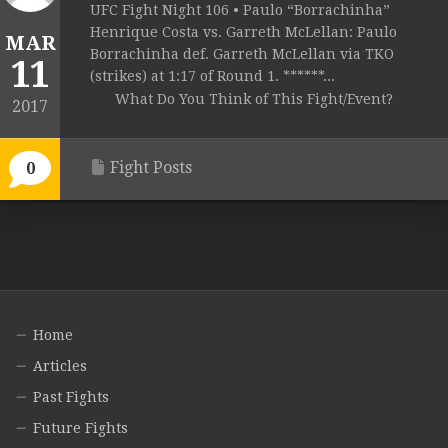
UFC Fight Night 106 • Paulo “Borrachinha”
Henrique Costa vs. Garreth McLellan: Paulo
MAR
Borrachinha def. Garreth McLellan via TKO
11
(strikes) at 1:17 of Round 1. ******...
What Do You Think of This Fight/Event?
2017
Fight Posts
0
Home
Articles
Past Fights
Future Fights