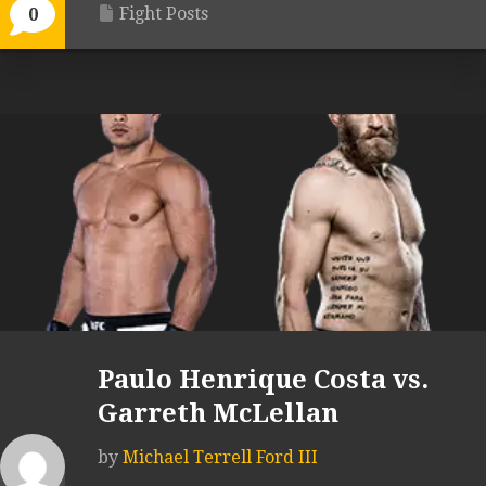
Fight Posts
0
Paulo Henrique Costa vs.
Garreth McLellan
by
Michael Terrell Ford III