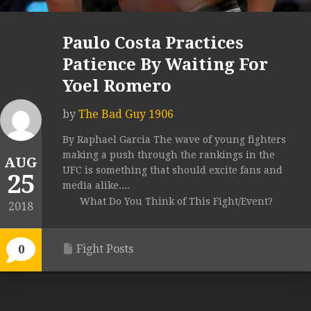
Paulo Costa Practices
Patience By Waiting For
Yoel Romero
by
The Bad Guy 1906
By Raphael Garcia The wave of young fighters
making a push through the rankings in the
AUG
UFC is something that should excite fans and
25
media alike....
What Do You Think of This Fight/Event?
2018
Fight Posts
0