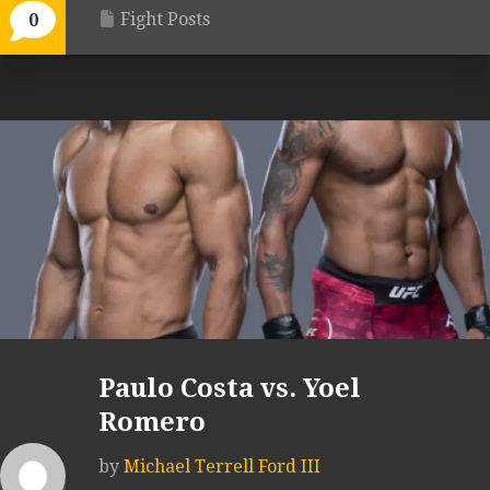
Fight Posts
0
Paulo Costa vs. Yoel
Romero
by
Michael Terrell Ford III