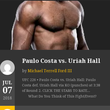
Paulo Costa vs. Uriah Hall
by
Michael Terrell Ford III
UFC 226 • Paulo Costa vs. Uriah Hall: Paulo
JUL
Costa def. Uriah Hall via KO (punches) at 3:38
07
of Round 2. CLICK THE STARS TO RATE...
What Do You Think of This Fight/Event?
2018