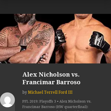
Alex Nicholson vs.
Francimar Barroso
by
Michael Terrell Ford III
PFL 2019: Playoffs 3 • Alex Nicholson vs.
Francimar Barroso (HW quarterfinal):