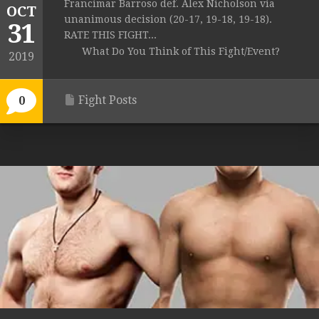
Francimar Barroso def. Alex Nicholson via
OCT
unanimous decision (20-17, 19-18, 19-18).
31
RATE THIS FIGHT...
What Do You Think of This Fight/Event?
2019
Fight Posts
0