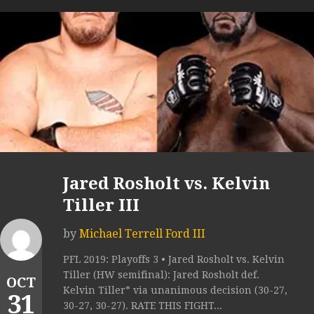
Jared Rosholt vs. Kelvin
Tiller III
by
Michael Terrell Ford III
PFL 2019: Playoffs 3 • Jared Rosholt vs. Kelvin
Tiller (HW semifinal): Jared Rosholt def.
OCT
Kelvin Tiller* via unanimous decision (30-27,
31
30-27, 30-27). RATE THIS FIGHT...