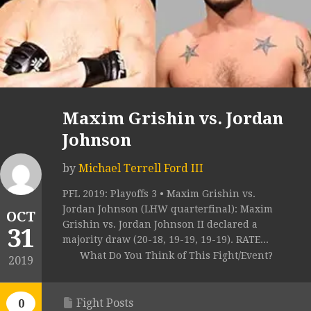
Maxim Grishin vs. Jordan
Johnson
by
Michael Terrell Ford III
PFL 2019: Playoffs 3 • Maxim Grishin vs.
Jordan Johnson (LHW quarterfinal): Maxim
OCT
Grishin vs. Jordan Johnson II declared a
31
majority draw (20-18, 19-19, 19-19). RATE...
What Do You Think of This Fight/Event?
2019
Fight Posts
0