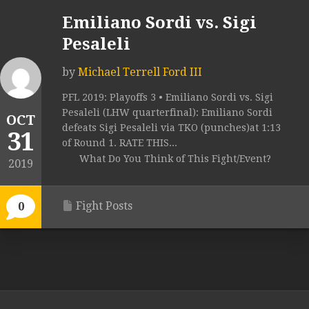
Emiliano Sordi vs. Sigi
Pesaleli
by
Michael Terrell Ford III
PFL 2019: Playoffs 3 • Emiliano Sordi vs. Sigi
Pesaleli (LHW quarterfinal): Emiliano Sordi
OCT
defeats Sigi Pesaleli via TKO (punches)at 1:13
31
of Round 1. RATE THIS...
What Do You Think of This Fight/Event?
2019
Fight Posts
0