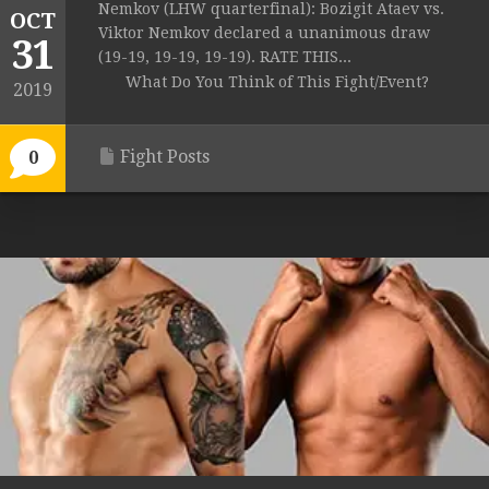
Nemkov (LHW quarterfinal): Bozigit Ataev vs.
OCT
Viktor Nemkov declared a unanimous draw
31
(19-19, 19-19, 19-19). RATE THIS...
What Do You Think of This Fight/Event?
2019
Fight Posts
0