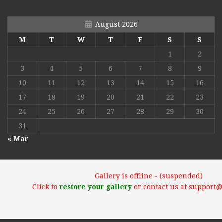
August 2026
M
T
W
T
F
S
S
1
2
3
4
5
6
7
8
9
10
11
12
13
14
15
16
17
18
19
20
21
22
23
24
25
26
27
28
29
30
31
« Mar
Gallery is offline - (suspended)
Click to
restore your gallery
or contact us at support