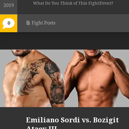
What Do You Think of This Fight/Event?
2019
Fight Posts
0
Emiliano Sordi vs. Bozigit