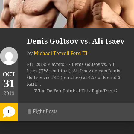
Denis Goltsov vs. Ali Isaev
by
Michael Terrell Ford III
PFL 2019: Playoffs 3 • Denis Goltsov vs. Ali
Isaev (HW semifinal): Ali Isaev defeats Denis
OCT
Goltsov via TKO (punches) at 4:59 of Round 3.
31
RATE...
What Do You Think of This Fight/Event?
2019
Fight Posts
0