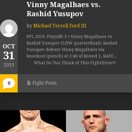
Vinny Magalhaes vs.
Rashid Yusupov
by
Michael Terrell Ford III
PFL 2019: Playoffs 3 • Vinny Magalhaes vs.
Rashid Yusupov (LHW quarterfinal): Rashid
OCT
Yusupov defeats Vinny Magalhães via
31
knockout (punch) at 2:46 of Round 1. RATE...
What Do You Think of This Fight/Event?
2019
Fight Posts
0