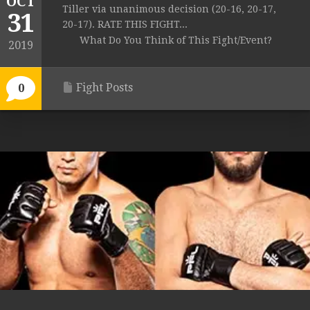
OCT
Tiller via unanimous decision (20-16, 20-17,
31
20-17). RATE THIS FIGHT...
What Do You Think of This Fight/Event?
2019
Fight Posts
0