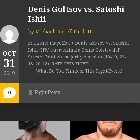
Denis Goltsov vs. Satoshi
Ishii
by
Michael Terrell Ford III
PFL 2019: Playoffs 3 • Denis Goltsov vs. Satoshi
Ishii (HW quarterfinal): Denis Golstov def.
OCT
Satoshi Ishii via majority decision (19-19, 20-
31
18, 20-18). RATE THIS FIGHT...
What Do You Think of This Fight/Event?
2019
Fight Posts
0