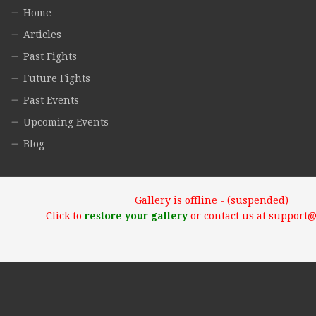
Home
Articles
Past Fights
Future Fights
Past Events
Upcoming Events
Blog
Gallery is offline - (suspended)
Click to
restore your gallery
or contact us at support