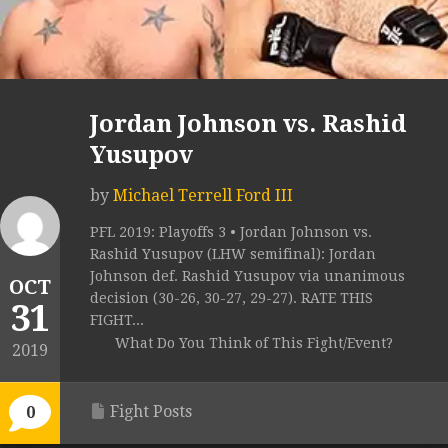
Jordan Johnson vs. Rashid
Yusupov
by
Michael Terrell Ford III
PFL 2019: Playoffs 3 • Jordan Johnson vs.
Rashid Yusupov (LHW semifinal): Jordan
Johnson def. Rashid Yusupov via unanimous
OCT
decision (30-26, 30-27, 29-27). RATE THIS
31
FIGHT...
What Do You Think of This Fight/Event?
2019
Fight Posts
0