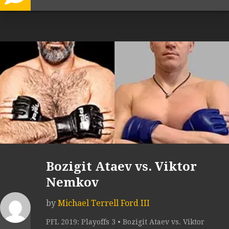
Bozigit Ataev vs. Viktor
Nemkov
by
Michael Terrell Ford III
PFL 2019: Playoffs 3 • Bozigit Ataev vs. Viktor