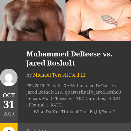
Muhammed DeReese vs.
Jared Rosholt
by
Michael Terrell Ford III
PFL 2019: Playoffs 3 • Muhammed DeReese vs.
Jared Rosholt (HW quarterfinal): Jared Rosholt
OCT
defeats Mo De’Reese via TKO (punches) at 3:41
31
of Round 1. RATE...
What Do You Think of This Fight/Event?
2019