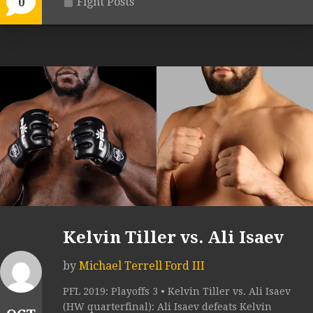
Fight Posts
0
Kelvin Tiller vs. Ali Isaev
by
Michael Terrell Ford III
PFL 2019: Playoffs 3 • Kelvin Tiller vs. Ali Isaev
(HW quarterfinal): Ali Isaev defeats Kelvin