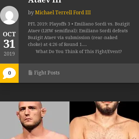
Ataev III
by
Michael Terrell Ford III
PFL 2019: Playoffs 3 • Emiliano Sordi vs. Bozigit
Ataev (LHW semifinal): Emiliano Sordi defeats
OCT
Bozigit Ataev via submission (rear-naked
31
choke) at 4:26 of Round 1....
What Do You Think of This Fight/Event?
2019
Fight Posts
0