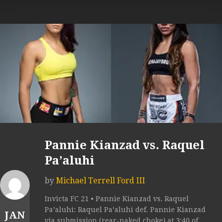
Pannie Kianzad vs. Raquel
Pa’aluhi
by
Michael Terrell Ford III
Invicta FC 21 • Pannie Kianzad vs. Raquel
Pa’aluhi: Raquel Pa’aluhi def. Pannie Kianzad
JAN
via submission (rear-naked choke) at 3:40 of