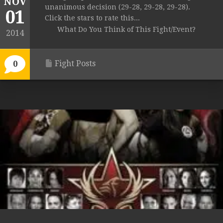
NOV
unanimous decision (29-28, 29-28, 29-28).
01
Click the stars to rate this...
What Do You Think of This Fight/Event?
2014
Fight Posts
0