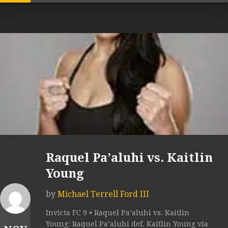
Raquel Pa’aluhi vs. Kaitlin
Young
by
Michael Terrell Ford III
Invicta FC 9 • Raquel Pa’aluhi vs. Kaitlin
Young: Raquel Pa’aluhi def. Kaitlin Young via