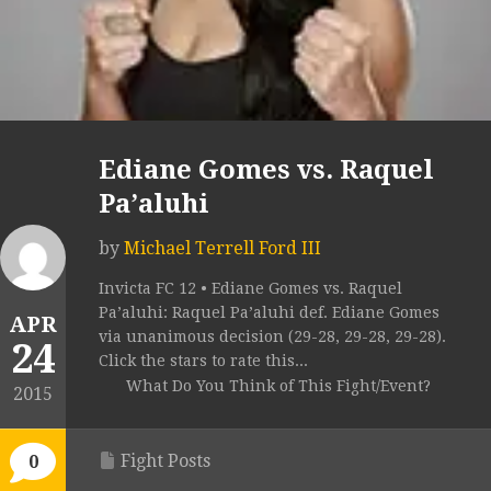
Ediane Gomes vs. Raquel
Pa’aluhi
by
Michael Terrell Ford III
Invicta FC 12 • Ediane Gomes vs. Raquel
Pa’aluhi: Raquel Pa’aluhi def. Ediane Gomes
APR
via unanimous decision (29-28, 29-28, 29-28).
24
Click the stars to rate this...
What Do You Think of This Fight/Event?
2015
Fight Posts
0