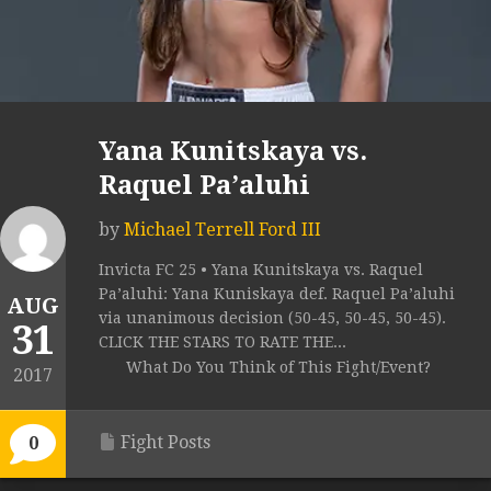
Yana Kunitskaya vs.
Raquel Pa’aluhi
by
Michael Terrell Ford III
Invicta FC 25 • Yana Kunitskaya vs. Raquel
Pa’aluhi: Yana Kuniskaya def. Raquel Pa’aluhi
AUG
via unanimous decision (50-45, 50-45, 50-45).
31
CLICK THE STARS TO RATE THE...
What Do You Think of This Fight/Event?
2017
Fight Posts
0