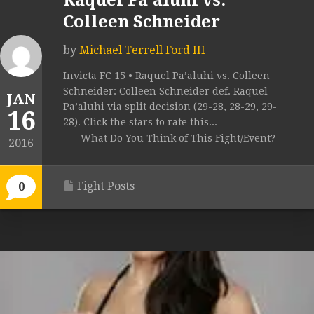
Raquel Pa’aluhi vs.
Colleen Schneider
by
Michael Terrell Ford III
Invicta FC 15 • Raquel Pa’aluhi vs. Colleen
Schneider: Colleen Schneider def. Raquel
JAN
Pa’aluhi via split decision (29-28, 28-29, 29-
16
28). Click the stars to rate this...
What Do You Think of This Fight/Event?
2016
Fight Posts
0