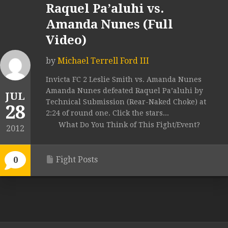
Raquel Pa’aluhi vs.
Amanda Nunes (Full
Video)
by
Michael Terrell Ford III
Invicta FC 2 Leslie Smith vs. Amanda Nunes
Amanda Nunes defeated Raquel Pa’aluhi by
JUL
Technical Submission (Rear-Naked Choke) at
28
2:24 of round one. Click the stars...
What Do You Think of This Fight/Event?
2012
Fight Posts
0