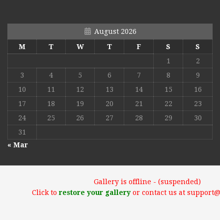
August 2026
M
T
W
T
F
S
S
1
2
3
4
5
6
7
8
9
10
11
12
13
14
15
16
17
18
19
20
21
22
23
24
25
26
27
28
29
30
31
« Mar
Gallery is offline - (suspended)
Click to
restore your gallery
or contact us at support