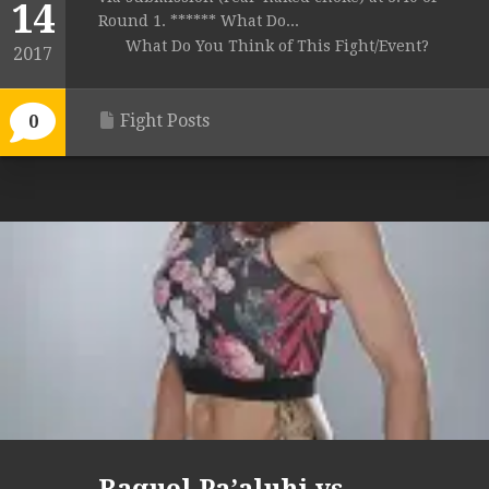
14
Round 1. ****** What Do...
What Do You Think of This Fight/Event?
2017
Fight Posts
0