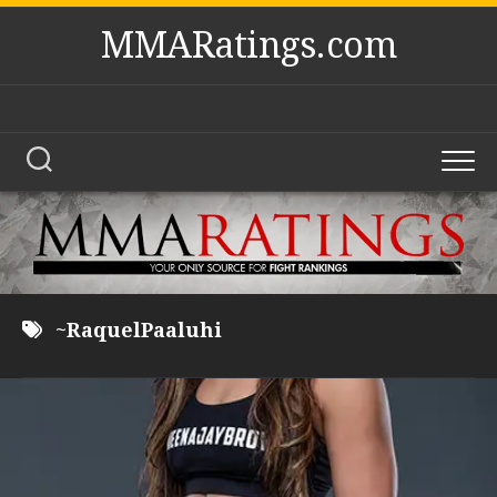
Skip
MMARatings.com
to
content
~RaquelPaaluhi