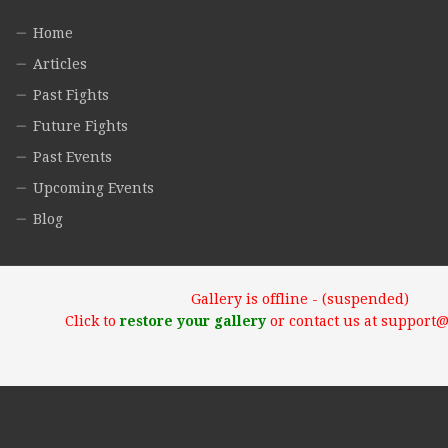
Home
Articles
Past Fights
Future Fights
Past Events
Upcoming Events
Blog
Gallery is offline - (suspended)
Click to
restore your gallery
or contact us at support