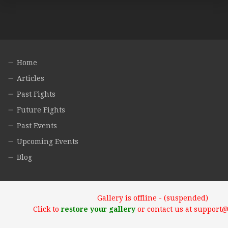
Home
Articles
Past Fights
Future Fights
Past Events
Upcoming Events
Blog
Gallery is offline - (suspended)
Click to
restore your gallery
or contact us at support