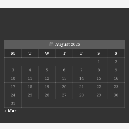
August 2026
M
T
W
T
F
S
S
1
2
3
4
5
6
7
8
9
10
11
12
13
14
15
16
17
18
19
20
21
22
23
24
25
26
27
28
29
30
31
« Mar