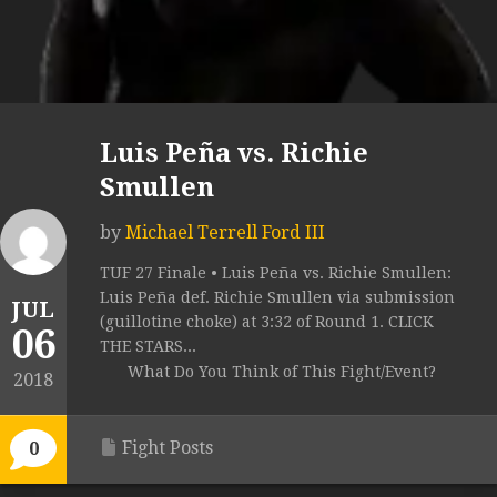
Luis Peña vs. Richie
Smullen
by
Michael Terrell Ford III
TUF 27 Finale • Luis Peña vs. Richie Smullen:
Luis Peña def. Richie Smullen via submission
JUL
(guillotine choke) at 3:32 of Round 1. CLICK
06
THE STARS...
What Do You Think of This Fight/Event?
2018
Fight Posts
0