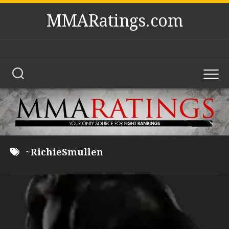
Skip
MMARatings.com
to
content
~RichieSmullen