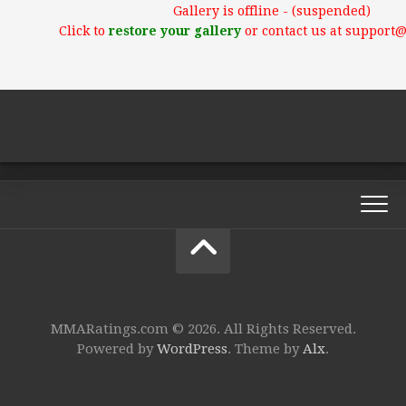
Gallery is offline - (suspended)
Click to
restore your gallery
or contact us at support
MMARatings.com © 2026. All Rights Reserved.
Powered by
WordPress
. Theme by
Alx
.