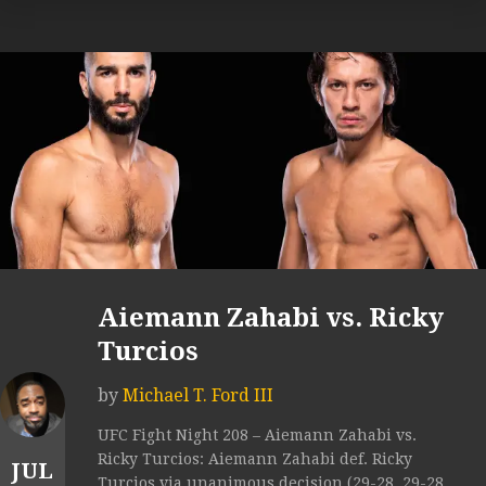
Aiemann Zahabi vs. Ricky
Turcios
by
Michael T. Ford III
UFC Fight Night 208 – Aiemann Zahabi vs.
Ricky Turcios: Aiemann Zahabi def. Ricky
JUL
Turcios via unanimous decision (29-28, 29-28,