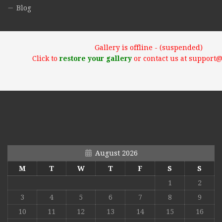
Blog
Gallery is offline - (suspended)
Click to
restore your gallery
or contact us at support
August 2026
M
T
W
T
F
S
S
1
2
3
4
5
6
7
8
9
10
11
12
13
14
15
16