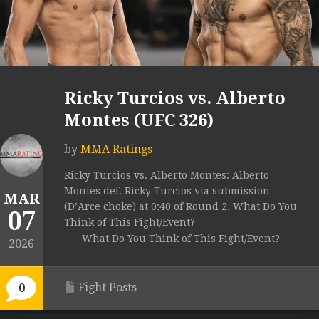
Ricky Turcios vs. Alberto
Montes (UFC 326)
by
MMA Ratings
Ricky Turcios vs. Alberto Montes: Alberto
Montes def. Ricky Turcios via submission
MAR
(D’Arce choke) at 0:40 of Round 2. What Do You
07
Think of This Fight/Event?
What Do You Think of This Fight/Event?
2026
Fight Posts
0