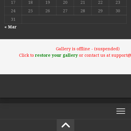
17
18
19
20
21
22
23
24
25
26
27
28
29
30
31
« Mar
Gallery is offline - (suspended)
Click to
restore your gallery
or contact us at support