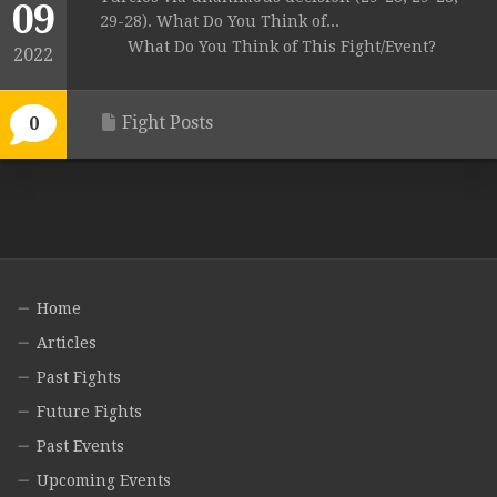
09
29-28). What Do You Think of...
What Do You Think of This Fight/Event?
2022
Fight Posts
0
Home
Articles
Past Fights
Future Fights
Past Events
Upcoming Events