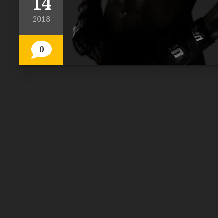
14
2018
0