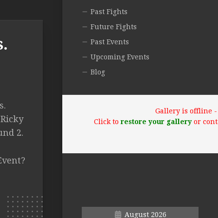
Past Fights
Future Fights
.
Past Events
Upcoming Events
Blog
s.
Gallery is offline
 Ricky
Click to
restore your gallery
or cont
und 2.
Event?
August 2026