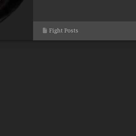
Fight Posts