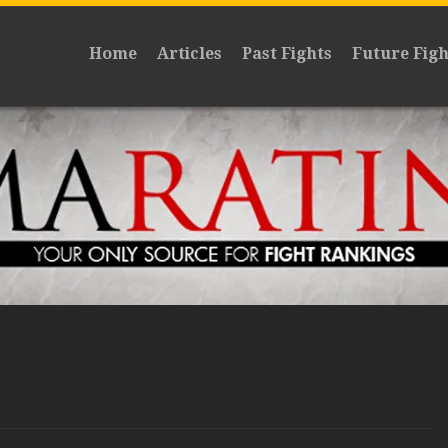
Home
Articles
Past Fights
Future Figh