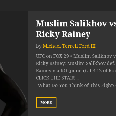
Muslim Salikhov vs
Ricky Rainey
by
Michael Terrell Ford III
UFC on FOX 29 • Muslim Salikhov v
Ricky Rainey: Muslim Salikhov def.
Rainey via KO (punch) at 4:12 of Ro
CLICK THE STARS...
What Do You Think of This Fight/
MORE