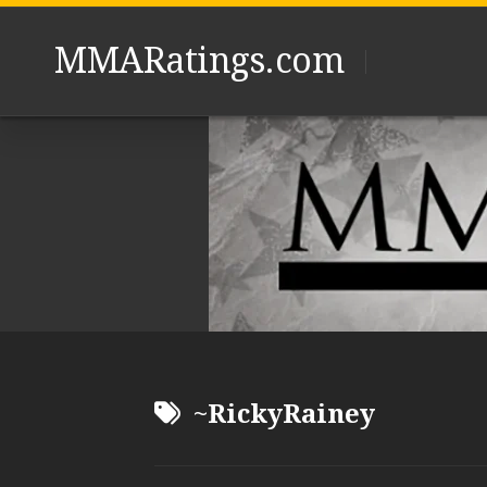
Skip
to
MMARatings.com
content
~RickyRainey