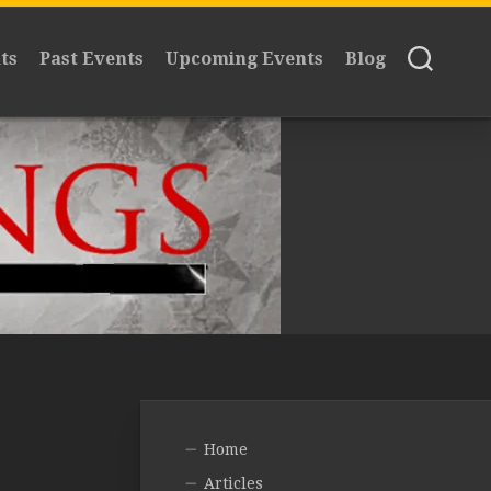
ts
Past Events
Upcoming Events
Blog
Home
Articles