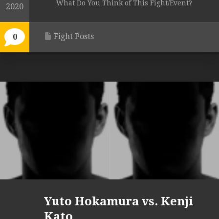
What Do You Think of This Fight/Event?
2020
Fight Posts
0
Yuto Hokamura vs. Kenji
Kato