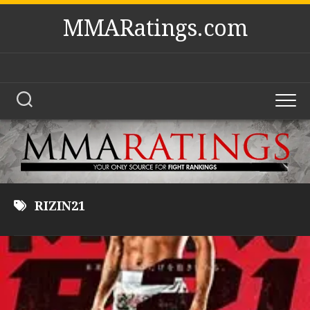
Skip
MMARatings.com
to
content
RIZIN21