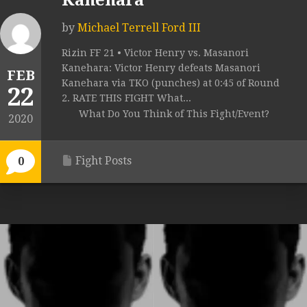
Kanehara
by
Michael Terrell Ford III
Rizin FF 21 • Victor Henry vs. Masanori
Kanehara: Victor Henry defeats Masanori
FEB
Kanehara via TKO (punches) at 0:45 of Round
22
2. RATE THIS FIGHT What...
What Do You Think of This Fight/Event?
2020
Fight Posts
0