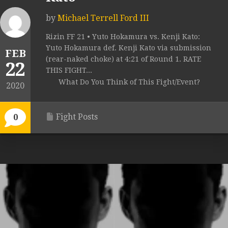
by
Michael Terrell Ford III
Rizin FF 21 • Yuto Hokamura vs. Kenji Kato:
Yuto Hokamura def. Kenji Kato via submission
FEB
(rear-naked choke) at 4:21 of Round 1. RATE
22
THIS FIGHT...
What Do You Think of This Fight/Event?
2020
Fight Posts
0