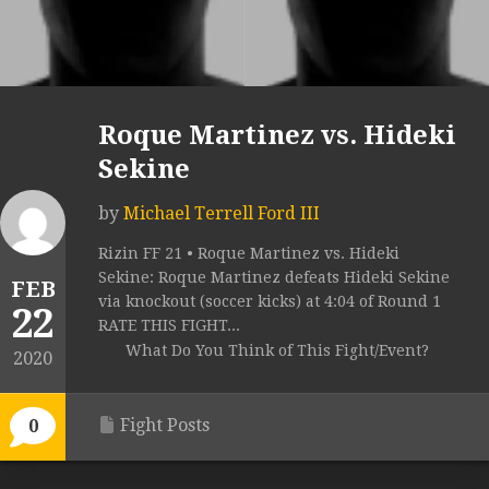
Roque Martinez vs. Hideki
Sekine
by
Michael Terrell Ford III
Rizin FF 21 • Roque Martinez vs. Hideki
Sekine: Roque Martinez defeats Hideki Sekine
FEB
via knockout (soccer kicks) at 4:04 of Round 1
22
RATE THIS FIGHT...
What Do You Think of This Fight/Event?
2020
Fight Posts
0