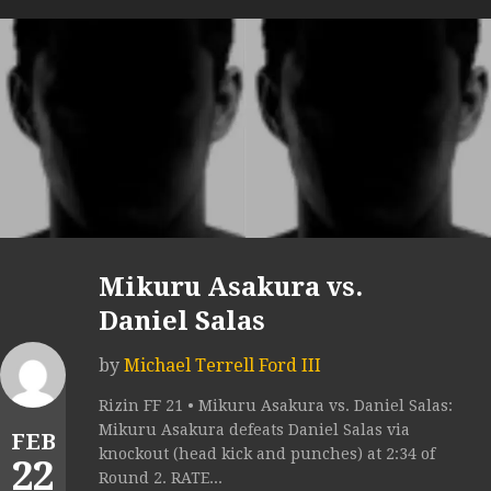
Mikuru Asakura vs.
Daniel Salas
by
Michael Terrell Ford III
Rizin FF 21 • Mikuru Asakura vs. Daniel Salas:
Mikuru Asakura defeats Daniel Salas via
FEB
knockout (head kick and punches) at 2:34 of
22
Round 2. RATE...