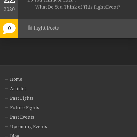
Do You Think of This...
What Do You Think of This Fight/Event?
2020
Fight Posts
0
Home
Articles
Past Fights
Future Fights
Past Events
Upcoming Events
Blog