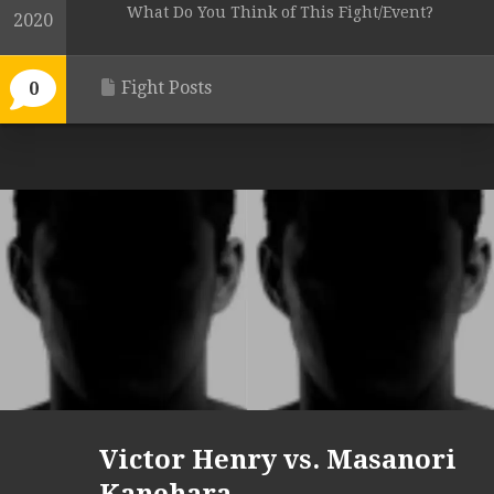
What Do You Think of This Fight/Event?
2020
Fight Posts
0
Victor Henry vs. Masanori