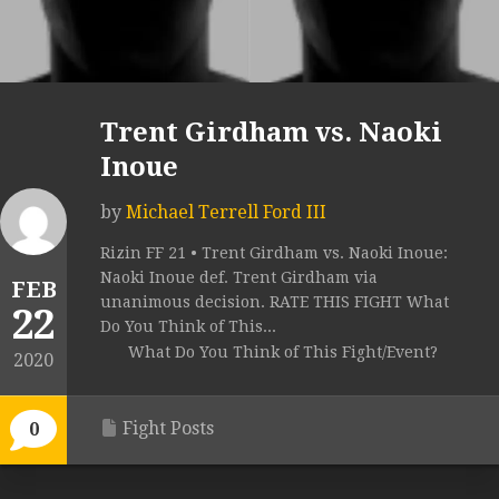
Trent Girdham vs. Naoki
Inoue
by
Michael Terrell Ford III
Rizin FF 21 • Trent Girdham vs. Naoki Inoue:
Naoki Inoue def. Trent Girdham via
FEB
unanimous decision. RATE THIS FIGHT What
22
Do You Think of This...
What Do You Think of This Fight/Event?
2020
Fight Posts
0