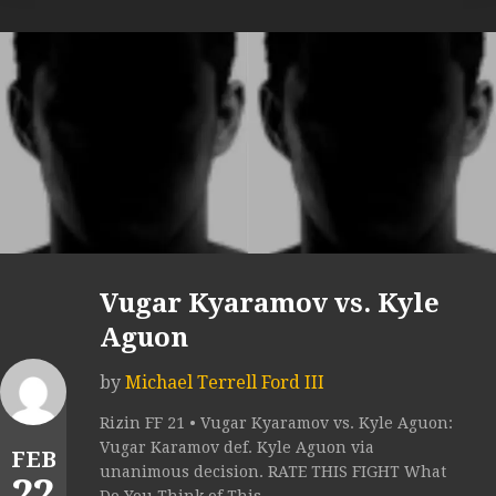
Vugar Kyaramov vs. Kyle
Aguon
by
Michael Terrell Ford III
Rizin FF 21 • Vugar Kyaramov vs. Kyle Aguon:
Vugar Karamov def. Kyle Aguon via
FEB
unanimous decision. RATE THIS FIGHT What
22