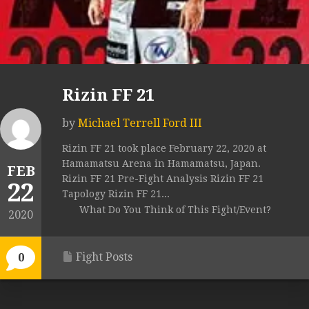
Rizin FF 21
by
Michael Terrell Ford III
Rizin FF 21 took place February 22, 2020 at
Hamamatsu Arena in Hamamatsu, Japan.
FEB
Rizin FF 21 Pre-Fight Analysis Rizin FF 21
22
Tapology Rizin FF 21...
What Do You Think of This Fight/Event?
2020
Fight Posts
0