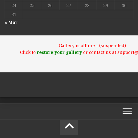
24
25
26
27
28
29
30
31
« Mar
Gallery is offline - (suspended)
Click to
restore your gallery
or contact us at support