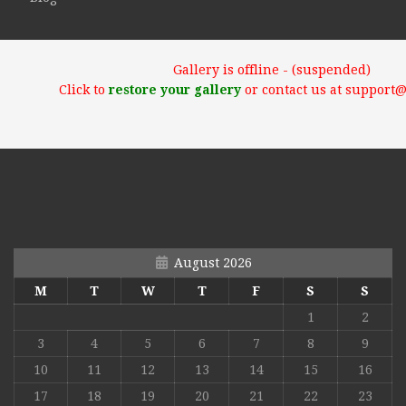
Gallery is offline - (suspended)
Click to
restore your gallery
or contact us at support
August 2026
M
T
W
T
F
S
S
1
2
3
4
5
6
7
8
9
10
11
12
13
14
15
16
17
18
19
20
21
22
23