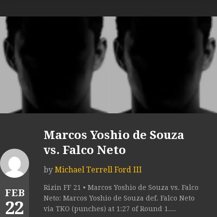
Marcos Yoshio de Souza
vs. Falco Neto
by
Michael Terrell Ford III
Rizin FF 21 • Marcos Yoshio de Souza vs. Falco
FEB
Neto: Marcos Yoshio de Souza def. Falco Neto
22
via TKO (punches) at 1:27 of Round 1....