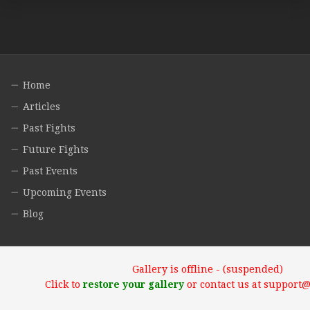
Home
Articles
Past Fights
Future Fights
Past Events
Upcoming Events
Blog
Gallery is offline - (suspended)
Click to
restore your gallery
or contact us at support