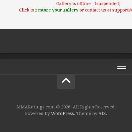
Gallery is offline - (suspended)
Click to
restore your gallery
or contact us at support
MMARatings.com © 2026. All Rights Reserved.
Powered by
WordPress
. Theme by
Alx
.