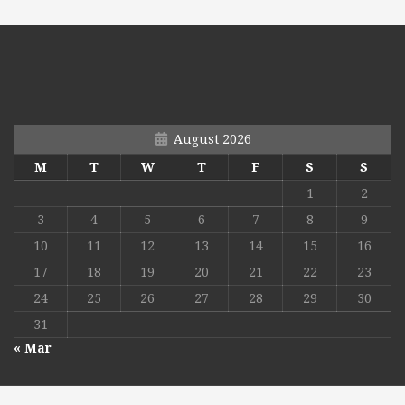
August 2026
M
T
W
T
F
S
S
1
2
3
4
5
6
7
8
9
10
11
12
13
14
15
16
17
18
19
20
21
22
23
24
25
26
27
28
29
30
31
« Mar