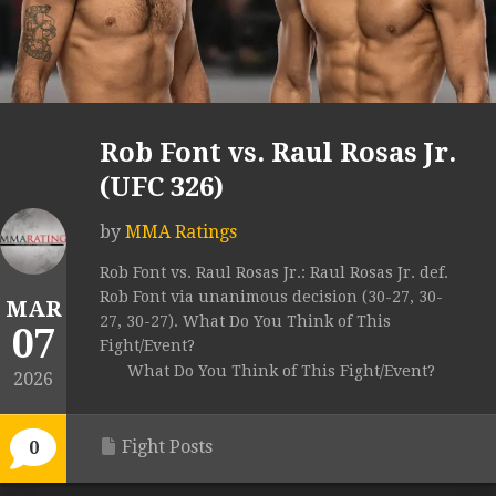
Rob Font vs. Raul Rosas Jr.
(UFC 326)
by
MMA Ratings
Rob Font vs. Raul Rosas Jr.: Raul Rosas Jr. def.
Rob Font via unanimous decision (30-27, 30-
MAR
27, 30-27). What Do You Think of This
07
Fight/Event?
What Do You Think of This Fight/Event?
2026
Fight Posts
0