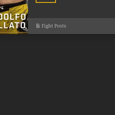
Fight Posts