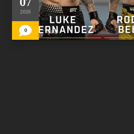
07
2026
0