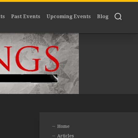
ts
Past Events
Upcoming Events
Blog
Home
Articles