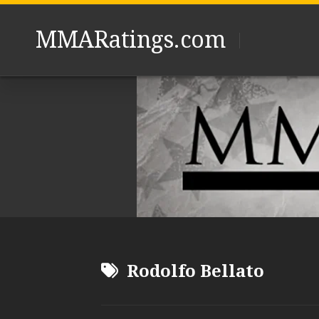
Skip
to
MMARatings.com
content
Rodolfo Bellato