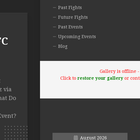
Past Fights
Future Fights
Past Events
Upcoming Events
FC
Blog
Gallery is offline
Click to
restore your gallery
or cont
:
z via
hat Do
Event?
August 2026