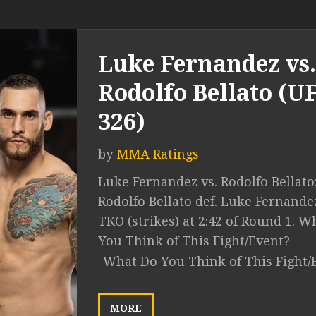
Luke Fernandez vs.
Rodolfo Bellato (U
326)
by
MMA Ratings
Luke Fernandez vs. Rodolfo Bellato
Rodolfo Bellato def. Luke Fernande
TKO (strikes) at 2:42 of Round 1. W
You Think of This Fight/Event?
What Do You Think of This Fight/
MORE