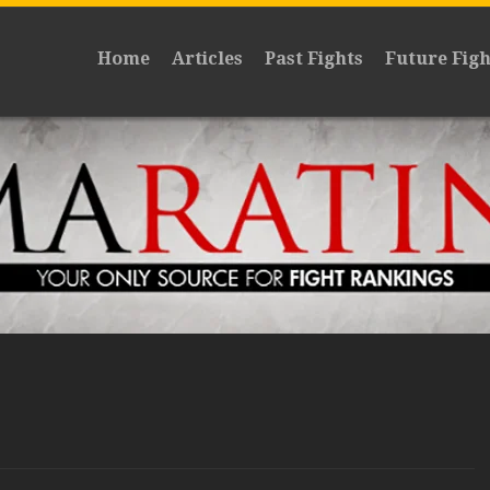
Home
Articles
Past Fights
Future Figh