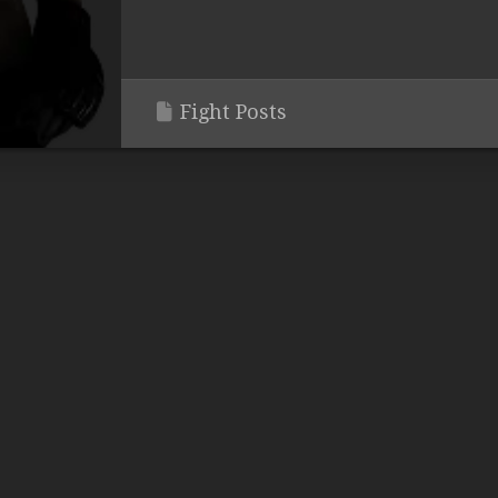
Fight Posts