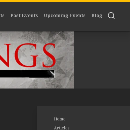
ts
Past Events
Upcoming Events
Blog
Home
Articles