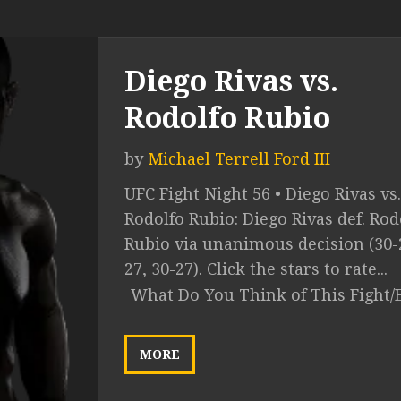
Diego Rivas vs.
Rodolfo Rubio
by
Michael Terrell Ford III
UFC Fight Night 56 • Diego Rivas vs.
Rodolfo Rubio: Diego Rivas def. Rod
Rubio via unanimous decision (30-2
27, 30-27). Click the stars to rate...
What Do You Think of This Fight/
MORE