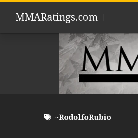
Skip
to
MMARatings.com
content
~RodolfoRubio