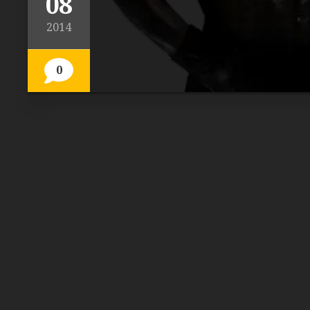
08
2014
0