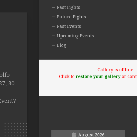
Past Fights
Future Fights
Past Events
Upcoming Events
Blog
Gallery is offline
olfo
Click to
restore your gallery
or cont
7, 30-
Event?
August 2026