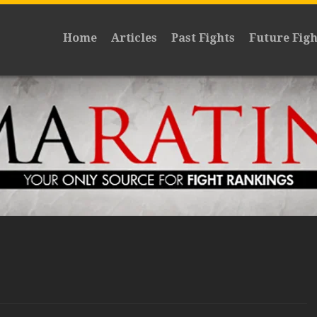
Home
Articles
Past Fights
Future Figh