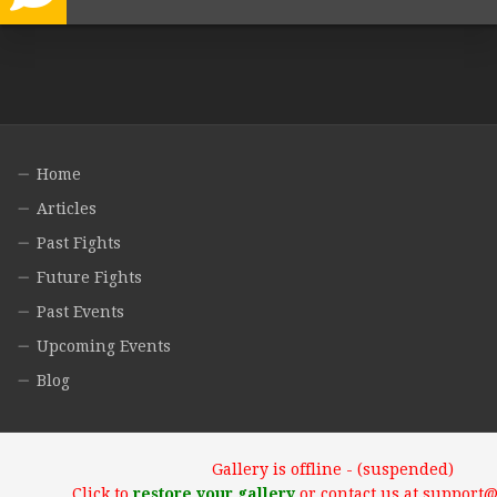
Home
Articles
Past Fights
Future Fights
Past Events
Upcoming Events
Blog
Gallery is offline - (suspended)
Click to
restore your gallery
or contact us at support