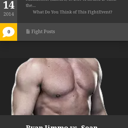
14
the...
What Do You Think of This Fight/Event?
2014
Fight Posts
0