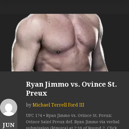
Ryan Jimmo vs. Ovince St.
Preux
by
Michael Terrell Ford III
UFC 174 • Ryan Jimmo vs. Ovince St. Preux:
Ovince Saint Preux def. Ryan Jimmo via verbal
JUN
submission (kimura) at 2:10 of Round 2. Click