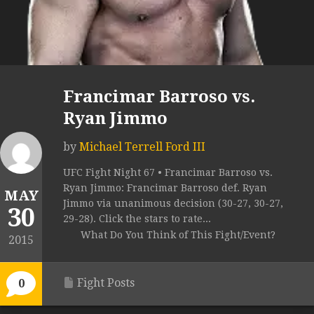
Francimar Barroso vs.
Ryan Jimmo
by
Michael Terrell Ford III
UFC Fight Night 67 • Francimar Barroso vs.
Ryan Jimmo: Francimar Barroso def. Ryan
MAY
Jimmo via unanimous decision (30-27, 30-27,
30
29-28). Click the stars to rate...
What Do You Think of This Fight/Event?
2015
Fight Posts
0