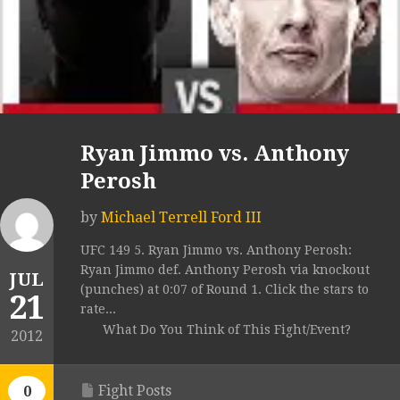
Ryan Jimmo vs. Anthony
Perosh
by
Michael Terrell Ford III
UFC 149 5. Ryan Jimmo vs. Anthony Perosh:
Ryan Jimmo def. Anthony Perosh via knockout
JUL
(punches) at 0:07 of Round 1. Click the stars to
21
rate...
What Do You Think of This Fight/Event?
2012
Fight Posts
0