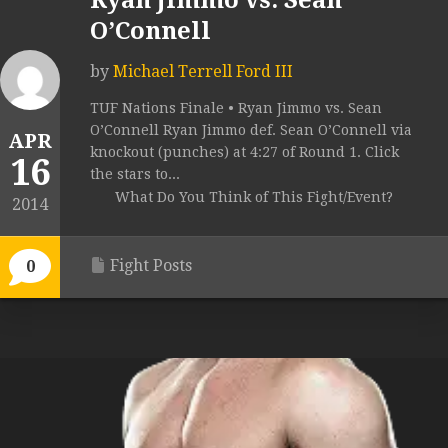
Ryan Jimmo vs. Sean
O’Connell
by
Michael Terrell Ford III
TUF Nations Finale • Ryan Jimmo vs. Sean
O’Connell Ryan Jimmo def. Sean O’Connell via
APR
knockout (punches) at 4:27 of Round 1. Click
16
the stars to...
What Do You Think of This Fight/Event?
2014
Fight Posts
0