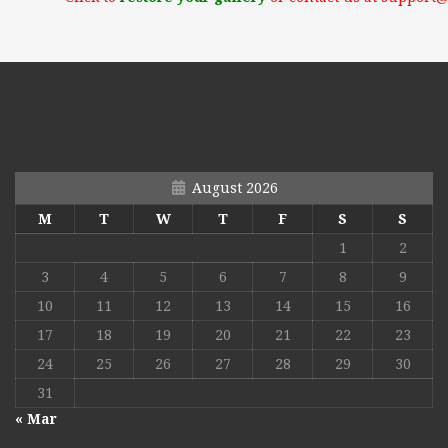
August 2026
M
T
W
T
F
S
S
1
2
3
4
5
6
7
8
9
10
11
12
13
14
15
16
17
18
19
20
21
22
23
24
25
26
27
28
29
30
31
« Mar