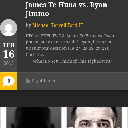
James Te Huna vs. Ryan
Jimmo
by
Michael Terrell Ford III
UFC on FUEL TV 7 8. James Te Huna vs. Ryan
Jimmo: James Te Huna def. Ryan Jimmo via
FEB
unanimous decision (29-27, 29-28, 29-28).
16
Click the...
What Do You Think of This Fight/Event?
2013
Fight Posts
0