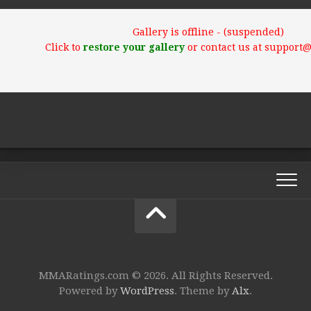
Gallery is offline - (suspended)
Click to
restore your gallery
or contact us at support
MMARatings.com © 2026. All Rights Reserved.
Powered by
WordPress
. Theme by
Alx
.