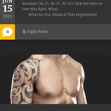
JUN
decision (30-27, 30-27, 30-27) Click the stars to
15
rate this fight. What...
What Do You Think of This Fight/Event?
2013
Fight Posts
0