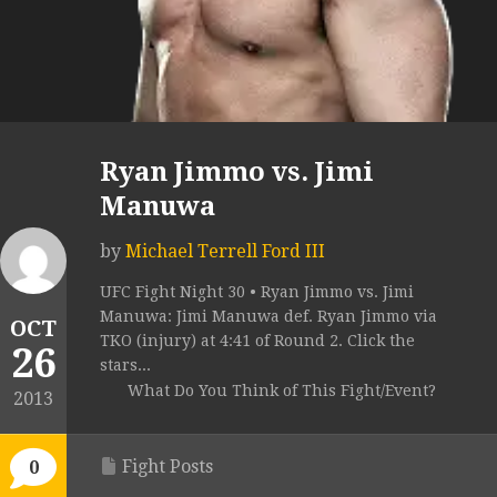
Ryan Jimmo vs. Jimi
Manuwa
by
Michael Terrell Ford III
UFC Fight Night 30 • Ryan Jimmo vs. Jimi
Manuwa: Jimi Manuwa def. Ryan Jimmo via
OCT
TKO (injury) at 4:41 of Round 2. Click the
26
stars...
What Do You Think of This Fight/Event?
2013
Fight Posts
0