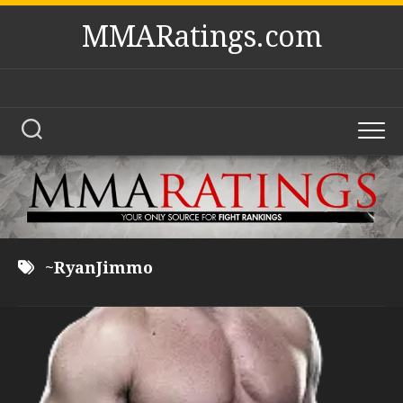
Skip
MMARatings.com
to
content
~RyanJimmo