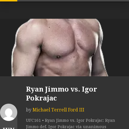
Ryan Jimmo vs. Igor
Pokrajac
by
Michael Terrell Ford III
UFC161 • Ryan Jimmo vs. Igor Pokrajac: Ryan
Jimmo def. Igor Pokrajac via unanimous