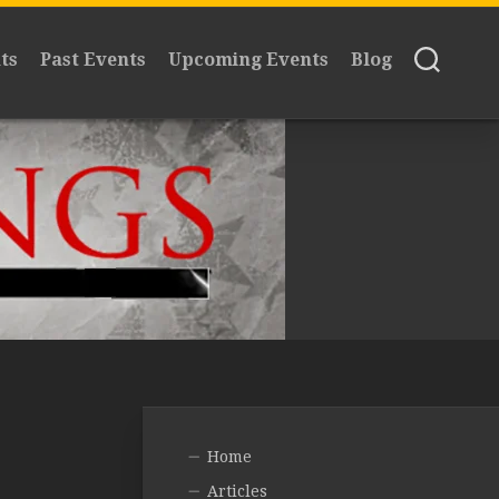
ts
Past Events
Upcoming Events
Blog
Home
Articles