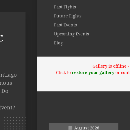
Past Fights
Future Fights
Past Events
Upcoming Events
C
Blog
Gallery is offline
Click to
restore your gallery
or cont
antiago
imous
t Do
Event?
August 2026