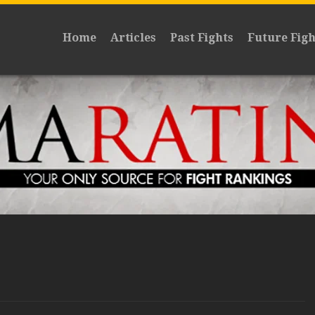
Home
Articles
Past Fights
Future Figh