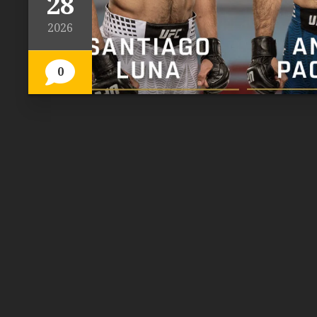
28
2026
0