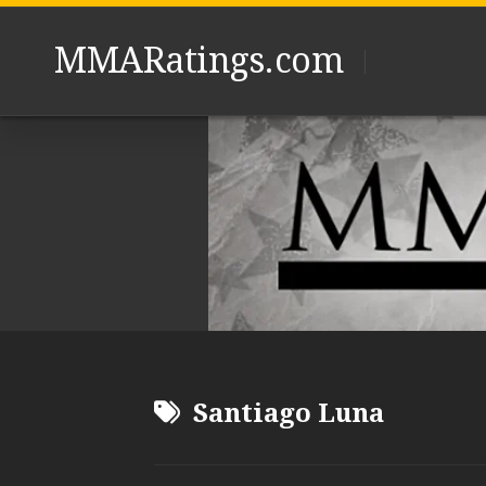
Skip
to
MMARatings.com
content
Santiago Luna