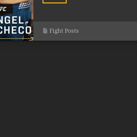
Fight Posts