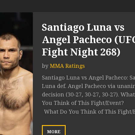
Santiago Luna vs
Angel Pacheco (UF
Fight Night 268)
by
MMA Ratings
Santiago Luna vs Angel Pacheco: S
Luna def. Angel Pacheco via unan
decision (30-27, 30-27, 30-27). Wha
You Think of This Fight/Event?
What Do You Think of This Fight/
MORE